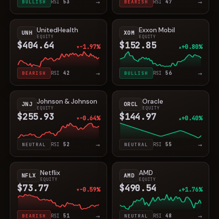
→
→
BULLISH
RSI
53
BEARISH
RSI
47
UnitedHealth
Exxon Mobil
UNH
XOM
EQUITY
EQUITY
$404.64
$152.85
-1.97%
+0.80%
▼
▲
→
→
BEARISH
RSI
42
BULLISH
RSI
56
Johnson & Johnson
Oracle
JNJ
ORCL
EQUITY
EQUITY
$255.93
$144.97
-0.64%
+0.40%
▼
▲
→
→
NEUTRAL
RSI
52
NEUTRAL
RSI
55
Netflix
AMD
NFLX
AMD
EQUITY
EQUITY
$73.77
$490.54
-0.59%
+1.76%
▼
▲
→
→
BEARISH
RSI
51
NEUTRAL
RSI
48