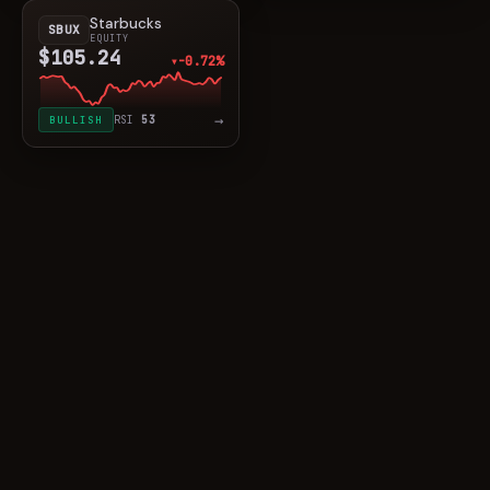
Starbucks
SBUX
EQUITY
$105.24
-0.72%
▼
→
BULLISH
RSI
53