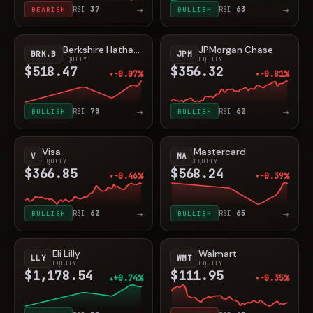
→
→
BEARISH
RSI
37
BULLISH
RSI
63
Berkshire Hathaway
JPMorgan Chase
BRK.B
JPM
EQUITY
EQUITY
$518.47
$356.32
-0.07%
-0.81%
▼
▼
→
→
BULLISH
RSI
70
BULLISH
RSI
62
Visa
Mastercard
V
MA
EQUITY
EQUITY
$366.85
$568.24
-0.46%
-0.39%
▼
▼
→
→
BULLISH
RSI
62
BULLISH
RSI
65
Eli Lilly
Walmart
LLY
WMT
EQUITY
EQUITY
$1,178.54
$111.95
+0.74%
-0.35%
▲
▼