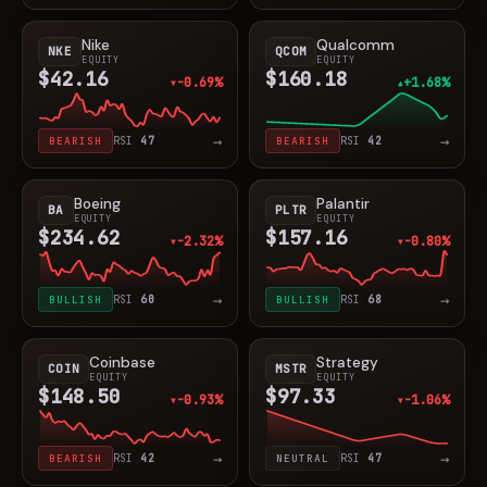
Nike
Qualcomm
NKE
QCOM
EQUITY
EQUITY
$42.16
$160.18
-0.69%
+1.68%
▼
▲
→
→
BEARISH
RSI
47
BEARISH
RSI
42
Boeing
Palantir
BA
PLTR
EQUITY
EQUITY
$234.62
$157.16
-2.32%
-0.80%
▼
▼
→
→
BULLISH
RSI
60
BULLISH
RSI
68
Coinbase
Strategy
COIN
MSTR
EQUITY
EQUITY
$148.50
$97.33
-0.93%
-1.06%
▼
▼
→
→
BEARISH
RSI
42
NEUTRAL
RSI
47