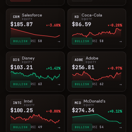
Salesforce
Coca-Cola
CRM
KO
EQUITY
EQUITY
$185.87
$86.59
-3.68%
-0.28%
▼
▼
→
→
BULLISH
RSI
58
BULLISH
RSI
58
Disney
Adobe
DIS
ADBE
EQUITY
EQUITY
$103.21
$256.81
+1.42%
-0.97%
▲
▼
→
→
BULLISH
RSI
63
BULLISH
RSI
62
Intel
McDonald's
INTC
MCD
EQUITY
EQUITY
$100.25
$274.34
-0.80%
+0.12%
▼
▲
→
→
BULLISH
RSI
49
BULLISH
RSI
54