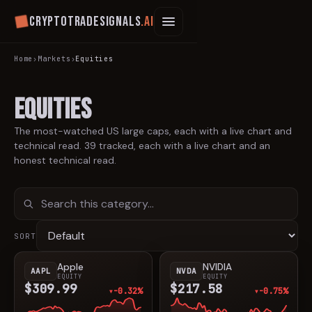
Cryptotradesignals
.ai
Home
›
Markets
›
Equities
Equities
The most-watched US large caps, each with a live chart and
technical read.
39
tracked, each with a live chart and an
honest technical read.
SORT
Apple
NVIDIA
AAPL
NVDA
EQUITY
EQUITY
$309.99
$217.58
-0.32%
-0.75%
▼
▼