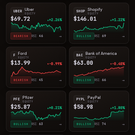
Uber
Shopify
UBER
SHOP
EQUITY
EQUITY
$69.72
$146.01
+2.26%
+1.22%
▲
▲
→
→
BEARISH
RSI
46
BULLISH
RSI
69
Ford
Bank of America
F
BAC
EQUITY
EQUITY
$13.99
$63.00
-0.99%
-0.40%
▼
▼
→
→
BEARISH
RSI
45
BULLISH
RSI
66
Pfizer
PayPal
PFE
PYPL
EQUITY
EQUITY
$25.87
$58.98
+0.21%
+1.80%
▲
▲
→
→
BULLISH
RSI
63
BULLISH
RSI
74