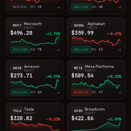
→
→
NEUTRAL
RSI
45
BULLISH
RSI
60
Microsoft
Alphabet
MSFT
GOOGL
EQUITY
EQUITY
$496.20
$359.99
+1.79%
-0.67%
▲
▼
→
→
BULLISH
RSI
78
BULLISH
RSI
53
Amazon
Meta Platforms
AMZN
META
EQUITY
EQUITY
$273.71
$589.54
+0.39%
+0.13%
▲
▲
→
→
BULLISH
RSI
64
BEARISH
RSI
47
Tesla
Broadcom
TSLA
AVGO
EQUITY
EQUITY
$320.82
$422.86
-0.23%
+1.09%
▼
▲