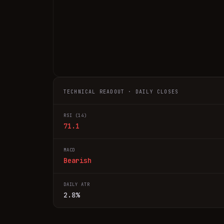
TECHNICAL READOUT · DAILY CLOSES
RSI (14)
71.1
MACD
Bearish
DAILY ATR
2.8%