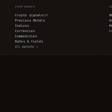
OTHER MARKETS
L
Crypto signals
W
259
Precious Metals
H
Indices
M
Currencies
E
Commodities
Rates & Yields
All markets →