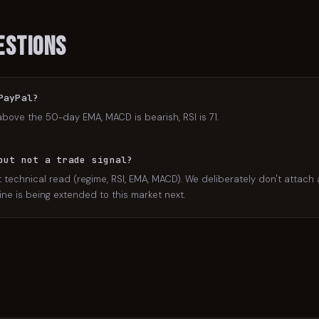
estions
PayPal?
above the 50-day EMA, MACD is bearish, RSI is 71.
but not a trade signal?
 technical read (regime, RSI, EMA, MACD). We deliberately don't attach a
ne is being extended to this market next.