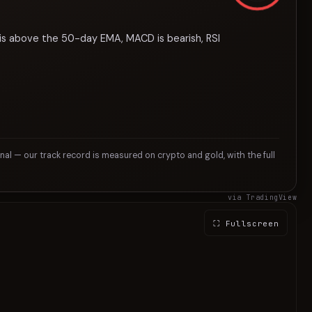
 is above the 50-day EMA, MACD is bearish, RSI
gnal — our track record is measured on crypto and gold, with the full
via TradingView
⛶ Fullscreen