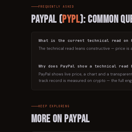
FREQUENTLY ASKED
PayPal
(
PYPL
): Common Qu
What is the current technical read on 
The technical read leans constructive — price is 
Why does PayPal show a technical read 
PayPal shows live price, a chart and a transparent
track record is measured on crypto — the full engi
KEEP EXPLORING
More on
PayPal