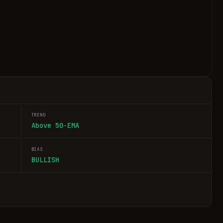
TREND
Above 50-EMA
BIAS
BULLISH