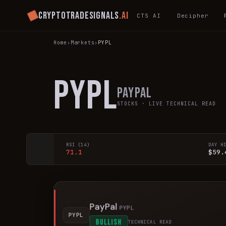
Cryptotradesignals
.ai
CTS AI
Decipher
Home
›
Markets
›
PYPL
PYPL
PayPal
STOCKS
· LIVE TECHNICAL READ
RSI (14)
DAY H
71.1
$59.
PayPal
PYPL
PYPL
BULLISH
TECHNICAL READ