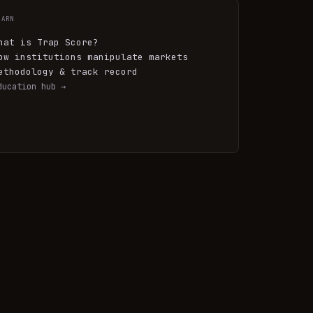
EARN
hat is Trap Score?
ow institutions manipulate markets
ethodology & track record
ducation hub →