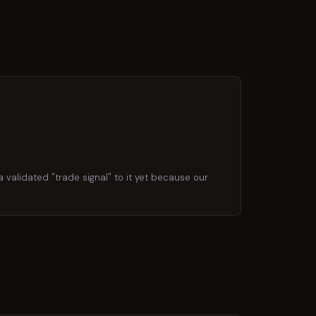
 validated "trade signal" to it yet because our