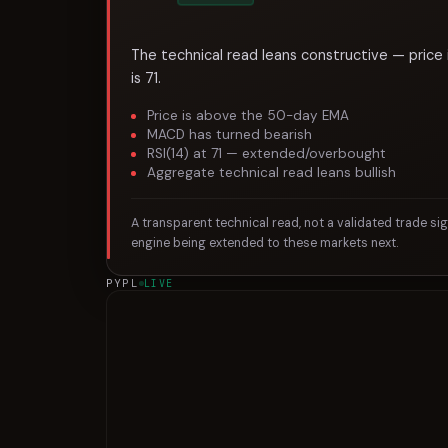
The technical read leans constructive — price
is 71.
Price is above the 50-day EMA
MACD has turned bearish
RSI(14) at 71 — extended/overbought
Aggregate technical read leans bullish
A transparent technical read, not a validated trade si
engine being extended to these markets next.
PYPL
LIVE