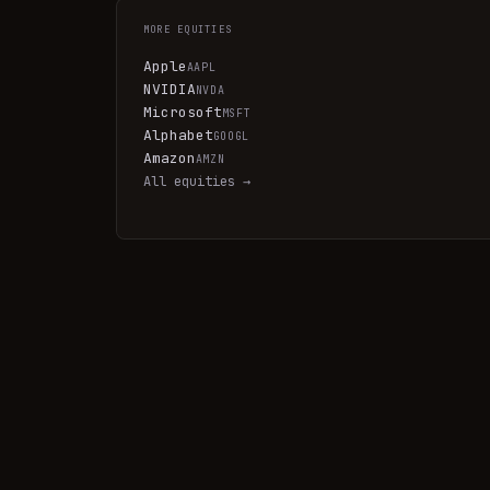
MORE
EQUITIES
Apple
AAPL
NVIDIA
NVDA
Microsoft
MSFT
Alphabet
GOOGL
Amazon
AMZN
All
equities
→