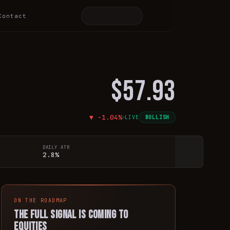
Contact
$57.93
▼
-1.04
%
LIVE
BULLISH
DAILY ATR
2.8%
ON THE ROADMAP
The full signal is coming to
equities