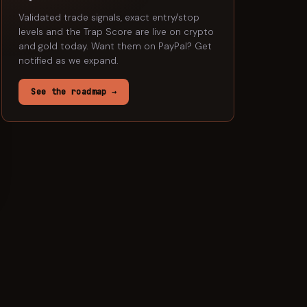
Validated trade signals, exact entry/stop
levels and the Trap Score are live on crypto
and gold today. Want them on
PayPal
? Get
notified as we expand.
See the roadmap →