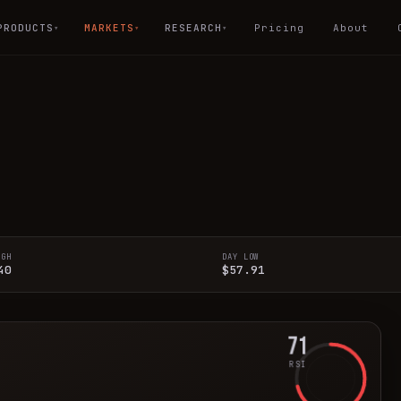
PRODUCTS
MARKETS
RESEARCH
Pricing
About
▾
▾
▾
IGH
DAY LOW
40
$57.91
71
RSI