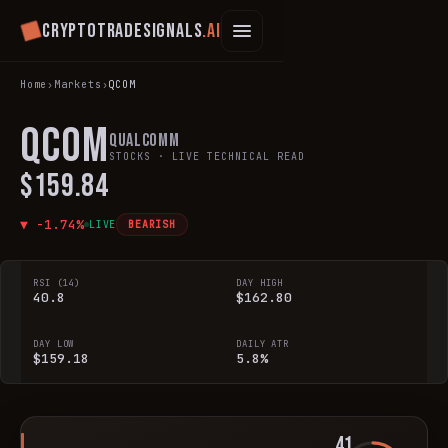
Cryptotradesignals
.ai
Home
›
Markets
›
QCOM
QCOM
Qualcomm
STOCKS
· LIVE TECHNICAL READ
$159.84
▼
-1.74
%
LIVE
BEARISH
RSI (14)
DAY HIGH
40.8
$162.80
DAY LOW
DAILY ATR
$159.18
5.8%
41