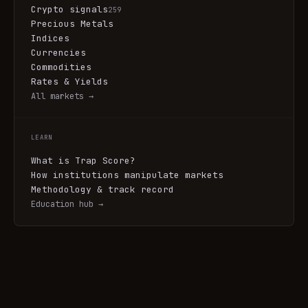
Crypto signals
259
Precious Metals
Indices
Currencies
Commodities
Rates & Yields
All markets →
LEARN
What is Trap Score?
How institutions manipulate markets
Methodology & track record
Education hub →