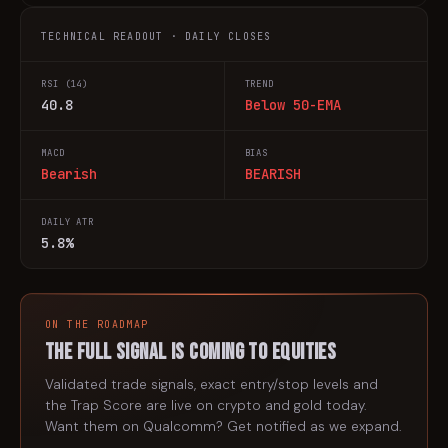
TECHNICAL READOUT · DAILY CLOSES
RSI (14)
TREND
40.8
Below 50-EMA
MACD
BIAS
Bearish
BEARISH
DAILY ATR
5.8%
ON THE ROADMAP
The full signal is coming to
equities
Validated trade signals, exact entry/stop levels and
the Trap Score are live on crypto and gold today.
Want them on
Qualcomm
? Get notified as we expand.