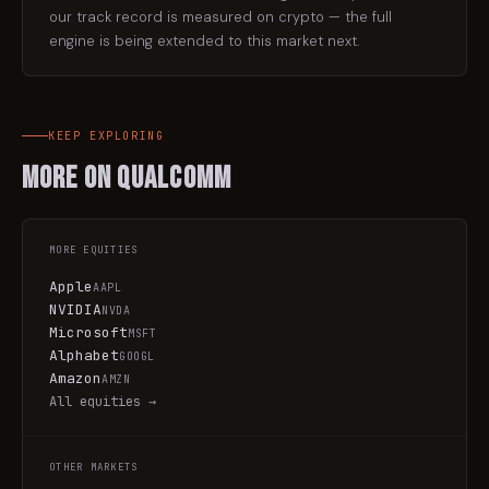
our track record is measured on crypto — the full
engine is being extended to this market next.
KEEP EXPLORING
More on
Qualcomm
MORE
EQUITIES
Apple
AAPL
NVIDIA
NVDA
Microsoft
MSFT
Alphabet
GOOGL
Amazon
AMZN
All
equities
→
OTHER MARKETS