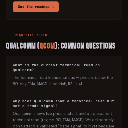
See the roadmap →
FREQUENTLY ASKED
Qualcomm
(
QCOM
): Common Questions
What is the current technical read on
Qualcomm?
The technical read leans cautious — price is below the
50-day EMA, MACD is bearish, RSI is 41.
Why does Qualcomm show a technical read but
not a trade signal?
Qualcomm shows live price, a chart and a transparent
technical read (regime, RSI, EMA, MACD). We deliberately
don't attach a validated "trade signal" to it yet because