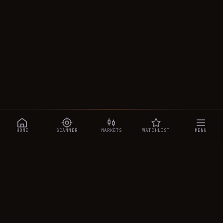
HOME
SCANNER
MARKETS
WATCHLIST
MENU
CRYPTOTRADESIGNALS
.AI
Manipulation-aware crypto intelligence across 250+ coins —
a 0–10 Trap Score that exposes smart-money traps, plus
real-time signals, the CTS Decipher trading agent, the CTS AI
analyst, and a transparent performance ledger.