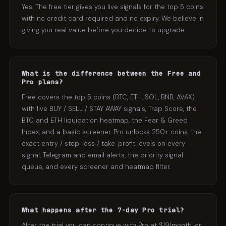
Yes. The free tier gives you live signals for the top 5 coins
with no credit card required and no expiry. We believe in
giving you real value before you decide to upgrade.
What is the difference between the Free and
Pro plans?
Free covers the top 5 coins (BTC, ETH, SOL, BNB, AVAX)
with live BUY / SELL / STAY AWAY signals, Trap Score, the
BTC and ETH liquidation heatmap, the Fear & Greed
Index, and a basic screener. Pro unlocks 250+ coins, the
exact entry / stop-loss / take-profit levels on every
signal, Telegram and email alerts, the priority signal
queue, and every screener and heatmap filter.
What happens after the 7-day Pro trial?
After the trial you can continue with Pro at $19/month, or