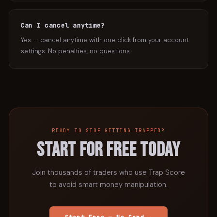
Can I cancel anytime?
Yes — cancel anytime with one click from your account
settings. No penalties, no questions.
READY TO STOP GETTING TRAPPED?
START FOR FREE TODAY
Join thousands of traders who use Trap Score
to avoid smart money manipulation.