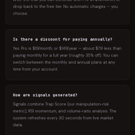
drop back to the free tier. No automatic charges — you
choose.
Is there a discount for paying annually?
Yes. Pro is $19/month, or $149/year — about $79 less than
paying monthly for a full year (roughly 35% off). You can
switch between the monthly and annual plans at any
time from your account.
How are signals generated?
Signals combine Trap Score (our manipulation-risk
metric), RSI momentum, and volume-ratio analysis. The
system refreshes every 30 seconds from live market
data.