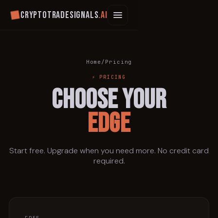
Cryptotradesignals
.ai
Home
/
Pricing
⚡ PRICING
CHOOSE YOUR
EDGE
Start free. Upgrade when you need more. No credit card
required.