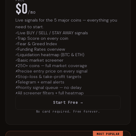
FREE
$0
/mo
Live signals for the 5 major coins — everything you
need to start.
Live BUY / SELL / STAY AWAY signals
✓
Trap Score on every coin
✓
Fear & Greed Index
✓
Funding Rates overview
✓
Liquidation heatmap (BTC & ETH)
✓
Basic market screener
✓
250+ coins — full market coverage
✗
Precise entry price on every signal
✗
Stop-loss & take-profit targets
✗
Telegram + email alerts
✗
Priority signal queue — no delay
✗
All screener filters + full heatmap
✗
Start Free →
No card required. Free forever.
MOST POPULAR