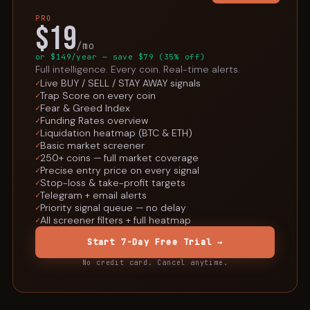
PRO
$19
/mo
or $149/year — save $79 (35% off)
Full intelligence. Every coin. Real-time alerts.
Live BUY / SELL / STAY AWAY signals
✓
Trap Score on every coin
✓
Fear & Greed Index
✓
Funding Rates overview
✓
Liquidation heatmap (BTC & ETH)
✓
Basic market screener
✓
250+ coins — full market coverage
✓
Precise entry price on every signal
✓
Stop-loss & take-profit targets
✓
Telegram + email alerts
✓
Priority signal queue — no delay
✓
All screener filters + full heatmap
✓
Start 7-Day Free Trial →
No credit card. Cancel anytime.