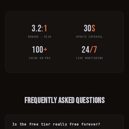
3.2
:1
30
s
REWARD : RISK
UPDATE INTERVAL
100
+
24
/7
COINS ON PRO
LIVE MONITORING
FREQUENTLY ASKED QUESTIONS
Is the free tier really free forever?