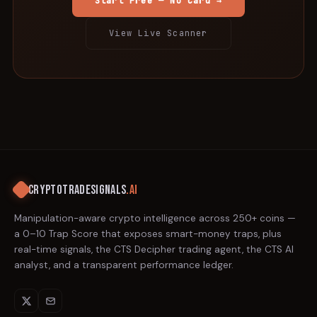
Start Free — No Card →
View Live Scanner
CRYPTOTRADESIGNALS
.AI
Manipulation-aware crypto intelligence across 250+ coins —
a 0–10 Trap Score that exposes smart-money traps, plus
real-time signals, the CTS Decipher trading agent, the CTS AI
analyst, and a transparent performance ledger.