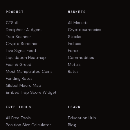
PRODUCT
MARKETS
CTS AI
All Markets
Decipher · AI Agent
Cryptocurrencies
Trap Scanner
Stocks
Crypto Screener
Indices
Live Signal Feed
Forex
Liquidation Heatmap
Commodities
Fear & Greed
Metals
Most Manipulated Coins
Rates
Funding Rates
Global Macro Map
Embed Trap Score Widget
FREE TOOLS
LEARN
All Free Tools
Education Hub
Position Size Calculator
Blog