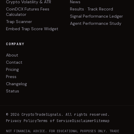
Crypto Volatility & ATR
News
CoinDCX Futures Fees
Results · Track Record
Calculator
Signal Performance Ledger
Trap Scanner
Agent Performance Study
Embed Trap Score Widget
COMPANY
About
Contact
Pricing
Press
Changelog
Status
©
2026
CryptoTradeSignals
. All rights reserved.
Privacy Policy
Terms of Service
Disclaimer
Sitemap
NOT FINANCIAL ADVICE. FOR EDUCATIONAL PURPOSES ONLY. TRADE