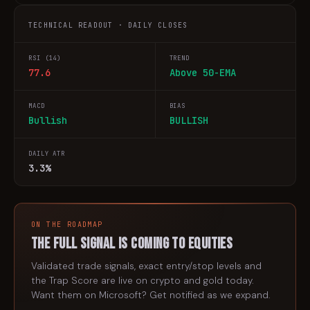
TECHNICAL READOUT · DAILY CLOSES
RSI (14)
TREND
77.6
Above 50-EMA
MACD
BIAS
Bullish
BULLISH
DAILY ATR
3.3%
ON THE ROADMAP
The full signal is coming to
equities
Validated trade signals, exact entry/stop levels and
the Trap Score are live on crypto and gold today.
Want them on
Microsoft
? Get notified as we expand.