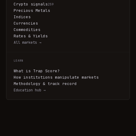
Crypto signals
259
Precious Metals
Indices
Currencies
Commodities
Rates & Yields
All markets →
LEARN
What is Trap Score?
How institutions manipulate markets
Methodology & track record
Education hub →