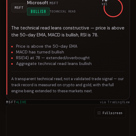
Microsoft
MSFT
RSI
MSFT
BULLISH
TECHNICAL READ
The technical read leans constructive — price is above
the 50-day EMA, MACD is bullish, RSI is 78.
Price is above the 50-day EMA
MACD has turned bullish
RSI(14) at 78 — extended/overbought
Aggregate technical read leans bullish
A transparent technical read, not a validated trade signal — our
track record is measured on crypto and gold, with the full
engine being extended to these markets next.
MSFT
LIVE
via TradingView
⛶ Fullscreen