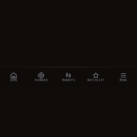
HOME
SCANNER
MARKETS
WATCHLIST
MENU
CRYPTOTRADESIGNALS
.AI
Manipulation-aware crypto intelligence across 250+ coins —
a 0–10 Trap Score that exposes smart-money traps, plus
real-time signals, the CTS Decipher trading agent, the CTS AI
analyst, and a transparent performance ledger.