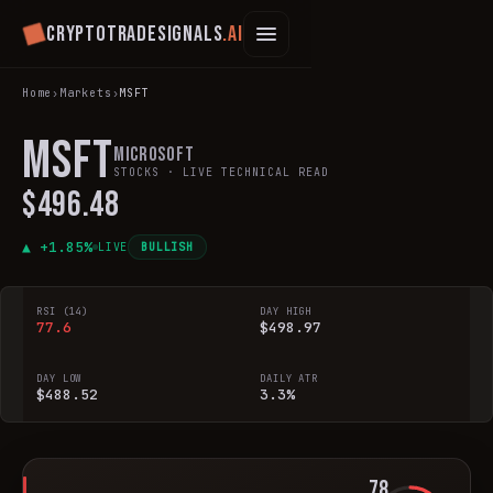
Cryptotradesignals
.ai
Home
›
Markets
›
MSFT
MSFT
Microsoft
STOCKS
· LIVE TECHNICAL READ
$496.48
▲ +
1.85
%
LIVE
BULLISH
RSI (14)
DAY HIGH
77.6
$498.97
DAY LOW
DAILY ATR
$488.52
3.3%
78