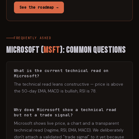
See the roadmap →
FREQUENTLY ASKED
Microsoft
(
MSFT
): Common Questions
What is the current technical read on
Microsoft?
The technical read leans constructive — price is above
the 50-day EMA, MACD is bullish, RSI is 78.
Why does Microsoft show a technical read
but not a trade signal?
Microsoft shows live price, a chart and a transparent
technical read (regime, RSI, EMA, MACD). We deliberately
don't attach a validated "trade signal" to it yet because