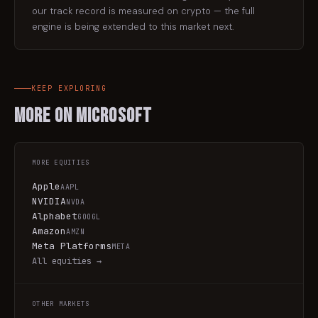
our track record is measured on crypto — the full
engine is being extended to this market next.
KEEP EXPLORING
More on
Microsoft
MORE
EQUITIES
Apple
AAPL
NVIDIA
NVDA
Alphabet
GOOGL
Amazon
AMZN
Meta Platforms
META
All
equities
→
OTHER MARKETS