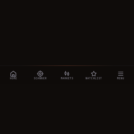
HOME
SCANNER
MARKETS
WATCHLIST
MENU
CRYPTOTRADESIGNALS
.AI
Manipulation-aware crypto intelligence across 250+ coins —
a 0–10 Trap Score that exposes smart-money traps, plus
real-time signals, the CTS Decipher trading agent, the CTS AI
analyst, and a transparent performance ledger.