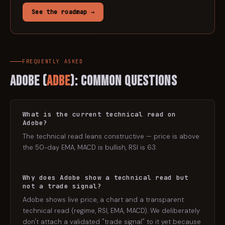
See the roadmap →
FREQUENTLY ASKED
Adobe
(
ADBE
): Common Questions
What is the current technical read on
Adobe?
The technical read leans constructive — price is above
the 50-day EMA, MACD is bullish, RSI is 63.
Why does Adobe show a technical read but
not a trade signal?
Adobe shows live price, a chart and a transparent
technical read (regime, RSI, EMA, MACD). We deliberately
don't attach a validated "trade signal" to it yet because