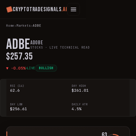
Cryptotradesignals
.ai
Home
›
Markets
›
ADBE
ADBE
Adobe
STOCKS
· LIVE TECHNICAL READ
$257.35
▼
-0.05
%
LIVE
BULLISH
RSI (14)
DAY HIGH
62.6
$261.01
DAY LOW
DAILY ATR
$256.61
4.5%
63