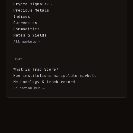
Crypto signals
259
Precious Metals
Indices
Currencies
Commodities
Rates & Yields
All markets →
LEARN
What is Trap Score?
How institutions manipulate markets
Methodology & track record
Education hub →