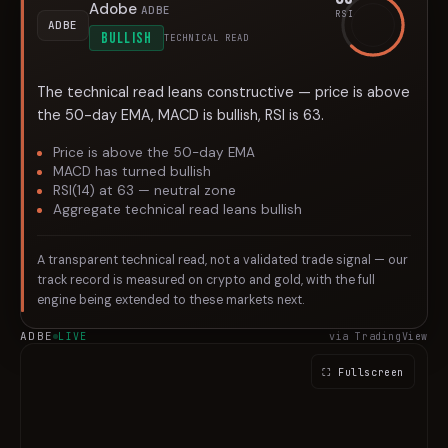
Adobe
ADBE
RSI
ADBE
BULLISH
TECHNICAL READ
The technical read leans constructive — price is above
the 50-day EMA, MACD is bullish, RSI is 63.
Price is above the 50-day EMA
MACD has turned bullish
RSI(14) at 63 — neutral zone
Aggregate technical read leans bullish
A transparent technical read, not a validated trade signal — our
track record is measured on crypto and gold, with the full
engine being extended to these markets next.
ADBE
LIVE
via TradingView
⛶ Fullscreen