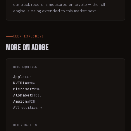
our track record is measured on crypto — the full
engine is being extended to this market next.
KEEP EXPLORING
More on
Adobe
MORE
EQUITIES
Apple
AAPL
NVIDIA
NVDA
Microsoft
MSFT
Alphabet
GOOGL
Amazon
AMZN
All
equities
→
OTHER MARKETS