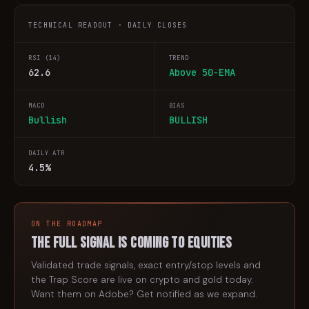
TECHNICAL READOUT · DAILY CLOSES
RSI (14)
TREND
62.6
Above 50-EMA
MACD
BIAS
Bullish
BULLISH
DAILY ATR
4.5%
ON THE ROADMAP
The full signal is coming to
equities
Validated trade signals, exact entry/stop levels and
the Trap Score are live on crypto and gold today.
Want them on
Adobe
? Get notified as we expand.