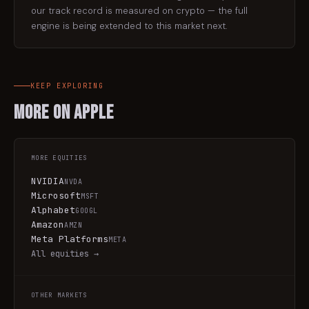
our track record is measured on crypto — the full
engine is being extended to this market next.
KEEP EXPLORING
More on
Apple
MORE
EQUITIES
NVIDIA
NVDA
Microsoft
MSFT
Alphabet
GOOGL
Amazon
AMZN
Meta Platforms
META
All
equities
→
OTHER MARKETS