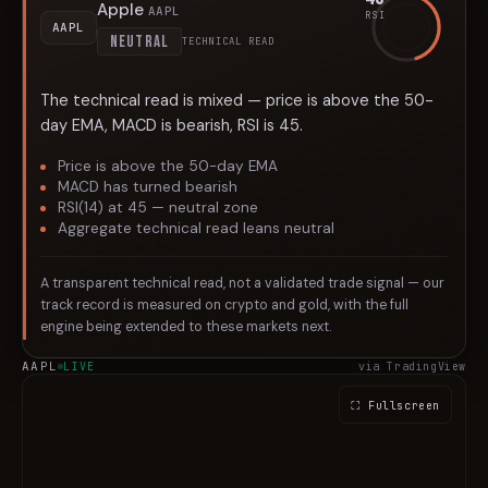
Apple
AAPL
RSI
AAPL
NEUTRAL
TECHNICAL READ
The technical read is mixed — price is above the 50-
day EMA, MACD is bearish, RSI is 45.
Price is above the 50-day EMA
MACD has turned bearish
RSI(14) at 45 — neutral zone
Aggregate technical read leans neutral
A transparent technical read, not a validated trade signal — our
track record is measured on crypto and gold, with the full
engine being extended to these markets next.
AAPL
LIVE
via TradingView
⛶ Fullscreen