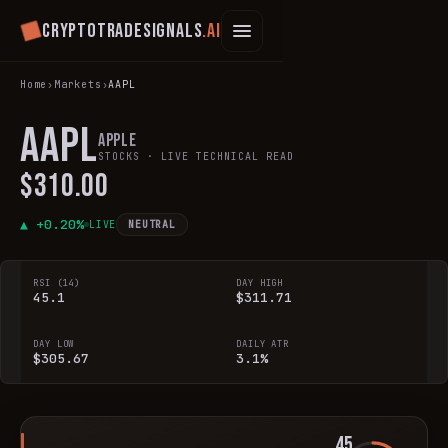
Cryptotradesignals
.ai
Home
›
Markets
›
AAPL
AAPL
Apple
STOCKS
· LIVE TECHNICAL READ
$310.00
▲ +
0.20
%
LIVE
NEUTRAL
RSI (14)
DAY HIGH
45.1
$311.71
DAY LOW
DAILY ATR
$305.67
3.1%
45