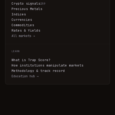
Crypto signals
259
Precious Metals
Indices
Currencies
Commodities
Rates & Yields
All markets →
LEARN
What is Trap Score?
How institutions manipulate markets
Methodology & track record
Education hub →