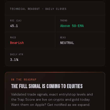
TECHNICAL READOUT · DAILY CLOSES
RSI (14)
TREND
45.1
Above 50-EMA
MACD
BIAS
Bearish
NEUTRAL
DAILY ATR
3.1%
ON THE ROADMAP
The full signal is coming to
equities
Validated trade signals, exact entry/stop levels and
the Trap Score are live on crypto and gold today.
Want them on
Apple
? Get notified as we expand.