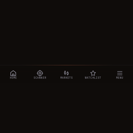
HOME
SCANNER
MARKETS
WATCHLIST
MENU
CRYPTOTRADESIGNALS
.AI
Manipulation-aware crypto intelligence across 250+ coins —
a 0–10 Trap Score that exposes smart-money traps, plus
real-time signals, the CTS Decipher trading agent, the CTS AI
analyst, and a transparent performance ledger.