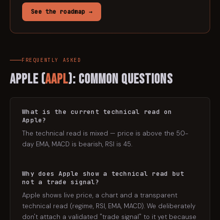
See the roadmap →
FREQUENTLY ASKED
Apple
(
AAPL
): Common Questions
What is the current technical read on
Apple?
The technical read is mixed — price is above the 50-
day EMA, MACD is bearish, RSI is 45.
Why does Apple show a technical read but
not a trade signal?
Apple shows live price, a chart and a transparent
technical read (regime, RSI, EMA, MACD). We deliberately
don't attach a validated "trade signal" to it yet because