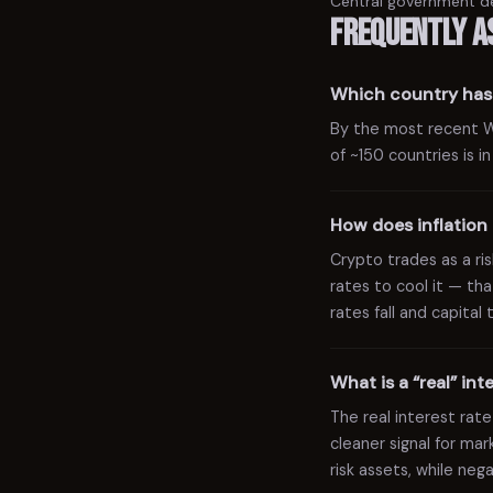
Central government d
Frequently a
Which country has 
By the most recent Wor
of ~150 countries is i
How does inflation 
Crypto trades as a risk
rates to cool it — tha
rates fall and capital
What is a “real” in
The real interest rate
cleaner signal for ma
risk assets, while ne