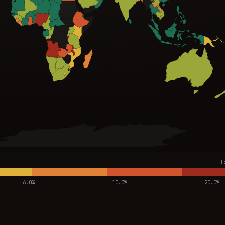
H
6.0%
10.0%
20.0%