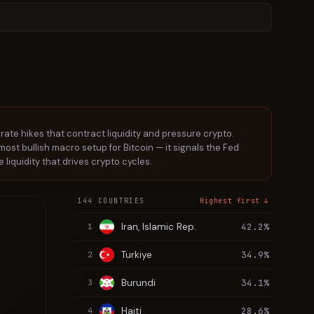
 rate hikes that contract liquidity and pressure crypto.
he most bullish macro setup for Bitcoin — it signals the Fed
 liquidity that drives crypto cycles.
144 COUNTRIES
Highest first ↓
Iran, Islamic Rep.
42.2%
1
Turkiye
34.9%
2
Burundi
34.1%
3
Haiti
28.6%
4