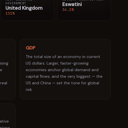
Eswatini
GOVERNMENT
Sierra Leone
7.5%
27
United Kingdom
34.2%
131%
Romania
7.2%
28
Belarus
6.6%
29
Rwanda
5.9%
30
GDP
Azerbaijan
5.6%
31
The total size of an economy in current
Tunisia
5.2%
ising
US dollars. Larger, faster-growing
32
re
economies anchor global demand and
Colombia
5.1%
33
capital flows, and the very biggest — the
 real
US and China — set the tone for global
Brazil
5.0%
34
risk.
Estonia
4.8%
35
Uruguay
4.7%
36
Honduras
4.6%
37
ative
rising