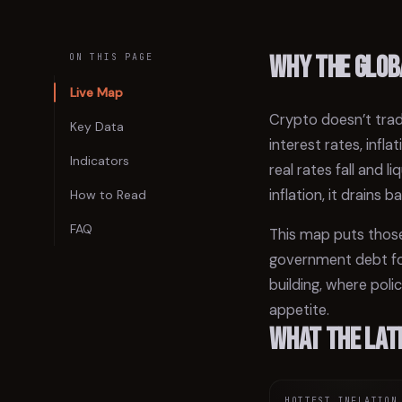
Why the glob
ON THIS PAGE
Live Map
Crypto doesn’t trad
Key Data
interest rates, inf
Indicators
real rates fall and 
inflation, it drains b
How to Read
FAQ
This map puts those
government debt for
building, where poli
appetite.
What the lat
HOTTEST INFLATION