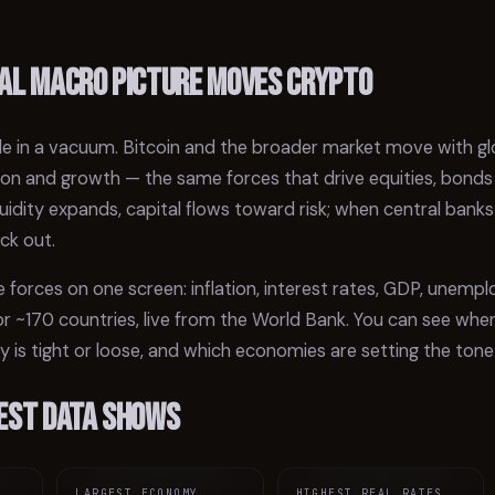
al macro picture moves crypto
e in a vacuum. Bitcoin and the broader market move with globa
lation and growth — the same forces that drive equities, bond
liquidity expands, capital flows toward risk; when central banks
ack out.
 forces on one screen: inflation, interest rates, GDP, unem
 ~170 countries, live from the World Bank. You can see where
cy is tight or loose, and which economies are setting the tone 
est data shows
LARGEST ECONOMY
HIGHEST REAL RATES