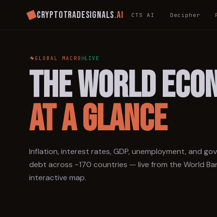
Cryptotradesignals
.ai
CTS AI
Decipher
GLOBAL MACRO
LIVE
THE WORLD ECO
AT A GLANCE
Inflation, interest rates, GDP, unemployment, and g
debt across ~170 countries — live from the World Ba
interactive map.