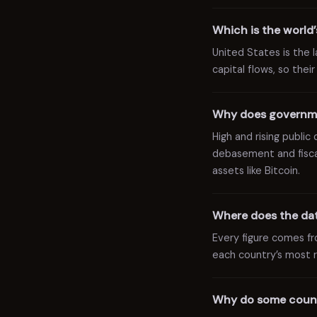
Which is the world
United States is the
capital flows, so thei
Why does governme
High and rising publi
debasement and fiscal
assets like Bitcoin.
Where does the dat
Every figure comes f
each country’s most r
Why do some count