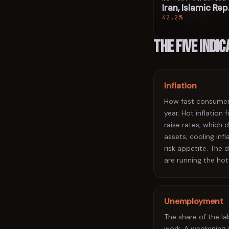
Iran, Islamic Rep
42.2%
The five indi
Inflation
How fast consumer 
year. Hot inflation
raise rates, which d
assets; cooling infl
risk appetite. The
are running the hot
Unemployment
The share of the l
work. A weakening 