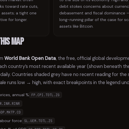
ks toward rate cuts,
debt stokes concerns about curren
 assets; a tight one
debasement and fiscal dominance 
tive for longer.
long-running pillar of the case for s
assets like Bitcoin.
this map
om
World Bank Open Data
, the free, official global develop
ch country’s most recent available year (shown beneath the
 daily. Countries shaded grey have no recent reading for the
cale runs low → high, with exact breakpoints in the legend un
prices, annual %
FP.CPI.TOTL.ZG
R.INR.RINR
GDP.MKTP.CD
abour force
SL.UEM.TOTL.ZS