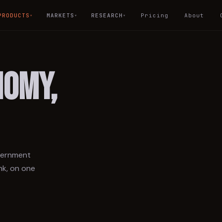
PRODUCTS
MARKETS
RESEARCH
Pricing
About
▾
▾
▾
NOMY,
overnment
nk, on one