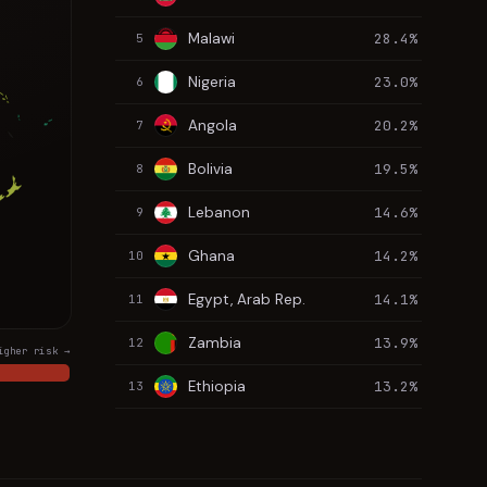
Malawi
28.4%
5
Nigeria
23.0%
6
Angola
20.2%
7
Bolivia
19.5%
8
Lebanon
14.6%
9
Ghana
14.2%
10
Egypt, Arab Rep.
14.1%
11
Zambia
13.9%
12
igher risk →
Ethiopia
13.2%
13
Ukraine
12.7%
14
Kazakhstan
11.4%
15