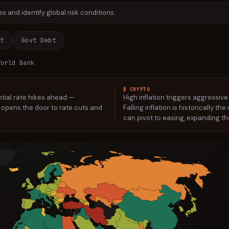
 and identify global risk conditions.
nt
Govt Debt
orld Bank
₿ CRYPTO
ntial rate hikes ahead —
High inflation triggers aggressive
on opens the door to rate cuts and
Falling inflation is historically t
can pivot to easing, expanding the