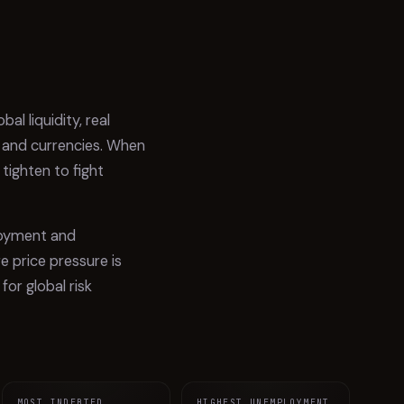
West Bank and Gaza
9.8%
16
Suriname
9.2%
17
Uzbekistan
8.8%
18
l liquidity, real
Bangladesh
8.8%
19
s and currencies. When
 tighten to fight
Russian Federation
8.7%
20
Mongolia
8.6%
21
ployment and
Liberia
8.3%
22
 price pressure is
Kyrgyz Republic
8.2%
23
for global risk
Madagascar
8.1%
24
Moldova
7.8%
25
Lao PDR
7.7%
26
MOST INDEBTED
HIGHEST UNEMPLOYMENT