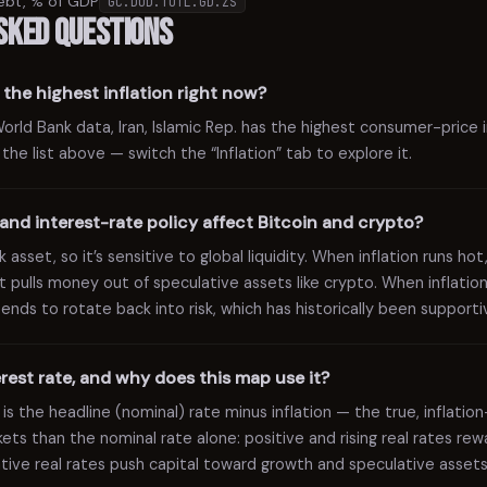
ebt, % of GDP
GC.DOD.TOTL.GD.ZS
sked questions
the highest inflation right now?
ld Bank data, Iran, Islamic Rep. has the highest consumer-price in
n the list above — switch the “Inflation” tab to explore it.
and interest-rate policy affect Bitcoin and crypto?
 asset, so it’s sensitive to global liquidity. When inflation runs hot
t pulls money out of speculative assets like crypto. When inflation
 tends to rotate back into risk, which has historically been supportiv
terest rate, and why does this map use it?
 is the headline (nominal) rate minus inflation — the true, inflatio
rkets than the nominal rate alone: positive and rising real rates r
gative real rates push capital toward growth and speculative assets