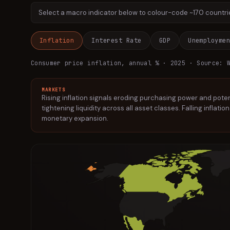
Select a macro indicator below to colour-code ~170 countries
Inflation
Interest Rate
GDP
Unemployme
Consumer price inflation, annual %
· 2025
· Source: W
MARKETS
Rising inflation signals eroding purchasing power and pote
tightening liquidity across all asset classes. Falling inflati
monetary expansion.