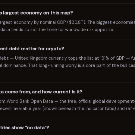
’s largest economy on this map?
 largest economy by nominal GDP ($30.8T). The biggest economie
r data tends to set the tone for worldwide risk appetite.
nt debt matter for crypto?
c debt — United Kingdom currently tops the list at 131% of GDP — 
 dominance. That long-running worry is a core part of the bull ca
a come from, and how current is it?
rom World Bank Open Data — the free, official global development
ecent available year (shown beneath the indicator tabs) and refre
ries show “no data”?