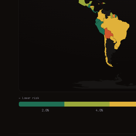
← Lower risk
2.0%
4.0%