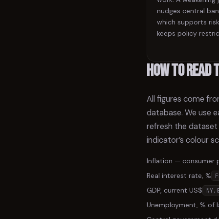
nudges central ban
which supports risk
keeps policy restric
How to read 
All figures come fr
database. We use ea
refresh the dataset
indicator’s colour s
Inflation — consumer 
Real interest rate, %
F
GDP, current US$
NY.
Unemployment, % of l