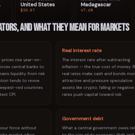
.
United States
Madagascar
$30.8T
47.6%
cators, and what they mean for markets
Real interest rate
prices rise year-on-
The interest rate after subtracting
 forces central banks to
inflation — the true cost of money. R
rains liquidity from risk
real rates make cash and bonds mo
ation tends to revive
attractive and pressure speculative
 deepest-red countries
assets like crypto; falling or negative
test CPI.
rates push capital toward risk.
Government debt
abour force without
What a central government owes rel
jobs market often
to the size of its economy. High and 