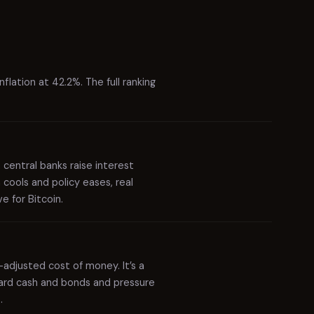
Slovak Republic
4.0%
49
Montenegro
3.9%
50
Serbia
3.9%
51
flation at 42.2%. The full ranking
United Kingdom
3.9%
52
Dominican Republic
3.9%
53
Georgia
3.9%
54
, central banks raise interest
Kosovo
3.9%
55
 cools and policy eases, real
e for Bitcoin.
Poland
3.8%
56
Mexico
3.8%
57
Lithuania
3.8%
58
n-adjusted cost of money. It’s a
eward cash and bonds and pressure
Latvia
3.7%
59
.
Croatia
3.7%
60