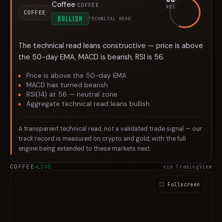
Coffee
COFFEE
RSI
COFFEE
BULLISH
TECHNICAL READ
The technical read leans constructive — price is above
the 50-day EMA, MACD is bearish, RSI is 56.
Price is above the 50-day EMA
MACD has turned bearish
RSI(14) at 56 — neutral zone
Aggregate technical read leans bullish
A transparent technical read, not a validated trade signal — our
track record is measured on crypto and gold, with the full
engine being extended to these markets next.
COFFEE
LIVE
via TradingView
⛶ Fullscreen