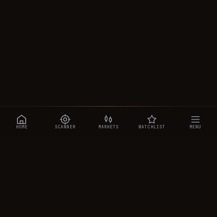
HOME
SCANNER
MARKETS
WATCHLIST
MENU
CRYPTOTRADESIGNALS
.AI
Manipulation-aware crypto intelligence across 250+ coins —
a 0–10 Trap Score that exposes smart-money traps, plus
real-time signals, the CTS Decipher trading agent, the CTS AI
analyst, and a transparent performance ledger.