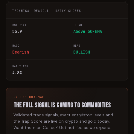
TECHNICAL READOUT · DAILY CLOSES
RSI (14)
TREND
55.9
Above 50-EMA
MACD
BIAS
Bearish
BULLISH
DAILY ATR
4.8%
ON THE ROADMAP
The full signal is coming to
commodities
Validated trade signals, exact entry/stop levels and
the Trap Score are live on crypto and gold today.
Want them on
Coffee
? Get notified as we expand.