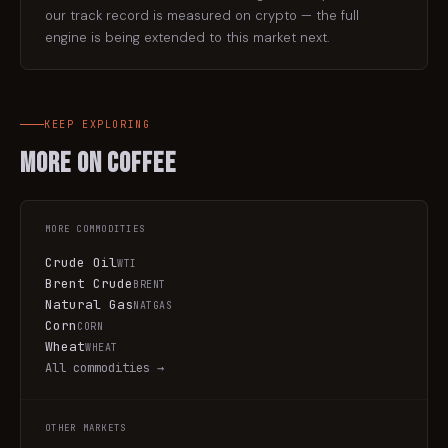
our track record is measured on crypto — the full
engine is being extended to this market next.
KEEP EXPLORING
More on
Coffee
MORE
COMMODITIES
Crude Oil
WTI
Brent Crude
BRENT
Natural Gas
NATGAS
Corn
CORN
Wheat
WHEAT
All
commodities
→
OTHER MARKETS