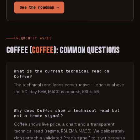
See the roadmap →
FREQUENTLY ASKED
Coffee
(
COFFEE
): Common Questions
What is the current technical read on
Coffee?
The technical read leans constructive — price is above
the 50-day EMA, MACD is bearish, RSI is 56.
Why does Coffee show a technical read but
not a trade signal?
Coffee shows live price, a chart and a transparent
technical read (regime, RSI, EMA, MACD). We deliberately
don't attach a validated "trade signal" to it yet because