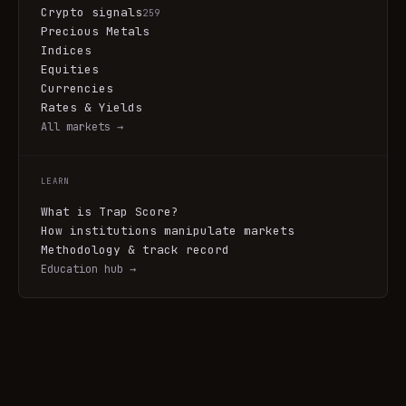
Crypto signals
259
Precious Metals
Indices
Equities
Currencies
Rates & Yields
All markets →
LEARN
What is Trap Score?
How institutions manipulate markets
Methodology & track record
Education hub →