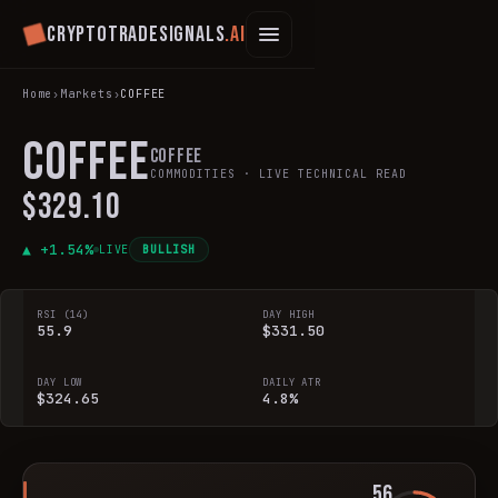
Cryptotradesignals
.ai
Home
›
Markets
›
COFFEE
COFFEE
Coffee
COMMODITIES
· LIVE TECHNICAL READ
$329.10
▲ +
1.54
%
LIVE
BULLISH
RSI (14)
DAY HIGH
55.9
$331.50
DAY LOW
DAILY ATR
$324.65
4.8%
56