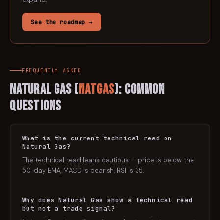
See the roadmap →
FREQUENTLY ASKED
Natural Gas
(
NATGAS
): Common
Questions
What is the current technical read on
Natural Gas?
The technical read leans cautious — price is below the
50-day EMA, MACD is bearish, RSI is 35.
Why does Natural Gas show a technical read
but not a trade signal?