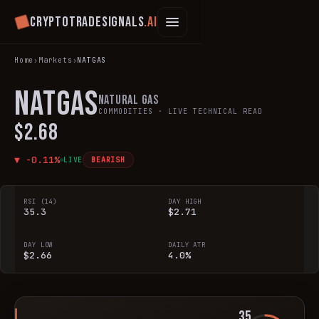
Cryptotradesignals
.ai
Home
›
Markets
›
NATGAS
NATGAS
Natural Gas
COMMODITIES
· LIVE TECHNICAL READ
$2.68
▼
-0.11
%
LIVE
BEARISH
RSI (14)
DAY HIGH
35.3
$2.71
DAY LOW
DAILY ATR
$2.66
4.0%
35