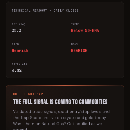
TECHNICAL READOUT · DAILY CLOSES
RSI (14)
TREND
35.3
Below 50-EMA
MACD
BIAS
Bearish
BEARISH
DAILY ATR
4.0%
ON THE ROADMAP
The full signal is coming to
commodities
Validated trade signals, exact entry/stop levels and
the Trap Score are live on crypto and gold today.
Want them on
Natural Gas
? Get notified as we
expand.