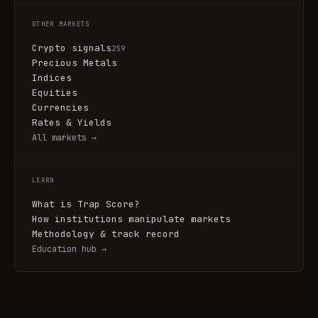
OTHER MARKETS
Crypto signals
259
Precious Metals
Indices
Equities
Currencies
Rates & Yields
All markets →
LEARN
What is Trap Score?
How institutions manipulate markets
Methodology & track record
Education hub →