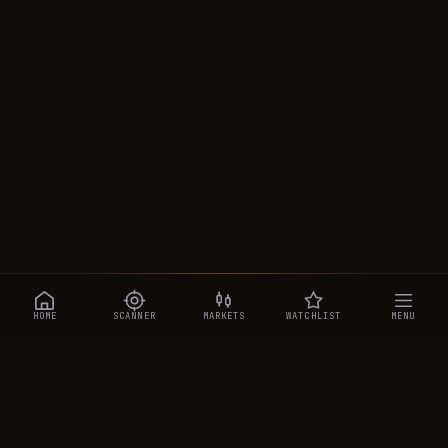
HOME
SCANNER
MARKETS
WATCHLIST
MENU
CRYPTOTRADESIGNALS
.AI
Manipulation-aware crypto intelligence across 250+ coins —