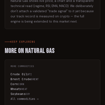
Natural Gas shows live price, a chart and a transparent
technical read (regime, RSI, EMA, MACD). We deliberately
don't attach a validated "trade signal" to it yet because
our track record is measured on crypto — the full
engine is being extended to this market next.
KEEP EXPLORING
More on
Natural Gas
MORE
COMMODITIES
Crude Oil
WTI
Brent Crude
BRENT
Corn
CORN
Wheat
WHEAT
Soybeans
SOY
All
commodities
→