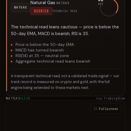
Natural Gas
NATGAS
RSI
NATGAS
BEARISH
TECHNICAL READ
The technical read leans cautious — price is below the
50-day EMA, MACD is bearish, RSI is 35.
Price is below the 50-day EMA
MACD has turned bearish
RSI(14) at 35 — neutral zone
Aggregate technical read leans bearish
A transparent technical read, not a validated trade signal — our
track record is measured on crypto and gold, with the full
engine being extended to these markets next.
NATGAS
LIVE
via TradingView
⛶ Fullscreen