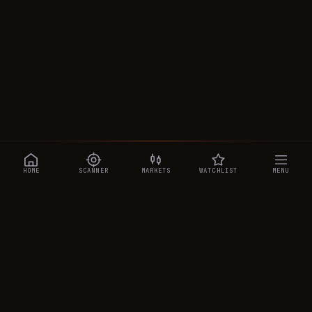
HOME
SCANNER
MARKETS
WATCHLIST
MENU
CRYPTOTRADESIGNALS
.AI
Manipulation-aware crypto intelligence across 250+ coins —
a 0–10 Trap Score that exposes smart-money traps, plus
real-time signals, the CTS Decipher trading agent, the CTS AI
analyst, and a transparent performance ledger.