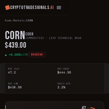
Cryptotradesignals
.ai
Home
›
Markets
›
CORN
CORN
Corn
COMMODITIES
· LIVE TECHNICAL READ
$439.00
▲ +
0.00
%
LIVE
BEARISH
RSI (14)
DAY HIGH
47.2
$444.50
DAY LOW
DAILY ATR
$438.50
2.2%
47