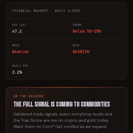
TECHNICAL READOUT · DAILY CLOSES
RSI (14)
TREND
47.2
Below 50-EMA
MACD
BIAS
Bearish
BEARISH
DAILY ATR
2.2%
ON THE ROADMAP
The full signal is coming to
commodities
Validated trade signals, exact entry/stop levels and
the Trap Score are live on crypto and gold today.
Want them on
Corn
? Get notified as we expand.