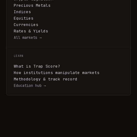
Precious Metals
Indices
Equities
Currencies
Rates & Yields
All markets →
LEARN
What is Trap Score?
How institutions manipulate markets
Methodology & track record
Education hub →