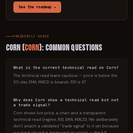
See the roadmap →
FREQUENTLY ASKED
Corn
(
CORN
): Common Questions
What is the current technical read on Corn?
The technical read leans cautious — price is below the
50-day EMA, MACD is bearish, RSI is 47.
Why does Corn show a technical read but not
a trade signal?
Corn shows live price, a chart and a transparent
technical read (regime, RSI, EMA, MACD). We deliberately
don't attach a validated "trade signal" to it yet because
our track record is measured on crypto — the full