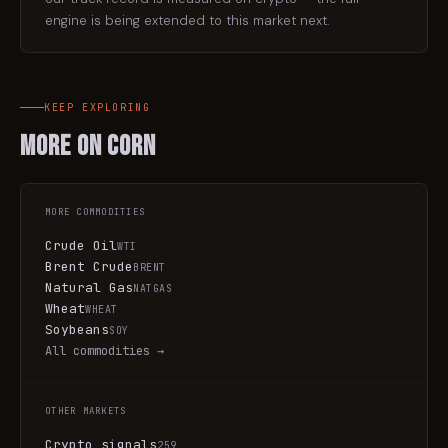
engine is being extended to this market next.
KEEP EXPLORING
More on
Corn
MORE
COMMODITIES
Crude Oil
WTI
Brent Crude
BRENT
Natural Gas
NATGAS
Wheat
WHEAT
Soybeans
SOY
All
commodities
→
OTHER MARKETS
Crypto signals
259