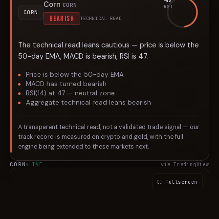
Corn
CORN
RSI
CORN
BEARISH
TECHNICAL READ
The technical read leans cautious — price is below the
50-day EMA, MACD is bearish, RSI is 47.
Price is below the 50-day EMA
MACD has turned bearish
RSI(14) at 47 — neutral zone
Aggregate technical read leans bearish
A transparent technical read, not a validated trade signal — our
track record is measured on crypto and gold, with the full
engine being extended to these markets next.
CORN
LIVE
via TradingView
⛶ Fullscreen