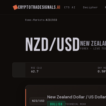
Cryptotradesignals
.ai
CTS AI
Decipher
Home
›
Markets
›
NZD/USD
NZD/USD
New Zeala
FOREX
· LIVE TEC
RSI (14)
DAY H
62.7
0.58
New Zealand Dollar / US Dolla
NZD/USD
BULLISH
TECHNICAL READ