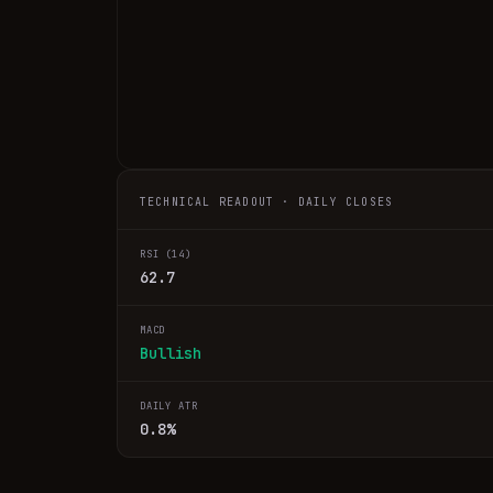
TECHNICAL READOUT · DAILY CLOSES
RSI (14)
62.7
MACD
Bullish
DAILY ATR
0.8%