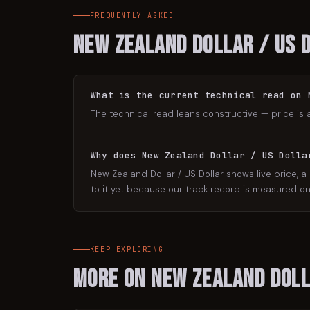
FREQUENTLY ASKED
New Zealand Dollar / US 
What is the current technical read on 
The technical read leans constructive — price is 
Why does New Zealand Dollar / US Dolla
New Zealand Dollar / US Dollar shows live price, a
to it yet because our track record is measured on 
KEEP EXPLORING
More on
New Zealand Doll