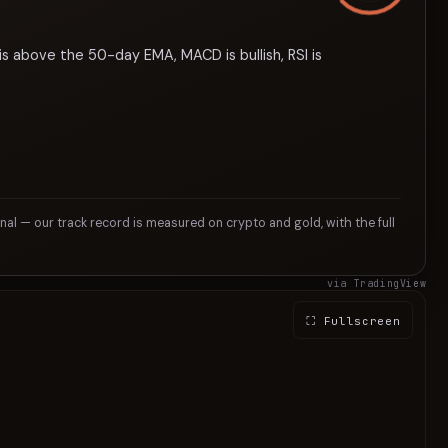
is above the 50-day EMA, MACD is bullish, RSI is
gnal — our track record is measured on crypto and gold, with the full
via TradingView
⛶ Fullscreen