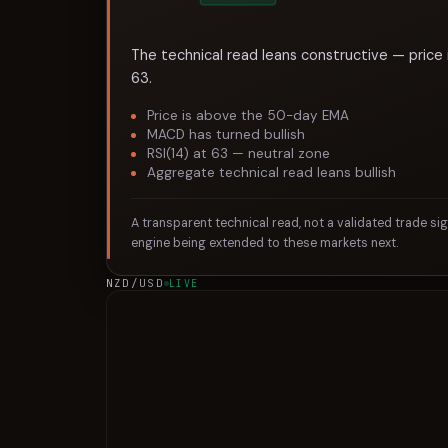
The technical read leans constructive — price 
63.
Price is above the 50-day EMA
MACD has turned bullish
RSI(14) at 63 — neutral zone
Aggregate technical read leans bullish
A transparent technical read, not a validated trade si
engine being extended to these markets next.
NZD/USD
LIVE