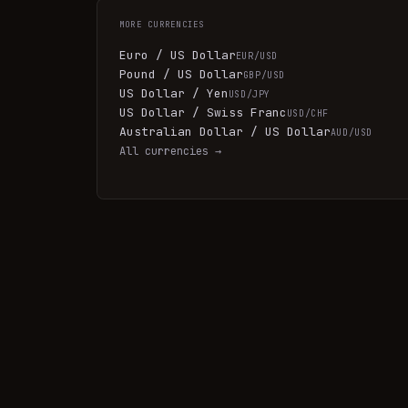
MORE
CURRENCIES
Euro / US Dollar
EUR/USD
Pound / US Dollar
GBP/USD
US Dollar / Yen
USD/JPY
US Dollar / Swiss Franc
USD/CHF
Australian Dollar / US Dollar
AUD/USD
All
currencies
→