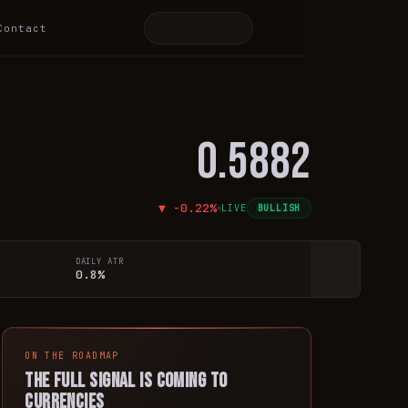
Contact
0.5882
▼
-0.22
%
LIVE
BULLISH
DAILY ATR
0.8%
ON THE ROADMAP
The full signal is coming to
currencies