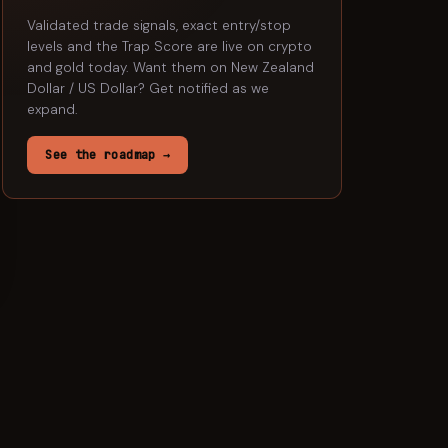
Validated trade signals, exact entry/stop
levels and the Trap Score are live on crypto
and gold today. Want them on
New Zealand
Dollar / US Dollar
? Get notified as we
expand.
See the roadmap →