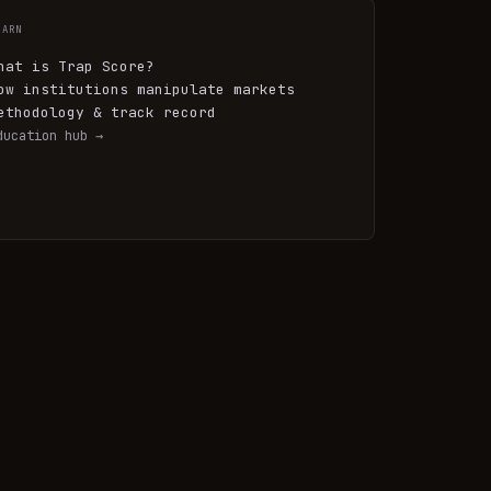
EARN
hat is Trap Score?
ow institutions manipulate markets
ethodology & track record
ducation hub →