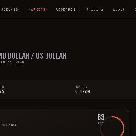
PRODUCTS
MARKETS
RESEARCH
Pricing
About
▾
▾
▾
nd Dollar / US Dollar
HNICAL READ
IGH
DAY LOW
96
0.5860
63
r
RSI
NZD/USD