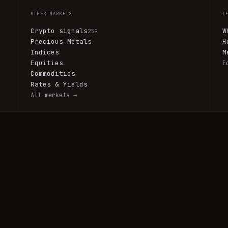
OTHER MARKETS
L
Crypto signals
W
259
Precious Metals
H
Indices
M
Equities
E
Commodities
Rates & Yields
All markets →