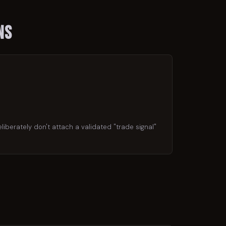
ns
liberately don't attach a validated "trade signal"