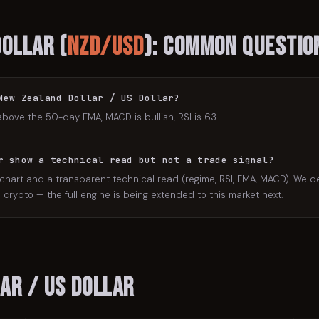
Dollar
(
NZD/USD
): Common Questio
New Zealand Dollar / US Dollar?
above the 50-day EMA, MACD is bullish, RSI is 63.
r show a technical read but not a trade signal?
 chart and a transparent technical read (regime, RSI, EMA, MACD). We de
crypto — the full engine is being extended to this market next.
ar / US Dollar