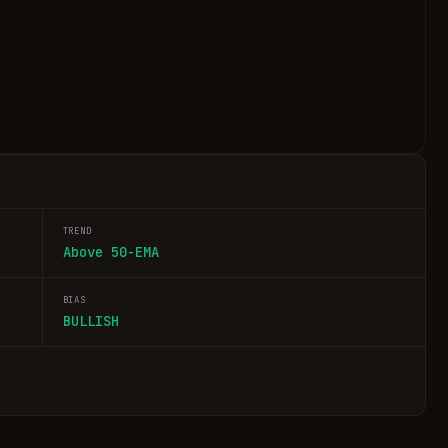
TREND
Above 50-EMA
BIAS
BULLISH