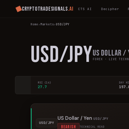
Cryptotradesignals
.ai
CTS AI
Decipher
Home
›
Markets
›
USD/JPY
USD/JPY
US Dollar /
FOREX
· LIVE TECHN
RSI (14)
DAY H
27.7
157.
US Dollar / Yen
USD/JPY
USD/JPY
BEARISH
TECHNICAL READ