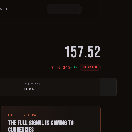
Contact
157.52
▼
-0.14
%
LIVE
BEARISH
DAILY ATR
0.8%
ON THE ROADMAP
The full signal is coming to
currencies