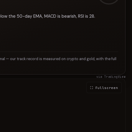
elow the 50-day EMA, MACD is bearish, RSI is 28.
gnal — our track record is measured on crypto and gold, with the full
via TradingView
⛶ Fullscreen