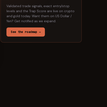
Validated trade signals, exact entry/stop
levels and the Trap Score are live on crypto
and gold today. Want them on
US Dollar /
Yen
? Get notified as we expand.
See the roadmap →