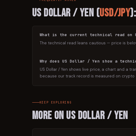
US Dollar / Yen
(
USD/JPY
)
What is the current technical read on 
The technical read leans cautious — price is belo
Why does US Dollar / Yen show a techni
US Dollar / Yen shows live price, a chart and a tra
because our track record is measured on crypto — 
KEEP EXPLORING
More on
US Dollar / Yen