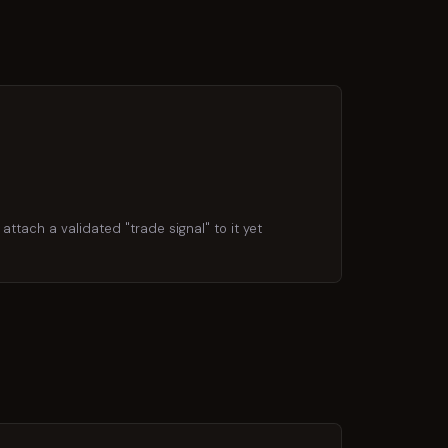
attach a validated "trade signal" to it yet