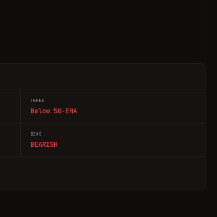
TREND
Below 50-EMA
BIAS
BEARISH