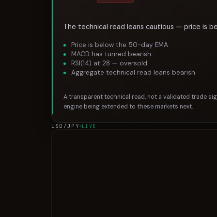
The technical read leans cautious — price is b
Price is below the 50-day EMA
MACD has turned bearish
RSI(14) at 28 — oversold
Aggregate technical read leans bearish
A transparent technical read, not a validated trade si
engine being extended to these markets next.
USD/JPY
LIVE