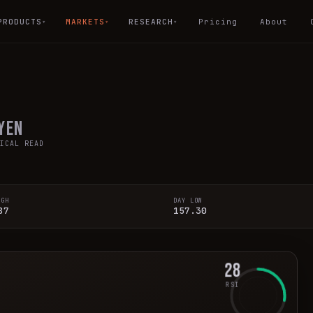
PRODUCTS
MARKETS
RESEARCH
Pricing
About
▾
▾
▾
 Yen
ICAL READ
IGH
DAY LOW
87
157.30
28
RSI