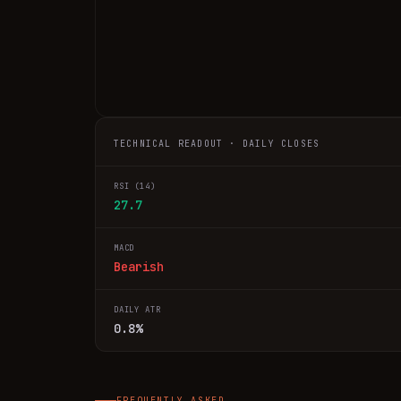
TECHNICAL READOUT · DAILY CLOSES
RSI (14)
27.7
MACD
Bearish
DAILY ATR
0.8%
FREQUENTLY ASKED