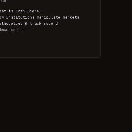
EARN
hat is Trap Score?
ow institutions manipulate markets
ethodology & track record
ducation hub →