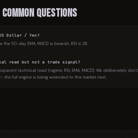
: Common Questions
US Dollar / Yen?
w the 50-day EMA, MACD is bearish, RSI is 28.
cal read but not a trade signal?
nsparent technical read (regime, RSI, EMA, MACD). We deliberately don't 
the full engine is being extended to this market next.