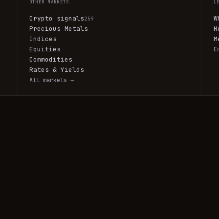
OTHER MARKETS
L
Crypto signals
W
259
Precious Metals
H
Indices
M
Equities
E
Commodities
Rates & Yields
All markets →