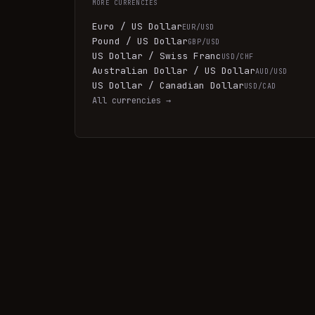
MORE
CURRENCIES
Euro / US Dollar
EUR/USD
Pound / US Dollar
GBP/USD
US Dollar / Swiss Franc
USD/CHF
Australian Dollar / US Dollar
AUD/USD
US Dollar / Canadian Dollar
USD/CAD
All
currencies
→