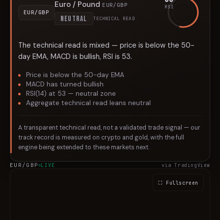
Euro / Pound
EUR/GBP
RSI
EUR/GBP
NEUTRAL
TECHNICAL READ
The technical read is mixed — price is below the 50-
day EMA, MACD is bullish, RSI is 53.
Price is below the 50-day EMA
MACD has turned bullish
RSI(14) at 53 — neutral zone
Aggregate technical read leans neutral
A transparent technical read, not a validated trade signal — our
track record is measured on crypto and gold, with the full
engine being extended to these markets next.
EUR/GBP
LIVE
via TradingView
⛶ Fullscreen