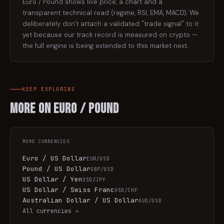
Euro / Pound shows live price, a chart and a
transparent technical read (regime, RSI, EMA, MACD). We
deliberately don't attach a validated "trade signal" to it
yet because our track record is measured on crypto —
the full engine is being extended to this market next.
KEEP EXPLORING
More on
Euro / Pound
MORE
CURRENCIES
Euro / US Dollar
EUR/USD
Pound / US Dollar
GBP/USD
US Dollar / Yen
USD/JPY
US Dollar / Swiss Franc
USD/CHF
Australian Dollar / US Dollar
AUD/USD
All
currencies
→