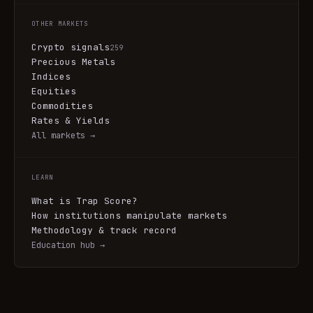
OTHER MARKETS
Crypto signals
259
Precious Metals
Indices
Equities
Commodities
Rates & Yields
All markets →
LEARN
What is Trap Score?
How institutions manipulate markets
Methodology & track record
Education hub →