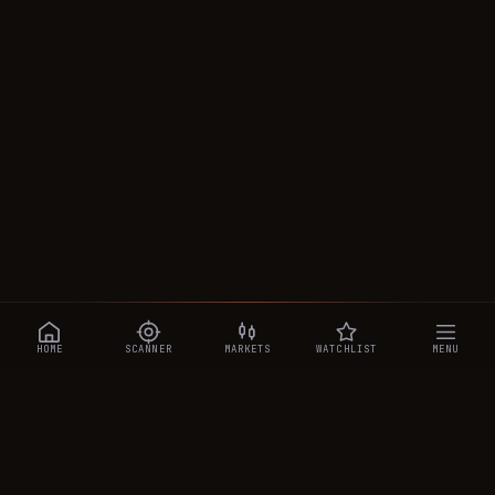
HOME
SCANNER
MARKETS
WATCHLIST
MENU
CRYPTOTRADESIGNALS
.AI
Manipulation-aware crypto intelligence across 250+ coins —