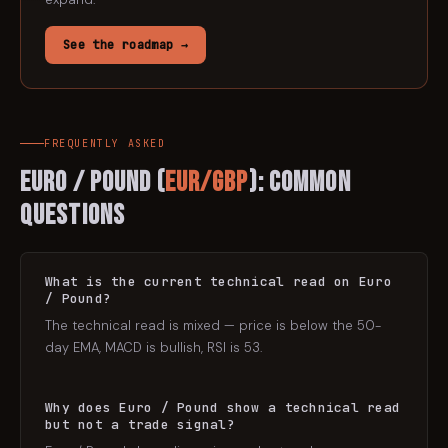
See the roadmap →
FREQUENTLY ASKED
Euro / Pound
(
EUR/GBP
): Common
Questions
What is the current technical read on Euro
/ Pound?
The technical read is mixed — price is below the 50-
day EMA, MACD is bullish, RSI is 53.
Why does Euro / Pound show a technical read
but not a trade signal?