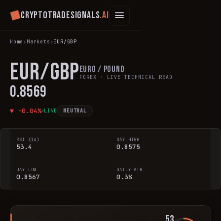
Cryptotradesignals
.ai
Home
›
Markets
›
EUR/GBP
EUR/GBP
Euro / Pound
FOREX
· LIVE TECHNICAL READ
0.8569
▼
-0.04
%
LIVE
NEUTRAL
RSI (14)
DAY HIGH
53.4
0.8575
DAY LOW
DAILY ATR
0.8567
0.3%
53