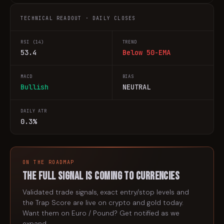
TECHNICAL READOUT · DAILY CLOSES
RSI (14)
TREND
53.4
Below 50-EMA
MACD
BIAS
Bullish
NEUTRAL
DAILY ATR
0.3%
ON THE ROADMAP
The full signal is coming to
currencies
Validated trade signals, exact entry/stop levels and
the Trap Score are live on crypto and gold today.
Want them on
Euro / Pound
? Get notified as we
expand.