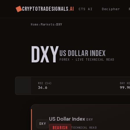
Cryptotradesignals
.ai
CTS AI
Decipher
Home
›
Markets
›
DXY
DXY
US Dollar Index
FOREX
· LIVE TECHNICAL READ
RSI (14)
DAY H
34.6
99.9
US Dollar Index
DXY
DXY
BEARISH
TECHNICAL READ