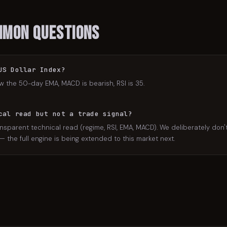
mmon Questions
US Dollar Index?
w the 50-day EMA, MACD is bearish, RSI is 35.
cal read but not a trade signal?
nsparent technical read (regime, RSI, EMA, MACD). We deliberately don't 
the full engine is being extended to this market next.