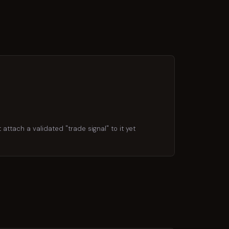
attach a validated "trade signal" to it yet