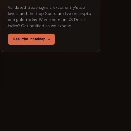
Validated trade signals, exact entry/stop
levels and the Trap Score are live on crypto
and gold today. Want them on
US Dollar
Index
? Get notified as we expand.
See the roadmap →