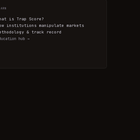
EARN
hat is Trap Score?
ow institutions manipulate markets
ethodology & track record
ducation hub →