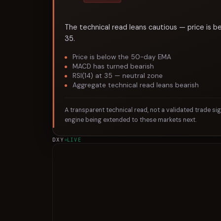
The technical read leans cautious — price is b
35.
Price is below the 50-day EMA
MACD has turned bearish
RSI(14) at 35 — neutral zone
Aggregate technical read leans bearish
A transparent technical read, not a validated trade si
engine being extended to these markets next.
DXY
LIVE