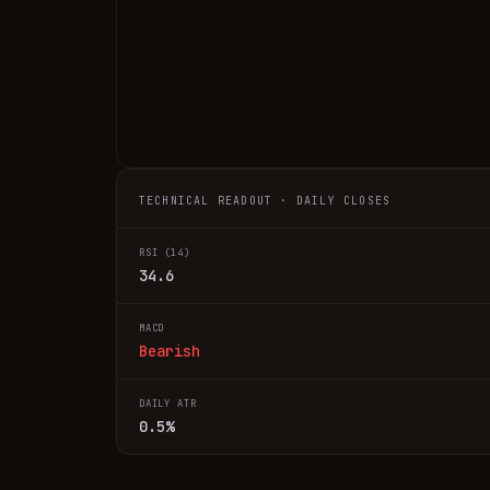
TECHNICAL READOUT · DAILY CLOSES
RSI (14)
34.6
MACD
Bearish
DAILY ATR
0.5%