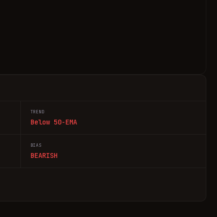
TREND
Below 50-EMA
BIAS
BEARISH