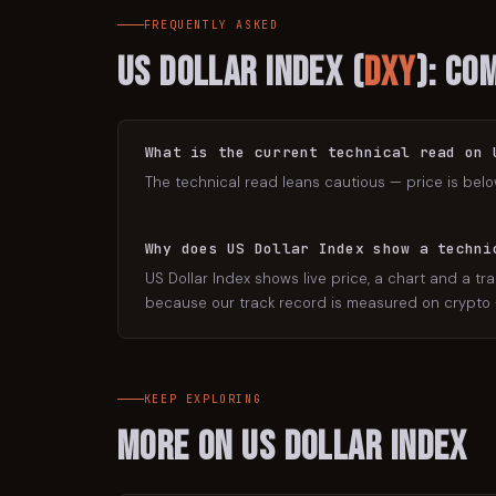
FREQUENTLY ASKED
US Dollar Index
(
DXY
): Co
What is the current technical read on 
The technical read leans cautious — price is belo
Why does US Dollar Index show a techni
US Dollar Index shows live price, a chart and a tra
because our track record is measured on crypto — 
KEEP EXPLORING
More on
US Dollar Index