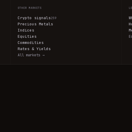
OTHER MARKETS
L
Crypto signals
W
259
Precious Metals
H
Indices
M
Equities
E
Commodities
Rates & Yields
All markets →