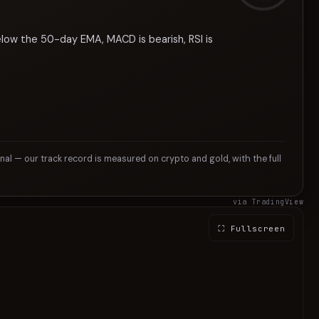
elow the 50-day EMA, MACD is bearish, RSI is
gnal — our track record is measured on crypto and gold, with the full
via TradingView
⛶ Fullscreen