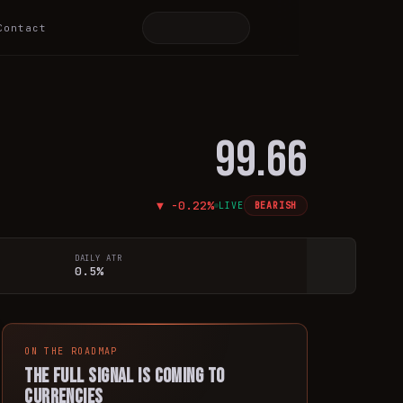
Contact
99.66
▼
-0.22
%
LIVE
BEARISH
DAILY ATR
0.5%
ON THE ROADMAP
The full signal is coming to
currencies