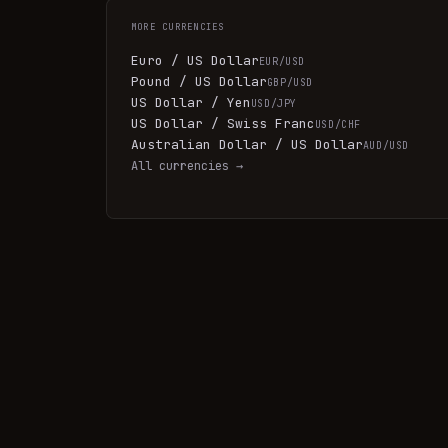
MORE
CURRENCIES
Euro / US Dollar
EUR/USD
Pound / US Dollar
GBP/USD
US Dollar / Yen
USD/JPY
US Dollar / Swiss Franc
USD/CHF
Australian Dollar / US Dollar
AUD/USD
All
currencies
→