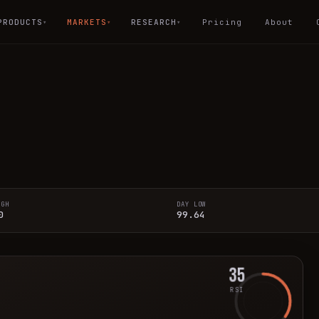
PRODUCTS
MARKETS
RESEARCH
Pricing
About
▾
▾
▾
IGH
DAY LOW
0
99.64
35
RSI