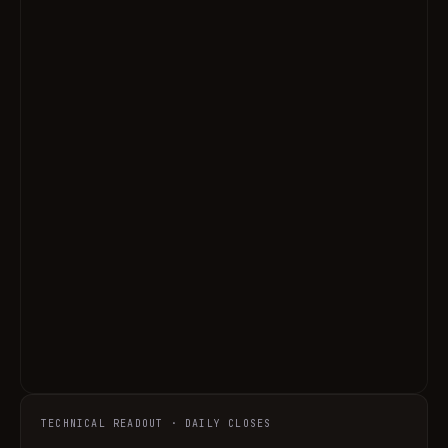
TECHNICAL READOUT · DAILY CLOSES