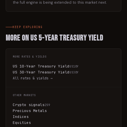
the full engine is being extended to this market next.
KEEP EXPLORING
More on
US 5-Year Treasury Yield
MORE
RATES & YIELDS
US 10-Year Treasury Yield
US10Y
US 30-Year Treasury Yield
US30Y
All
rates & yields
→
OTHER MARKETS
Crypto signals
259
Precious Metals
Indices
Equities