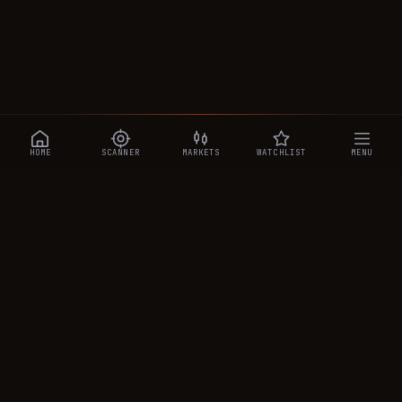
HOME
SCANNER
MARKETS
WATCHLIST
MENU
CRYPTOTRADESIGNALS
.AI
Manipulation-aware crypto intelligence across 250+ coins —
a 0–10 Trap Score that exposes smart-money traps, plus
real-time signals, the CTS Decipher trading agent, the CTS AI
analyst, and a transparent performance ledger.