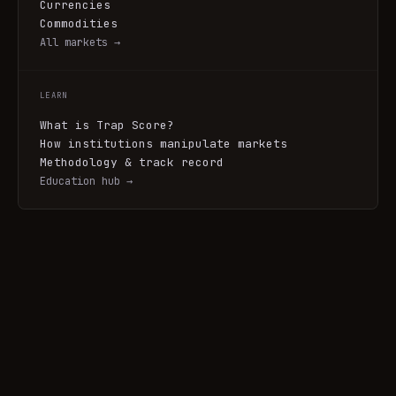
Currencies
Commodities
All markets →
LEARN
What is Trap Score?
How institutions manipulate markets
Methodology & track record
Education hub →