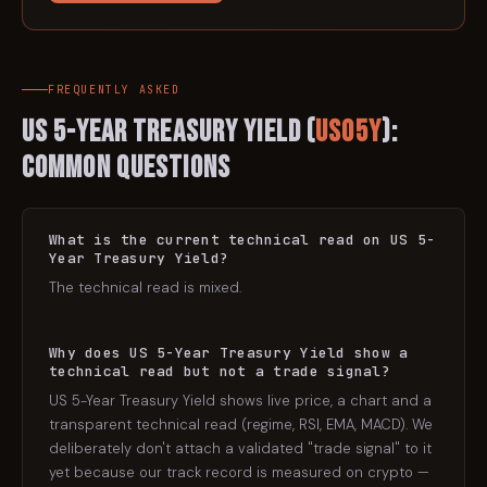
FREQUENTLY ASKED
US 5-Year Treasury Yield
(
US05Y
):
Common Questions
What is the current technical read on US 5-
Year Treasury Yield?
The technical read is mixed.
Why does US 5-Year Treasury Yield show a
technical read but not a trade signal?
US 5-Year Treasury Yield shows live price, a chart and a
transparent technical read (regime, RSI, EMA, MACD). We
deliberately don't attach a validated "trade signal" to it
yet because our track record is measured on crypto —