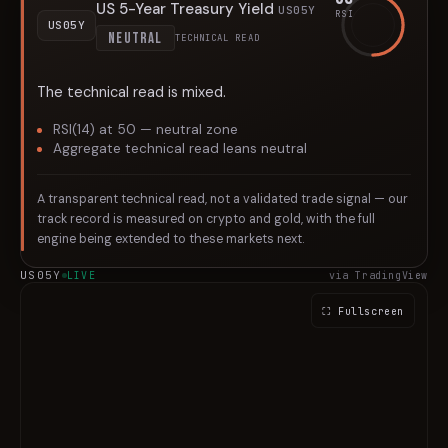
US 5-Year Treasury Yield
US05Y
RSI
US05Y
NEUTRAL
TECHNICAL READ
The technical read is mixed.
RSI(14) at 50 — neutral zone
Aggregate technical read leans neutral
A transparent technical read, not a validated trade signal — our
track record is measured on crypto and gold, with the full
engine being extended to these markets next.
US05Y
LIVE
via TradingView
⛶ Fullscreen