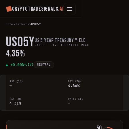
Cryptotradesignals
.ai
Home
›
Markets
›
US05Y
US05Y
US 5-Year Treasury Yield
RATES
· LIVE TECHNICAL READ
4.35%
▲ +
0.60
%
LIVE
NEUTRAL
RSI (14)
DAY HIGH
—
4.36%
DAY LOW
DAILY ATR
4.31%
—
50