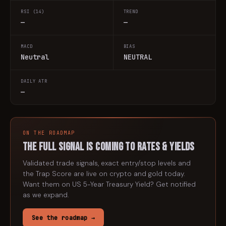
RSI (14)
TREND
—
—
MACD
BIAS
Neutral
NEUTRAL
DAILY ATR
—
ON THE ROADMAP
The full signal is coming to
rates & yields
Validated trade signals, exact entry/stop levels and
the Trap Score are live on crypto and gold today.
Want them on
US 5-Year Treasury Yield
? Get notified
as we expand.
See the roadmap →