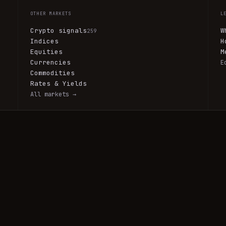
OTHER MARKETS
L
Crypto signals
W
259
Indices
H
Equities
M
Currencies
E
Commodities
Rates & Yields
All markets →