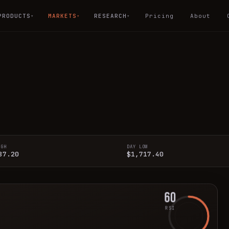
PRODUCTS
MARKETS
RESEARCH
Pricing
About
▾
▾
▾
IGH
DAY LOW
87.20
$1,717.40
60
RSI