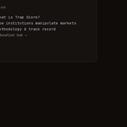
EARN
hat is Trap Score?
ow institutions manipulate markets
ethodology & track record
ducation hub →