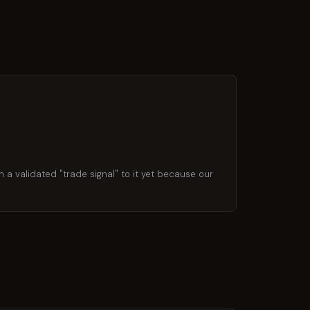
h a validated "trade signal" to it yet because our