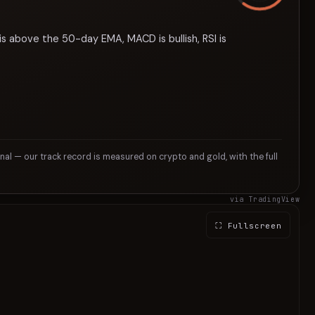
is above the 50-day EMA, MACD is bullish, RSI is
gnal — our track record is measured on crypto and gold, with the full
via TradingView
⛶ Fullscreen