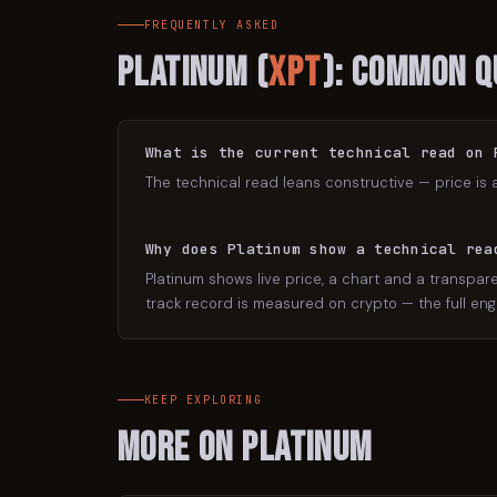
FREQUENTLY ASKED
Platinum
(
XPT
): Common Q
What is the current technical read on 
The technical read leans constructive — price is 
Why does Platinum show a technical rea
Platinum shows live price, a chart and a transpare
track record is measured on crypto — the full engi
KEEP EXPLORING
More on
Platinum