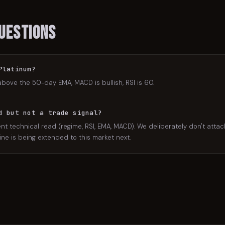
uestions
Platinum?
above the 50-day EMA, MACD is bullish, RSI is 60.
d but not a trade signal?
nt technical read (regime, RSI, EMA, MACD). We deliberately don't attac
ne is being extended to this market next.