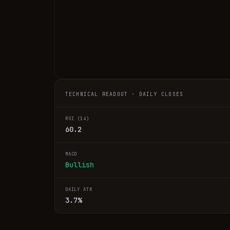
TECHNICAL READOUT · DAILY CLOSES
RSI (14)
60.2
MACD
Bullish
DAILY ATR
3.7%