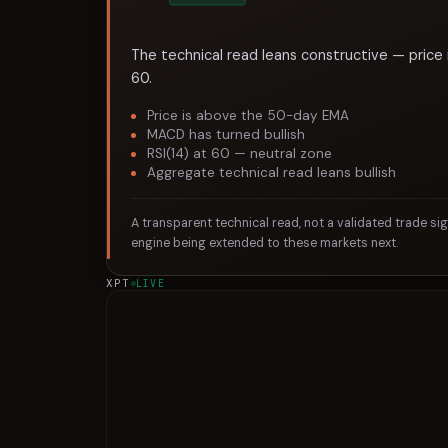
The technical read leans constructive — price 
60.
Price is above the 50-day EMA
MACD has turned bullish
RSI(14) at 60 — neutral zone
Aggregate technical read leans bullish
A transparent technical read, not a validated trade si
engine being extended to these markets next.
XPT
LIVE