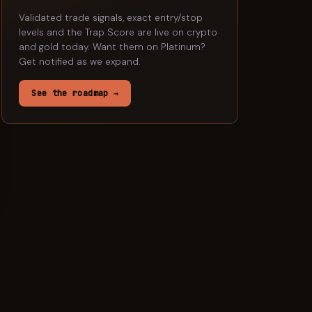
Validated trade signals, exact entry/stop
levels and the Trap Score are live on crypto
and gold today. Want them on
Platinum
?
Get notified as we expand.
See the roadmap →