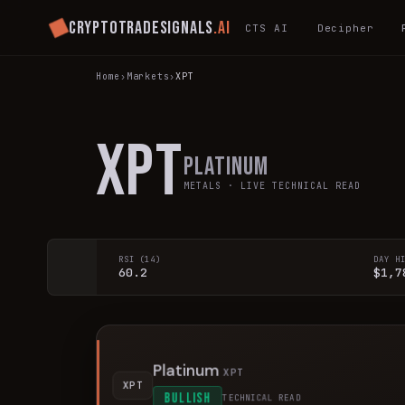
Cryptotradesignals
.ai
CTS AI
Decipher
Home
›
Markets
›
XPT
XPT
Platinum
METALS
· LIVE TECHNICAL READ
RSI (14)
DAY H
60.2
$1,7
Platinum
XPT
XPT
BULLISH
TECHNICAL READ