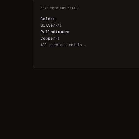
MORE
PRECIOUS METALS
Gold
XAU
Silver
XAG
Palladium
XPD
Copper
HG
All
precious metals
→