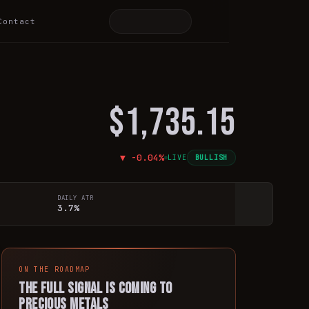
Contact
$1,735.15
▼
-0.04
%
LIVE
BULLISH
DAILY ATR
3.7%
ON THE ROADMAP
The full signal is coming to
precious metals