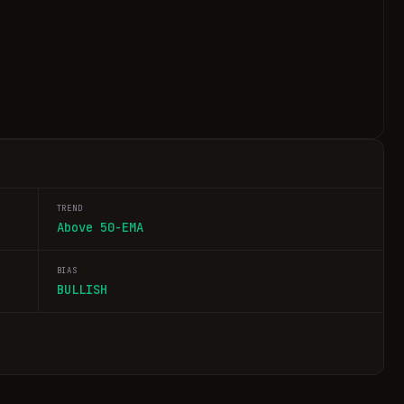
TREND
Above 50-EMA
BIAS
BULLISH