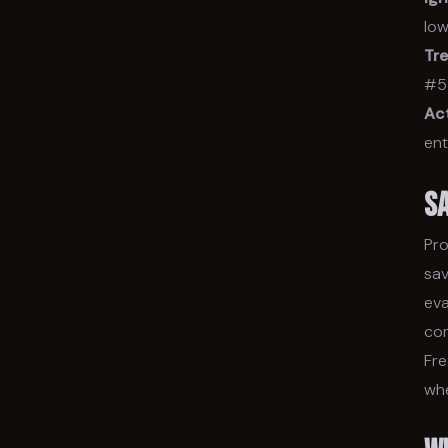
low
Tre
#5 
Act
ent
S
Pro
sav
eva
con
Fre
whe