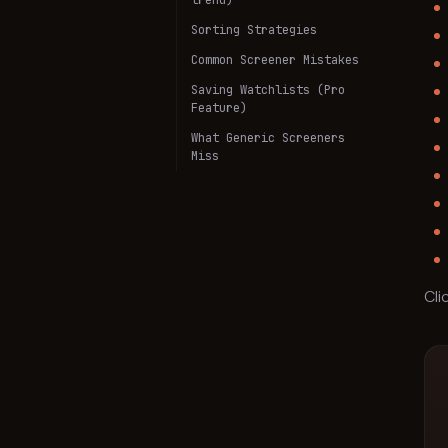
trend)
Sorting Strategies
Common Screener Mistakes
Saving Watchlists (Pro
Feature)
What Generic Screeners
Miss
Cli