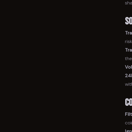
sha
S
Tr
ris
Tr
the
Vo
24
wit
C
Fil
coi
Ig