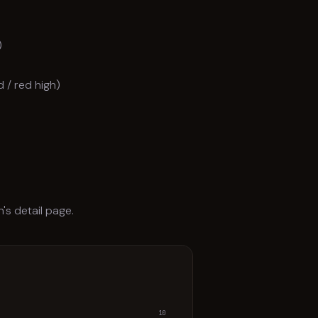
)
 / red high)
n's detail page.
10