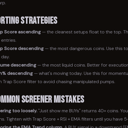
rp.
orting Strategies
ap Score ascending
— the cleanest setups float to the top. Thi
k entries.
ap Score descending
— the most dangerous coins. Use this to
 day.
lume descending
— the most liquid coins. Better for execution
h% descending
— what's moving today. Use this for moment
h Trap Score filter to avoid chasing manipulated pumps.
ommon Screener Mistakes
tering too loosely.
"Just show me BUYs" returns 40+ coins. You
ns. Tighten with Trap Score + RSI + EMA filters until you have 
noring the EMA Trend column.
A BUY signal in a downtrend (E