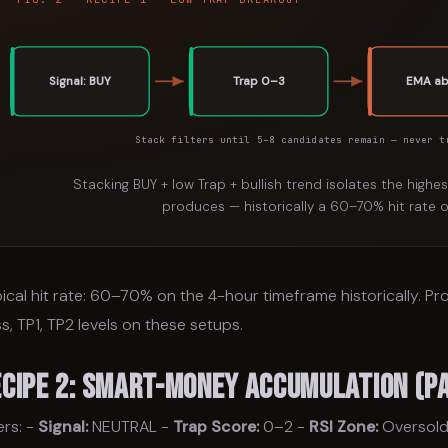
Signal: BUY
Trap 0–3
EMA a
Stack filters until 5–8 candidates remain — never t
Stacking BUY + low Trap + bullish trend isolates the highe
produces — historically a 60–70% hit rate o
ical hit rate: 60–70% on the 4-hour timeframe historically. P
s, TP1, TP2 levels on these setups.
ecipe 2: Smart-Money Accumulation (Pa
ters: -
Signal:
NEUTRAL -
Trap Score:
0–2 -
RSI Zone:
Oversold