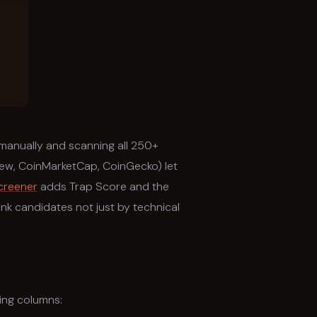
manually and scanning all 250+
iew, CoinMarketCap, CoinGecko) let
creener
adds Trap Score and the
k candidates not just by technical
ing columns: