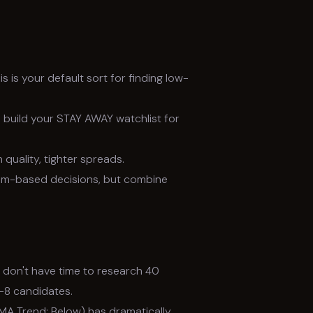
s is your default sort for finding low-
 build your STAY AWAY watchlist for
 quality, tighter spreads.
um-based decisions, but combine
 don't have time to research 40
5–8 candidates.
MA Trend: Below) has dramatically