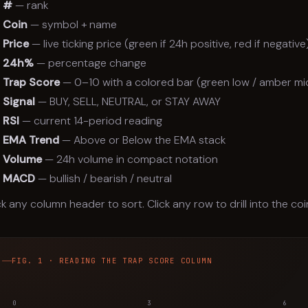
#
— rank
Coin
— symbol + name
Price
— live ticking price (green if 24h positive, red if negative
24h%
— percentage change
Trap Score
— 0–10 with a colored bar (green low / amber mid
Signal
— BUY, SELL, NEUTRAL, or STAY AWAY
RSI
— current 14-period reading
EMA Trend
— Above or Below the EMA stack
Volume
— 24h volume in compact notation
MACD
— bullish / bearish / neutral
ck any column header to sort. Click any row to drill into the coi
FIG. 1 · READING THE TRAP SCORE COLUMN
0
3
6