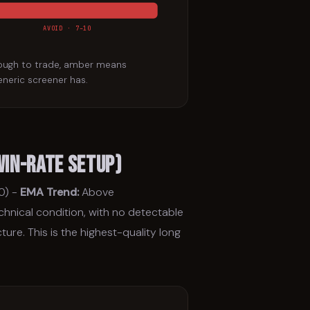
AVOID · 7–10
nough to trade, amber means
eneric screener has.
Win-Rate Setup)
0) -
EMA Trend:
Above
echnical condition, with no detectable
ure. This is the highest-quality long