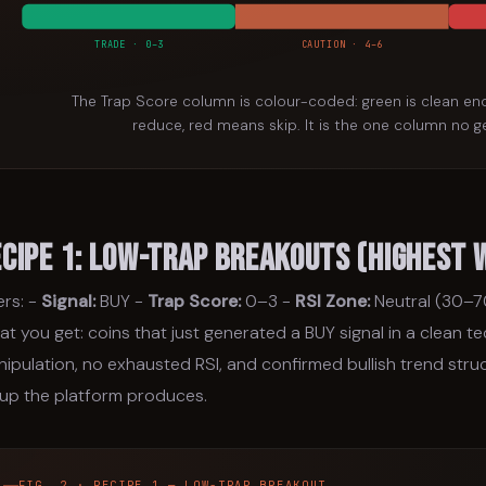
TRADE · 0–3
CAUTION · 4–6
The Trap Score column is colour-coded: green is clean e
reduce, red means skip. It is the one column no g
ecipe 1: Low-Trap Breakouts (Highest 
ters: -
Signal:
BUY -
Trap Score:
0–3 -
RSI Zone:
Neutral (30–7
t you get: coins that just generated a BUY signal in a clean t
ipulation, no exhausted RSI, and confirmed bullish trend struct
up the platform produces.
FIG. 2 · RECIPE 1 — LOW-TRAP BREAKOUT