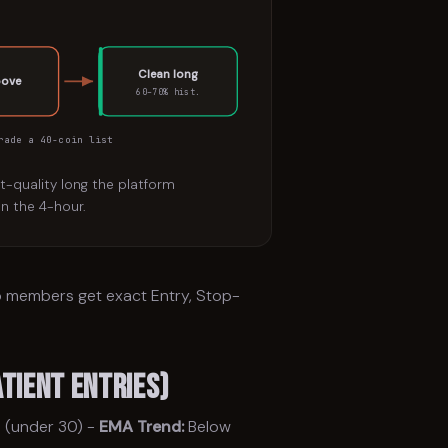
Clean long
bove
60–70% hist.
rade a 40-coin list
st-quality long the platform
n the 4-hour.
ro members get exact Entry, Stop-
tient Entries)
 (under 30) -
EMA Trend:
Below