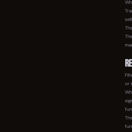
Wha
Tra
sel
The
The
ma
R
Fil
or
Wha
sig
fun
The
fun