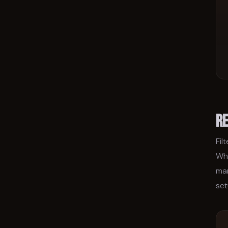
R
Fil
Wha
man
set