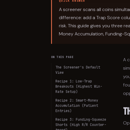
QUICK ANSWER
A screener scans all coins simulta
difference: add a Trap Score col
risk. This guide gives you three
Money Accumulation, Funding-Sq
ON THIS PAGE
A c
The Screener's Default
sim
View
you
Recipe 1: Low-Trap
fou
Breakouts (Highest Win-
Rate Setup)
opp
Recipe 2: Smart-Money
Accumulation (Patient
T
Entries)
Recipe 3: Funding-Squeeze
Op
Shorts (High R/R Counter-