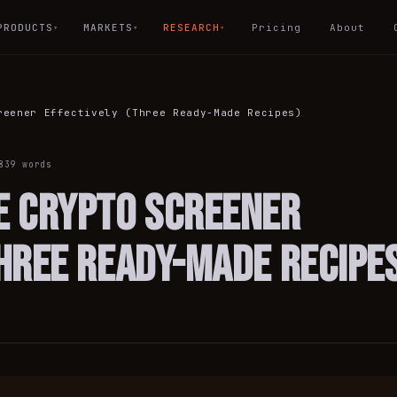
PRODUCTS
MARKETS
RESEARCH
Pricing
About
▾
▾
▾
reener Effectively (Three Ready-Made Recipes)
839
words
e Crypto Screener
Three Ready-Made Recipe