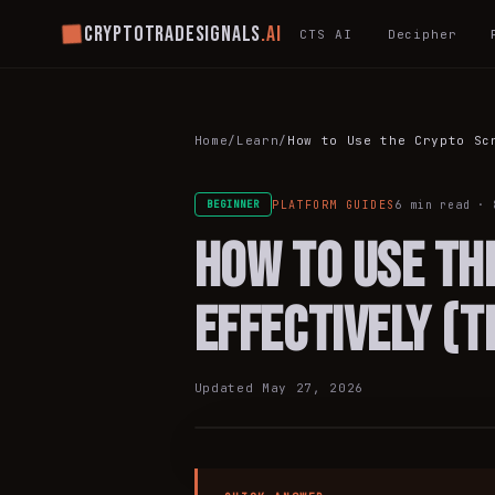
Cryptotradesignals
.ai
CTS AI
Decipher
Home
/
Learn
/
How to Use the Crypto Sc
PLATFORM GUIDES
6 min
read ·
BEGINNER
How to Use th
Effectively (
PLATFORM
Updated
May 27, 2026
GUIDES