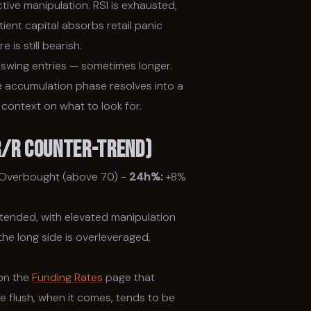
ve manipulation. RSI is exhausted,
ent capital absorbs retail panic
 is still bearish.
swing entries — sometimes longer.
he accumulation phase resolves into a
 context on what to look for.
 R/R Counter-trend)
Overbought (above 70) -
24h%:
+8%
xtended, with elevated manipulation
he long side is overleveraged,
 on the
Funding Rates
page that
he flush, when it comes, tends to be