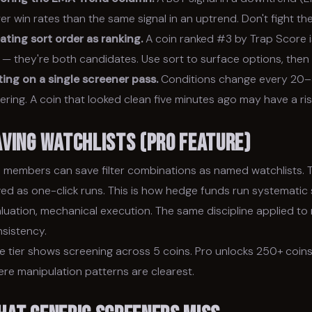
er win rates than the same signal in an uptrend. Don't fight the
ating sort order as ranking.
A coin ranked #3 by Trap Score is
— they're both candidates. Use sort to surface options, then e
ing on a single screener pass.
Conditions change every 20–3
ering. A coin that looked clean five minutes ago may have a ri
aving Watchlists (Pro Feature)
 members can save filter combinations as named watchlists. 
ed as one-click runs. This is how hedge funds run systematic s
luation, mechanical execution. The same discipline applied to 
sistency.
e tier shows screening across 5 coins. Pro unlocks 250+ coins
re manipulation patterns are clearest.