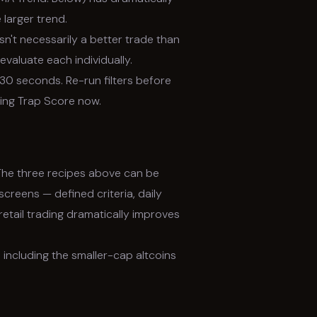
 larger trend.
n't necessarily a better trade than
valuate each individually.
0 seconds. Re-run filters before
sing Trap Score now.
The three recipes above can be
creens — defined criteria, daily
retail trading dramatically improves
 including the smaller-cap altcoins