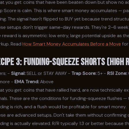
t you get: coins that have been beaten down but show no acti
p Score is calm. This is where smart money accumulates — pati
ling. The signal hasn't flipped to BUY yet because trend structure
se setups don't trigger same-day rewards. They're 2–6 week 
 reward is asymmetric: low entry, large potential upside as t
rkup. Read
How Smart Money Accumulates Before a Move
for
ecipe 3: Funding-Squeeze Shorts (High
ters: -
Signal:
SELL or STAY AWAY -
Trap Score:
5+ -
RSI Zone:
 more -
EMA Trend:
Above
t you get: coins that have rallied hard, are now technically e
nals. These are the conditions for funding-squeeze flushes — t
ding is rich, and a flush would be profitable for smart money.
se are advanced setups. Don't take them without confirming
ding is actually elevated. R/R typically 1:3 or better because t