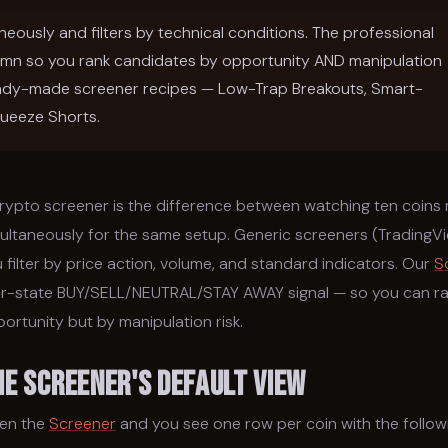
neously and filters by technical conditions. The professional
umn so you rank candidates by opportunity AND manipulation
 ready-made screener recipes — Low-Trap Breakouts, Smart-
ueeze Shorts.
rypto screener is the difference between watching ten coins 
ultaneously for the same setup. Generic screeners (TradingV
 filter by price action, volume, and standard indicators. Our
S
r-state BUY/SELL/NEUTRAL/STAY AWAY signal — so you can ran
ortunity but by manipulation risk.
he Screener's Default View
en the
Screener
and you see one row per coin with the follow