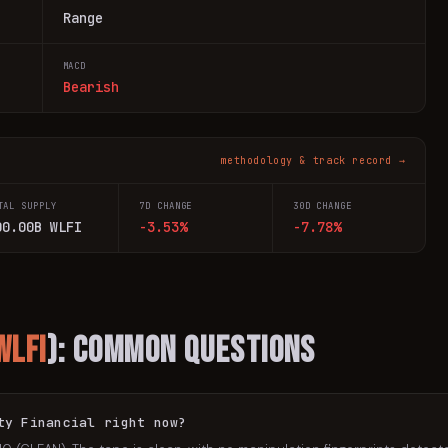
Range
MACD
Bearish
methodology & track record →
TAL SUPPLY
7D CHANGE
30D CHANGE
00.00B WLFI
-3.53%
-7.78%
WLFI
): Common Questions
ty Financial right now?