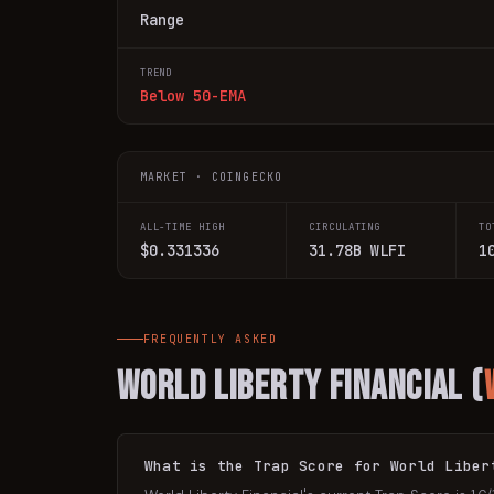
Range
TREND
Below 50-EMA
MARKET · COINGECKO
ALL-TIME HIGH
CIRCULATING
TO
$0.331336
31.78B WLFI
1
FREQUENTLY ASKED
World Liberty Financial
(
What is the Trap Score for World Liber