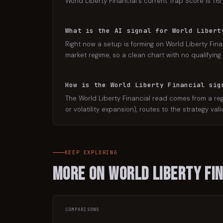
World Liberty Financial's current Trap Score is 1.6
What is the AI signal for World Libert
Right now a setup is forming on World Liberty Fina
market regime, so a clean chart with no qualifying 
How is the World Liberty Financial sig
The World Liberty Financial read comes from a re
or volatility expansion), routes to the strategy va
KEEP EXPLORING
More on
World Liberty Fi
COMPARISONS