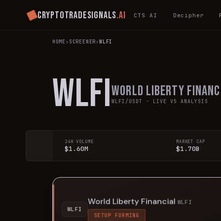
Cryptotradesignals
.ai
CTS AI
Decipher
HOME
›
SCREENER
›
WLFI
WLFI
World Liberty Financ
WLFI
/USDT · LIVE V5 ANALYSIS
24H VOLUME
MARKET CAP
$1.60M
$1.70B
World Liberty Financial
WLFI
WLFI
SETUP FORMING