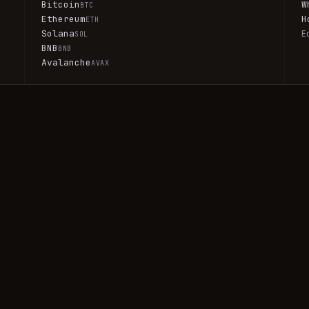
Bitcoin
W
BTC
Ethereum
H
ETH
Solana
E
SOL
BNB
BNB
Avalanche
AVAX