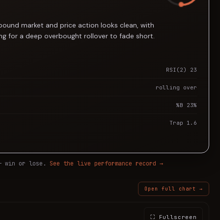
-bound market and price action looks clean, with
g for a deep overbought rollover to fade short.
RSI(2) 23
rolling over
%B 23%
Trap 1.6
— win or lose.
See the live performance record →
Open full chart →
⛶ Fullscreen