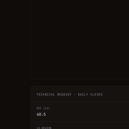
TECHNICAL READOUT · DAILY CLOSES
RSI (14)
40.5
1D REGIME