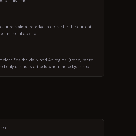
d at this time.
asured, validated edge is active for the current
ot financial advice.
classifies the daily and 4h regime (trend, range
 and only surfaces a trade when the edge is real.
EARN