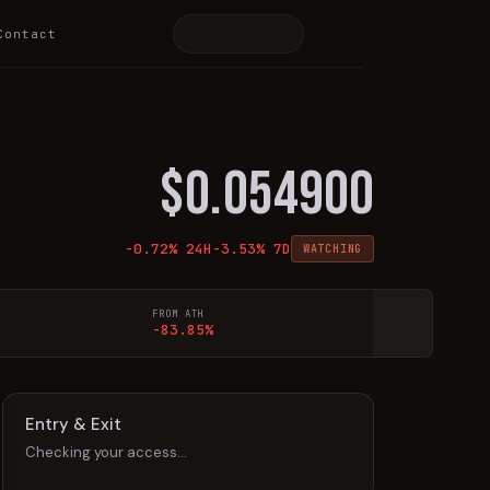
Contact
$
0.054900
-0.72
% 24H
-3.53
% 7D
WATCHING
FROM ATH
-83.85%
Entry & Exit
Checking your access…