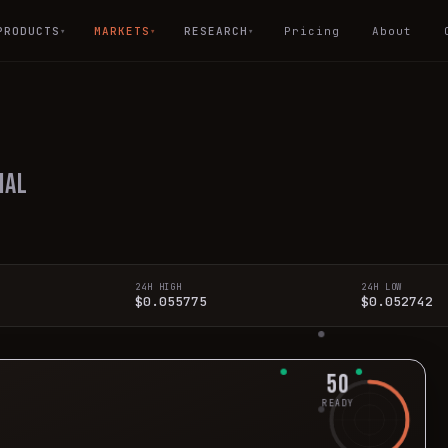
PRODUCTS
MARKETS
RESEARCH
Pricing
About
▾
▾
▾
ial
24H HIGH
24H LOW
$0.055775
$0.052742
50
READY