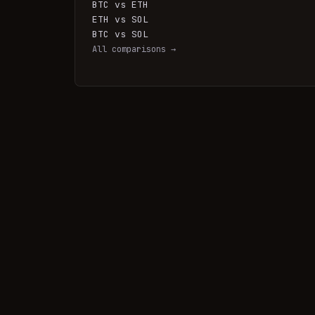
BTC vs ETH
ETH vs SOL
BTC vs SOL
All comparisons →