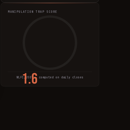
MANIPULATION TRAP SCORE
1.6
WLFI
/USDT · computed on daily closes
TRAP SCORE