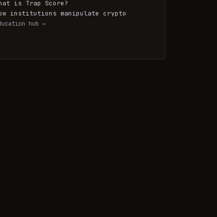
hat is Trap Score?
ow institutions manipulate crypto
ducation hub →