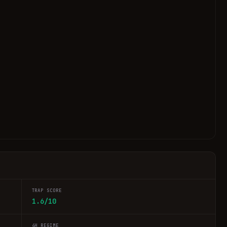
TRAP SCORE
1.6/10
4H REGIME