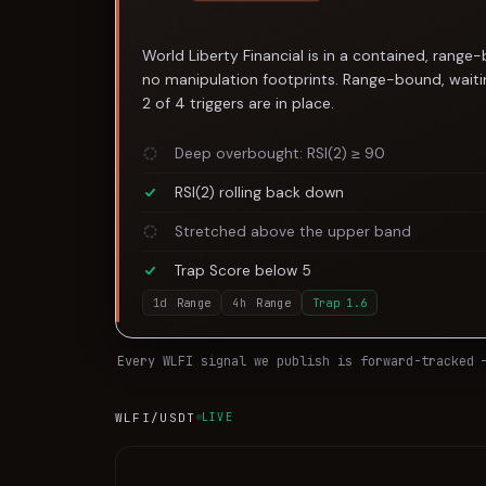
World Liberty Financial is in a contained, range
no manipulation footprints. Range-bound, waitin
2 of 4 triggers are in place.
Deep overbought: RSI(2) ≥ 90
RSI(2) rolling back down
Stretched above the upper band
Trap Score below 5
1d
Range
4h
Range
Trap
1.6
Every
WLFI
signal we publish is forward-tracked 
WLFI
/USDT
LIVE