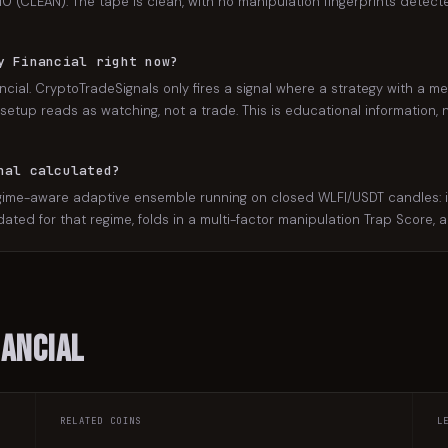
/10 (CLEAN). The tape is clean, with no manipulation fingerprints detecte
y Financial right now?
ncial. CryptoTradeSignals only fires a signal where a strategy with a me
setup reads as watching, not a trade. This is educational information, n
nal calculated?
gime-aware adaptive ensemble running on closed WLFI/USDT candles: it 
lidated for that regime, folds in a multi-factor manipulation Trap Score,
nancial
RELATED COINS
L