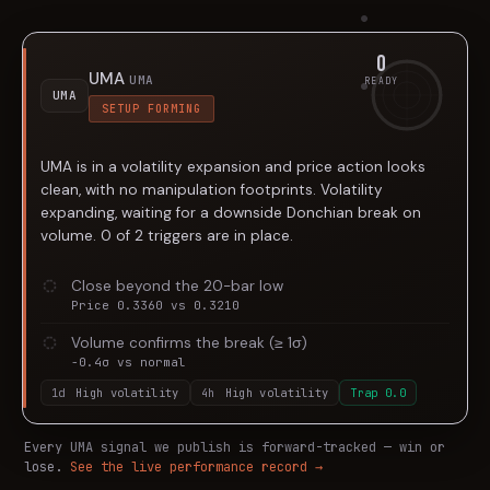
0
UMA
UMA
READY
UMA
SETUP FORMING
UMA is in a volatility expansion and price action looks
clean, with no manipulation footprints. Volatility
expanding, waiting for a downside Donchian break on
volume. 0 of 2 triggers are in place.
Close beyond the 20-bar low
Price 0.3360 vs 0.3210
Volume confirms the break (≥ 1σ)
-0.4σ vs normal
1d
High volatility
4h
High volatility
Trap
0.0
Every
UMA
signal we publish is forward-tracked — win or
lose.
See the live performance record →