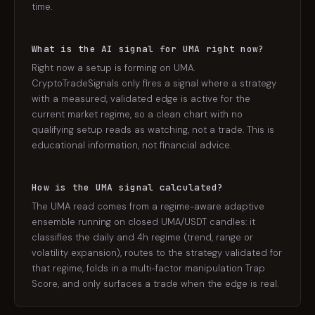
time.
What is the AI signal for UMA right now?
Right now a setup is forming on UMA.
CryptoTradeSignals only fires a signal where a strategy
with a measured, validated edge is active for the
current market regime, so a clean chart with no
qualifying setup reads as watching, not a trade. This is
educational information, not financial advice.
How is the UMA signal calculated?
The UMA read comes from a regime-aware adaptive
ensemble running on closed UMA/USDT candles: it
classifies the daily and 4h regime (trend, range or
volatility expansion), routes to the strategy validated for
that regime, folds in a multi-factor manipulation Trap
Score, and only surfaces a trade when the edge is real.