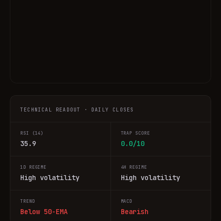
TECHNICAL READOUT · DAILY CLOSES
RSI (14)
TRAP SCORE
35.9
0.0/10
1D REGIME
4H REGIME
High volatility
High volatility
TREND
MACD
Below 50-EMA
Bearish