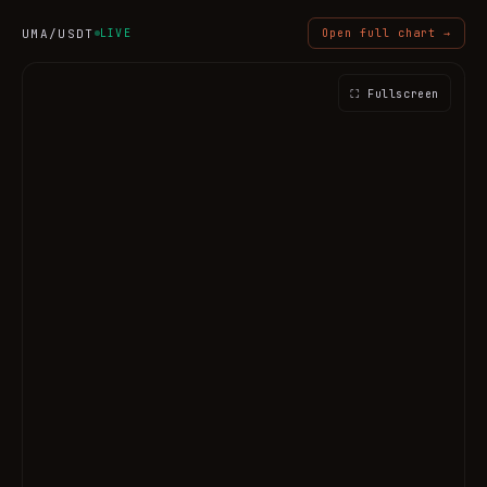
UMA
/USDT
LIVE
Open full chart →
⛶ Fullscreen