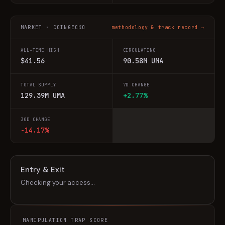
MARKET · COINGECKO
methodology & track record →
ALL-TIME HIGH
CIRCULATING
$41.56
90.58M UMA
TOTAL SUPPLY
7D CHANGE
129.39M UMA
+2.77%
30D CHANGE
-14.17%
Entry & Exit
Checking your access…
MANIPULATION TRAP SCORE