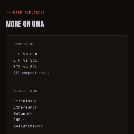
KEEP EXPLORING
More on
UMA
COMPARISONS
BTC vs ETH
ETH vs SOL
BTC vs SOL
All comparisons →
RELATED COINS
Bitcoin
BTC
Ethereum
ETH
Solana
SOL
BNB
BNB
Avalanche
AVAX