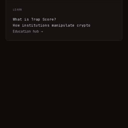
LEARN
What is Trap Score?
How institutions manipulate crypto
Education hub →