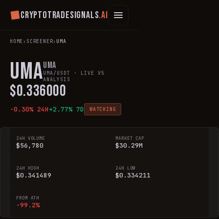
Cryptotradesignals
.ai
HOME
›
SCREENER
›
UMA
UMA
UMA
UMA
/USDT · LIVE V5
ANALYSIS
$
0.336000
-0.30
% 24H
+
2.77
% 7D
WATCHING
24H VOLUME
MARKET CAP
$56,780
$30.29M
24H HIGH
24H LOW
$0.341489
$0.334211
FROM ATH
-99.2%