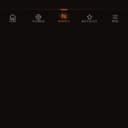
HOME
SCANNER
MARKETS
WATCHLIST
MENU
CRYPTOTRADESIGNALS
.AI
Manipulation-aware crypto intelligence across 250+ coins —
a 0–10 Trap Score that exposes smart-money traps, plus
real-time signals, the CTS Decipher trading agent, the CTS AI
analyst, and a transparent performance ledger.
PRODUCT
MARKETS
CTS AI
All Markets
Decipher · AI Agent
Cryptocurrencies