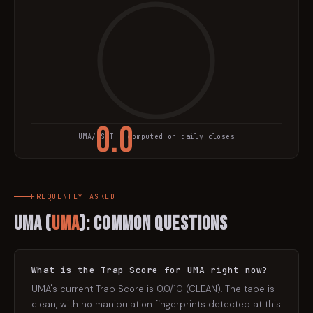
0.0
UMA
/USDT · computed on daily closes
TRAP SCORE
FREQUENTLY ASKED
UMA
(
UMA
): Common Questions
What is the Trap Score for UMA right now?
UMA's current Trap Score is 0.0/10 (CLEAN). The tape is
clean, with no manipulation fingerprints detected at this