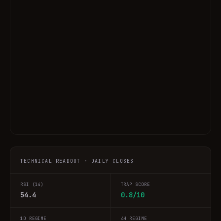
TECHNICAL READOUT · DAILY CLOSES
RSI (14)
TRAP SCORE
54.4
0.8/10
1D REGIME
4H REGIME