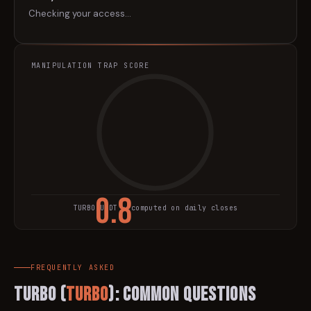
Checking your access…
MANIPULATION TRAP SCORE
0.8
TURBO
/USDT · computed on daily closes
TRAP SCORE
FREQUENTLY ASKED
Turbo
(
TURBO
): Common Questions