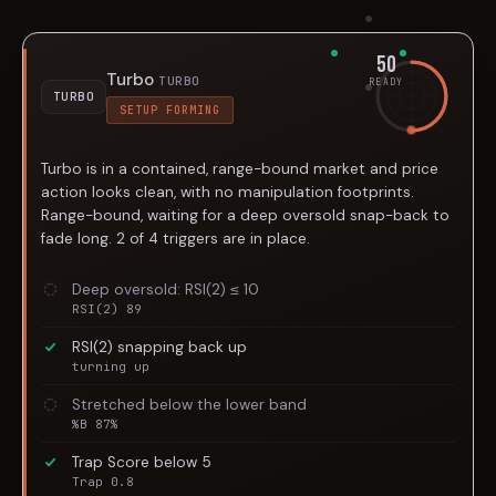
50
Turbo
TURBO
READY
TURBO
SETUP FORMING
Turbo is in a contained, range-bound market and price
action looks clean, with no manipulation footprints.
Range-bound, waiting for a deep oversold snap-back to
fade long. 2 of 4 triggers are in place.
Deep oversold: RSI(2) ≤ 10
RSI(2) 89
RSI(2) snapping back up
turning up
Stretched below the lower band
%B 87%
Trap Score below 5
Trap 0.8