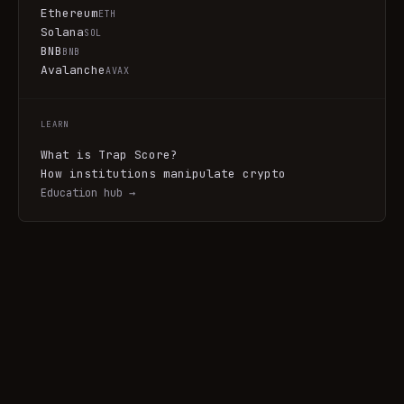
Ethereum
ETH
Solana
SOL
BNB
BNB
Avalanche
AVAX
LEARN
What is Trap Score?
How institutions manipulate crypto
Education hub →