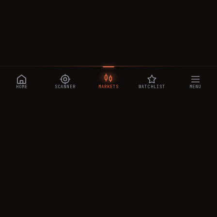
HOME
SCANNER
MARKETS
WATCHLIST
MENU
CRYPTOTRADESIGNALS
.AI
Manipulation-aware crypto intelligence across 250+ coins —
a 0–10 Trap Score that exposes smart-money traps, plus
real-time signals, the CTS Decipher trading agent, the CTS AI
analyst, and a transparent performance ledger.