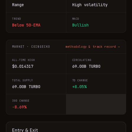
Range
High volatility
TREND
MACD
Below 50-EMA
Bullish
MARKET · COINGECKO
methodology & track record →
ALL-TIME HIGH
CIRCULATING
$0.014317
69.00B TURBO
TOTAL SUPPLY
7D CHANGE
69.00B TURBO
+8.05%
30D CHANGE
-8.69%
Entry & Exit