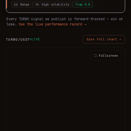
1d
Range
4h
High volatility
Trap
0.8
Every
TURBO
signal we publish is forward-tracked — win or
lose.
See the live performance record →
TURBO
/USDT
LIVE
Open full chart →
⛶ Fullscreen