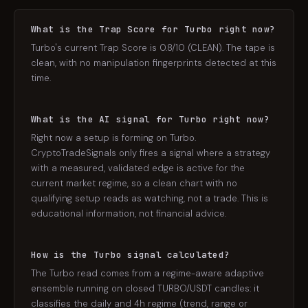
What is the Trap Score for Turbo right now?
Turbo's current Trap Score is 0.8/10 (CLEAN). The tape is
clean, with no manipulation fingerprints detected at this
time.
What is the AI signal for Turbo right now?
Right now a setup is forming on Turbo.
CryptoTradeSignals only fires a signal where a strategy
with a measured, validated edge is active for the
current market regime, so a clean chart with no
qualifying setup reads as watching, not a trade. This is
educational information, not financial advice.
How is the Turbo signal calculated?
The Turbo read comes from a regime-aware adaptive
ensemble running on closed TURBO/USDT candles: it
classifies the daily and 4h regime (trend, range or