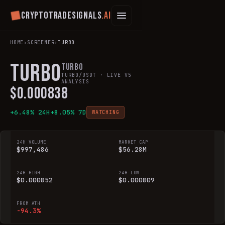
Cryptotradesignals
.ai
HOME
›
SCREENER
›
TURBO
TURBO
Turbo
TURBO
/USDT · LIVE V5
ANALYSIS
$
0.000838
+
6.48
% 24H
+
8.05
% 7D
WATCHING
24H VOLUME
MARKET CAP
$997,486
$56.28M
24H HIGH
24H LOW
$0.000852
$0.000809
FROM ATH
-94.3%