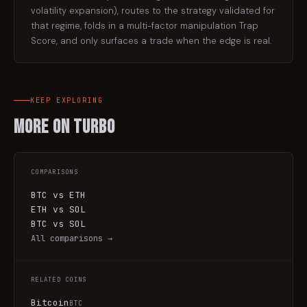
volatility expansion), routes to the strategy validated for
that regime, folds in a multi-factor manipulation Trap
Score, and only surfaces a trade when the edge is real.
KEEP EXPLORING
More on
Turbo
COMPARISONS
BTC vs ETH
ETH vs SOL
BTC vs SOL
All comparisons →
RELATED COINS
Bitcoin
BTC