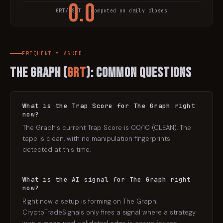
0.0
GRT
/USDT · computed on daily closes
TRAP SCORE
FREQUENTLY ASKED
The Graph
(
GRT
): Common Questions
What is the Trap Score for The Graph right
now?
The Graph's current Trap Score is 0.0/10 (CLEAN). The
tape is clean, with no manipulation fingerprints
detected at this time.
What is the AI signal for The Graph right
now?
Right now a setup is forming on The Graph.
CryptoTradeSignals only fires a signal where a strategy