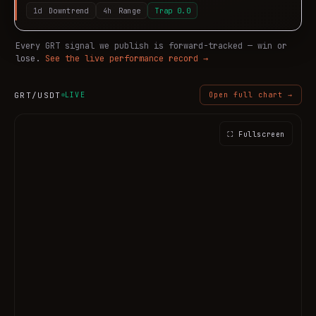
1d
Downtrend
4h
Range
Trap
0.0
Every
GRT
signal we publish is forward-tracked — win or
lose.
See the live performance record →
GRT
/USDT
LIVE
Open full chart →
⛶ Fullscreen