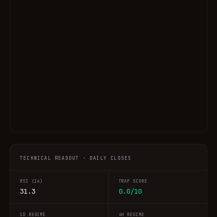
TECHNICAL READOUT · DAILY CLOSES
RSI (14)
TRAP SCORE
31.3
0.0/10
1D REGIME
4H REGIME