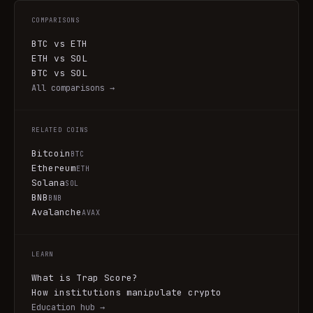
COMPARISONS
BTC vs ETH
ETH vs SOL
BTC vs SOL
All comparisons →
RELATED COINS
Bitcoin
BTC
Ethereum
ETH
Solana
SOL
BNB
BNB
Avalanche
AVAX
LEARN
What is Trap Score?
How institutions manipulate crypto
Education hub →