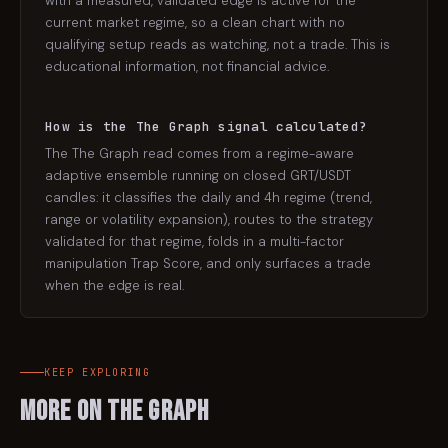
with a measured, validated edge is active for the
current market regime, so a clean chart with no
qualifying setup reads as watching, not a trade. This is
educational information, not financial advice.
How is the The Graph signal calculated?
The The Graph read comes from a regime-aware
adaptive ensemble running on closed GRT/USDT
candles: it classifies the daily and 4h regime (trend,
range or volatility expansion), routes to the strategy
validated for that regime, folds in a multi-factor
manipulation Trap Score, and only surfaces a trade
when the edge is real.
KEEP EXPLORING
More on
The Graph