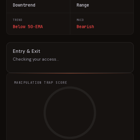
Downtrend
Range
TREND
MACD
Below 50-EMA
Bearish
Entry & Exit
Checking your access…
MANIPULATION TRAP SCORE