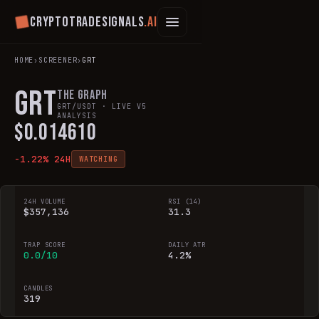
Cryptotradesignals
.ai
HOME
›
SCREENER
›
GRT
GRT
The Graph
GRT
/USDT · LIVE V5
ANALYSIS
$
0.014610
-1.22
% 24H
WATCHING
24H VOLUME
RSI (14)
$357,136
31.3
TRAP SCORE
DAILY ATR
0.0/10
4.2%
CANDLES
319