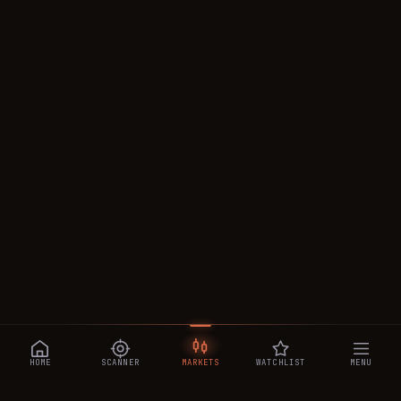
HOME
SCANNER
MARKETS
WATCHLIST
MENU