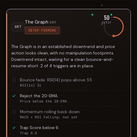
50
The Graph
GRT
READY
GRT
SETUP FORMING
The Graph is in an established downtrend and price
action looks clean, with no manipulation footprints.
Downtrend intact, waiting for a clean bounce-and-
resume short. 2 of 4 triggers are in place.
Bounce fade: RSI(14) pops above 55
RSI(14) 31
Reject the 20-EMA
Price below the 20-EMA
Momentum rolling back down
MACD + RSI falling: not yet
Trap Score below 6
Trap 0.0