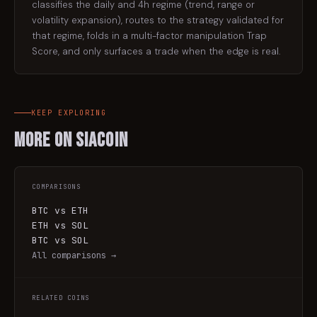
classifies the daily and 4h regime (trend, range or
volatility expansion), routes to the strategy validated for
that regime, folds in a multi-factor manipulation Trap
Score, and only surfaces a trade when the edge is real.
KEEP EXPLORING
More on
Siacoin
COMPARISONS
BTC vs ETH
ETH vs SOL
BTC vs SOL
All comparisons →
RELATED COINS