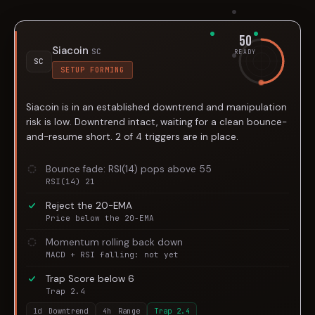
50
Siacoin
SC
READY
SC
SETUP FORMING
Siacoin is in an established downtrend and manipulation
risk is low. Downtrend intact, waiting for a clean bounce-
and-resume short. 2 of 4 triggers are in place.
Bounce fade: RSI(14) pops above 55
RSI(14) 21
Reject the 20-EMA
Price below the 20-EMA
Momentum rolling back down
MACD + RSI falling: not yet
Trap Score below 6
Trap 2.4
1d
Downtrend
4h
Range
Trap
2.4