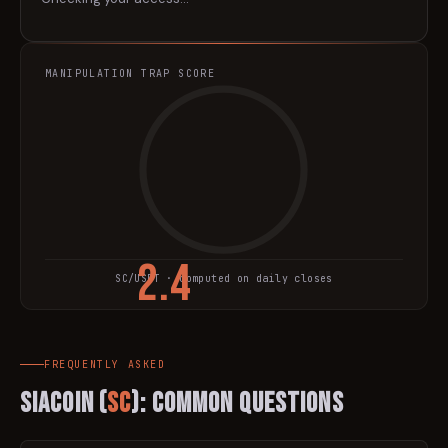
MANIPULATION TRAP SCORE
2.4
SC
/USDT · computed on daily closes
TRAP SCORE
FREQUENTLY ASKED
Siacoin
(
SC
): Common Questions