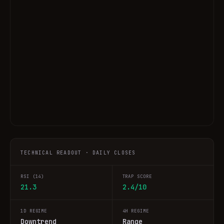
TECHNICAL READOUT · DAILY CLOSES
RSI (14)
TRAP SCORE
21.3
2.4/10
1D REGIME
4H REGIME
Downtrend
Range