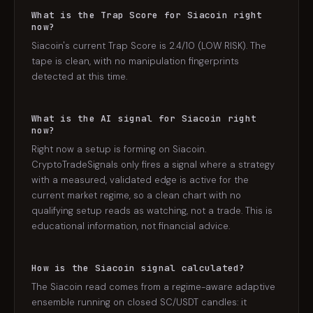
What is the Trap Score for Siacoin right
now?
Siacoin's current Trap Score is 2.4/10 (LOW RISK). The
tape is clean, with no manipulation fingerprints
detected at this time.
What is the AI signal for Siacoin right
now?
Right now a setup is forming on Siacoin.
CryptoTradeSignals only fires a signal where a strategy
with a measured, validated edge is active for the
current market regime, so a clean chart with no
qualifying setup reads as watching, not a trade. This is
educational information, not financial advice.
How is the Siacoin signal calculated?
The Siacoin read comes from a regime-aware adaptive
ensemble running on closed SC/USDT candles: it