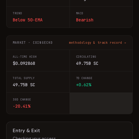
TREND
MACD
Below 50-EMA
Bearish
MARKET · COINGECKO
methodology & track record →
ALL-TIME HIGH
CIRCULATING
$0.092868
49.75B SC
TOTAL SUPPLY
7D CHANGE
49.75B SC
+0.62%
30D CHANGE
-20.41%
Entry & Exit
Checking your access…