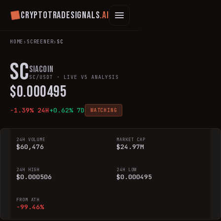
Cryptotradesignals
.ai
HOME
›
SCREENER
›
SC
SC
Siacoin
SC
/USDT · LIVE V5 ANALYSIS
$
0.000495
-1.39
% 24H
+
0.62
% 7D
WATCHING
24H VOLUME
MARKET CAP
$60,476
$24.97M
24H HIGH
24H LOW
$0.000506
$0.000495
FROM ATH
-99.46%