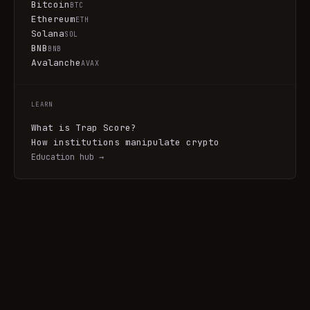
Bitcoin
BTC
Ethereum
ETH
Solana
SOL
BNB
BNB
Avalanche
AVAX
LEARN
What is Trap Score?
How institutions manipulate crypto
Education hub →