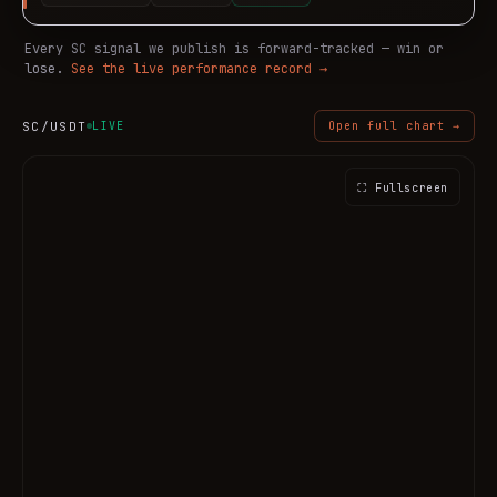
Every
SC
signal we publish is forward-tracked — win or
lose.
See the live performance record →
SC
/USDT
LIVE
Open full chart →
⛶ Fullscreen