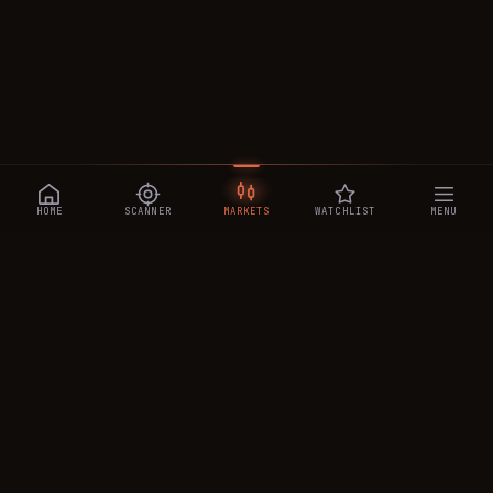
HOME
SCANNER
MARKETS
WATCHLIST
MENU
CRYPTOTRADESIGNALS
.AI
Manipulation-aware crypto intelligence across 250+ coins —
a 0–10 Trap Score that exposes smart-money traps, plus
real-time signals, the CTS Decipher trading agent, the CTS AI
analyst, and a transparent performance ledger.