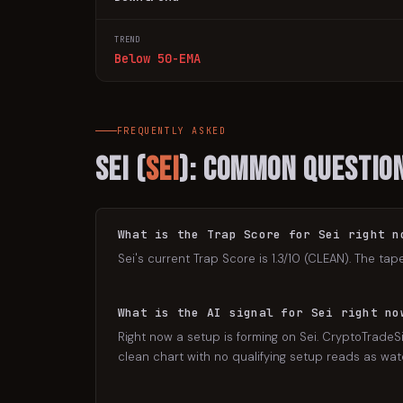
TREND
Below 50-EMA
FREQUENTLY ASKED
Sei
(
SEI
): Common Questio
What is the Trap Score for Sei right n
Sei's current Trap Score is 1.3/10 (CLEAN). The tap
What is the AI signal for Sei right no
Right now a setup is forming on Sei. CryptoTradeSi
clean chart with no qualifying setup reads as watch