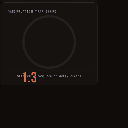
MANIPULATION TRAP SCORE
1.3
SEI
/USDT · computed on daily closes
TRAP SCORE