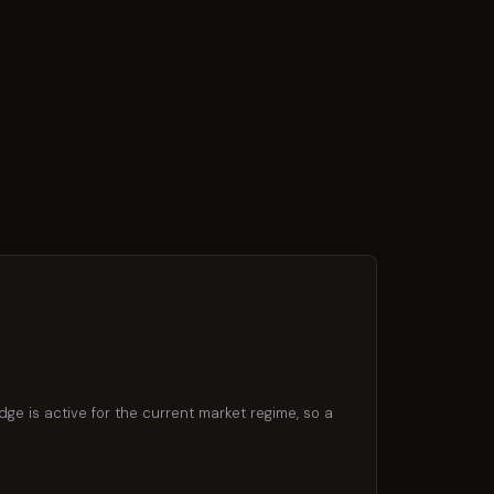
dge is active for the current market regime, so a