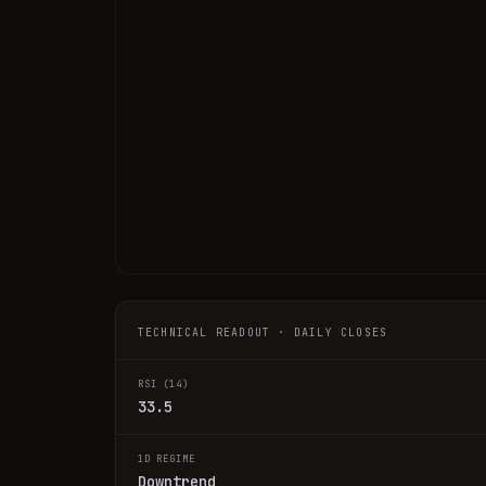
TECHNICAL READOUT · DAILY CLOSES
RSI (14)
33.5
1D REGIME
Downtrend