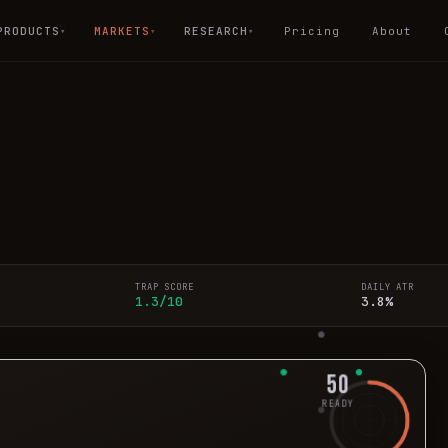
PRODUCTS
MARKETS
RESEARCH
Pricing
About
▾
▾
▾
TRAP SCORE
DAILY ATR
1.3/10
3.8%
50
READY