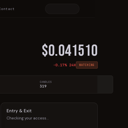
Contact
$
0.041510
-0.17
% 24H
WATCHING
CANDLES
319
Entry & Exit
Checking your access…