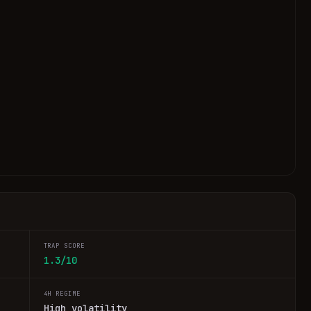
TRAP SCORE
1.3/10
4H REGIME
High volatility