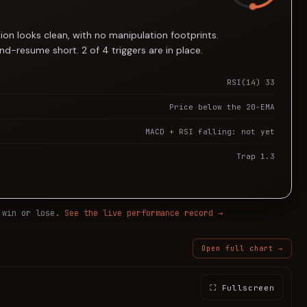
ion looks clean, with no manipulation footprints.
d-resume short. 2 of 4 triggers are in place.
RSI(14) 33
Price below the 20-EMA
MACD + RSI falling: not yet
Trap 1.3
 win or lose.
See the live performance record →
Open full chart →
⛶ Fullscreen