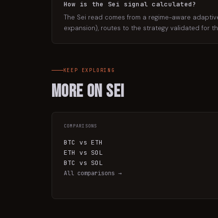
How is the Sei signal calculated?
The Sei read comes from a regime-aware adaptive e
expansion), routes to the strategy validated for t
KEEP EXPLORING
More on
Sei
COMPARISONS
BTC vs ETH
ETH vs SOL
BTC vs SOL
All comparisons →