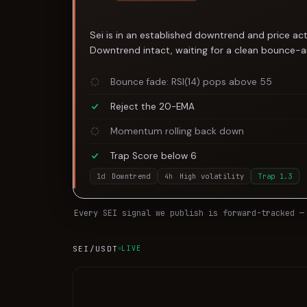
Sei is in an established downtrend and price act
Downtrend intact, waiting for a clean bounce-an
Bounce fade: RSI(14) pops above 55
Reject the 20-EMA
Momentum rolling back down
Trap Score below 6
1d
Downtrend
4h
High volatility
Trap
1.3
Every
SEI
signal we publish is forward-tracked —
SEI
/USDT
LIVE