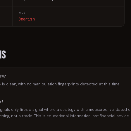
MACD
Bearish
ns
ow?
e is clean, with no manipulation fingerprints detected at this time.
w?
gnals only fires a signal where a strategy with a measured, validated e
ing, not a trade. This is educational information, not financial advice.