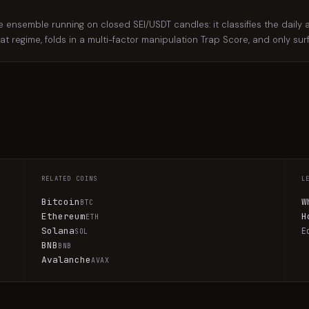
nsemble running on closed SEI/USDT candles: it classifies the daily an
hat regime, folds in a multi-factor manipulation Trap Score, and only su
RELATED COINS
L
Bitcoin
W
BTC
Ethereum
H
ETH
Solana
E
SOL
BNB
BNB
Avalanche
AVAX