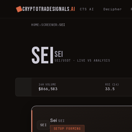
Cryptotradesignals
.ai
CTS AI
Decipher
HOME
›
SCREENER
›
SEI
SEI
Sei
SEI
/USDT · LIVE V5 ANALYSIS
24H VOLUME
RSI (14)
$866,583
33.5
Sei
SEI
SEI
SETUP FORMING