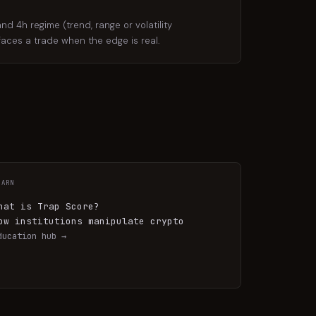
d 4h regime (trend, range or volatility
rfaces a trade when the edge is real.
EARN
hat is Trap Score?
ow institutions manipulate crypto
ducation hub →