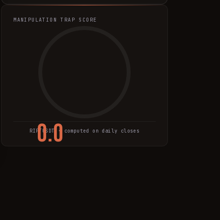
MANIPULATION TRAP SCORE
0.0
RIF
/USDT · computed on daily closes
TRAP SCORE