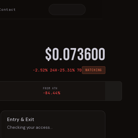
Contact
$
0.073600
-2.52
% 24H
-25.31
% 7D
WATCHING
FROM ATH
-84.44%
Entry & Exit
Checking your access…