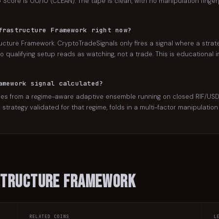
Score is 0.0/10 (CLEAN). The tape is clean, with no manipulation finger
frastructure Framework right now?
ucture Framework. CryptoTradeSignals only fires a signal where a strat
 qualifying setup reads as watching, not a trade. This is educational in
amework signal calculated?
s from a regime-aware adaptive ensemble running on closed RIF/USDT c
he strategy validated for that regime, folds in a multi-factor manipulat
structure Framework
RELATED COINS
L