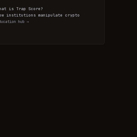
hat is Trap Score?
ow institutions manipulate crypto
ducation hub →