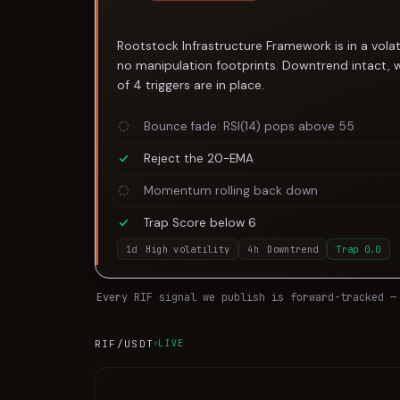
Rootstock Infrastructure Framework is in a volat
no manipulation footprints. Downtrend intact, 
of 4 triggers are in place.
Bounce fade: RSI(14) pops above 55
Reject the 20-EMA
Momentum rolling back down
Trap Score below 6
1d
High volatility
4h
Downtrend
Trap
0.0
Every
RIF
signal we publish is forward-tracked —
RIF
/USDT
LIVE