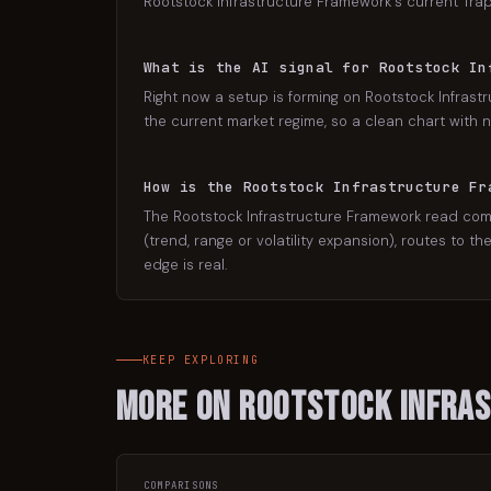
Rootstock Infrastructure Framework's current Trap 
What is the AI signal for Rootstock In
Right now a setup is forming on Rootstock Infrastr
the current market regime, so a clean chart with no
How is the Rootstock Infrastructure Fr
The Rootstock Infrastructure Framework read come
(trend, range or volatility expansion), routes to t
edge is real.
KEEP EXPLORING
More on
Rootstock Infra
COMPARISONS