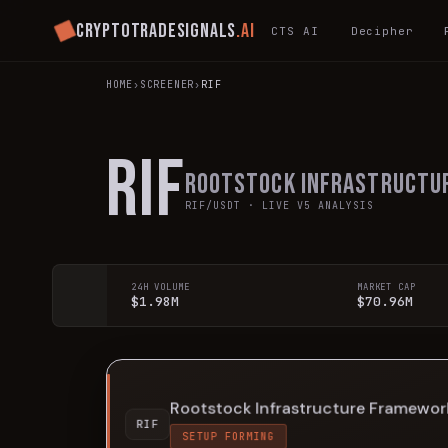
Cryptotradesignals
.ai
CTS AI
Decipher
HOME
›
SCREENER
›
RIF
RIF
Rootstock Infrastructu
RIF
/USDT · LIVE V5 ANALYSIS
24H VOLUME
MARKET CAP
$1.98M
$70.96M
Rootstock Infrastructure Framewor
RIF
SETUP FORMING