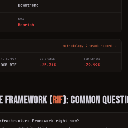
Downtrend
MACD
Bearish
methodology & track record →
TAL SUPPLY
7D CHANGE
30D CHANGE
.00B RIF
-25.31%
-39.99%
re Framework
(
RIF
): Common Questi
nfrastructure Framework right now?