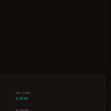
TRAP SCORE
0.0/10
4H REGIME