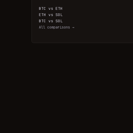
BTC vs ETH
ETH vs SOL
BTC vs SOL
All comparisons →