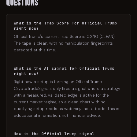
Questions
What is the Trap Score for Official Trump
right now?
Official Trump's current Trap Score is 0.2/10 (CLEAN).
The tape is clean, with no manipulation fingerprints
detected at this time.
What is the AI signal for Official Trump
right now?
Right now a setup is forming on Official Trump.
CryptoTradeSignals only fires a signal where a strategy
with a measured, validated edge is active for the
current market regime, so a clean chart with no
qualifying setup reads as watching, not a trade. This is
educational information, not financial advice.
How is the Official Trump signal