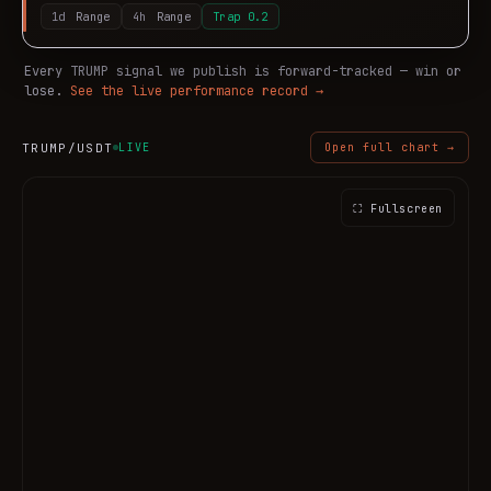
1d
Range
4h
Range
Trap
0.2
Every
TRUMP
signal we publish is forward-tracked — win or
lose.
See the live performance record →
TRUMP
/USDT
LIVE
Open full chart →
⛶ Fullscreen