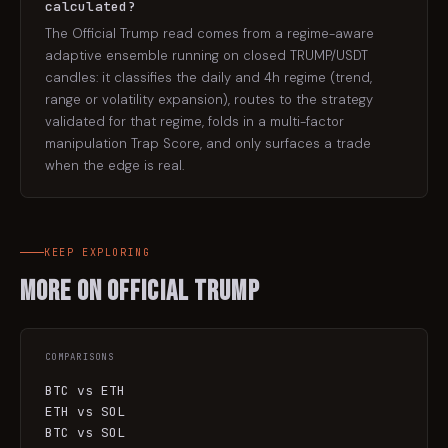
calculated?
The Official Trump read comes from a regime-aware
adaptive ensemble running on closed TRUMP/USDT
candles: it classifies the daily and 4h regime (trend,
range or volatility expansion), routes to the strategy
validated for that regime, folds in a multi-factor
manipulation Trap Score, and only surfaces a trade
when the edge is real.
KEEP EXPLORING
More on
Official Trump
COMPARISONS
BTC vs ETH
ETH vs SOL
BTC vs SOL