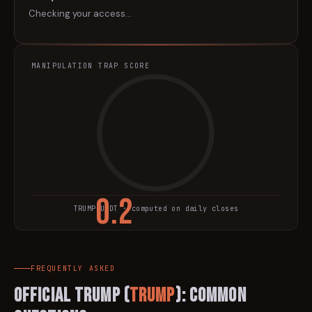
Checking your access…
MANIPULATION TRAP SCORE
0.2
TRUMP
/USDT · computed on daily closes
TRAP SCORE
FREQUENTLY ASKED
Official Trump
(
TRUMP
): Common