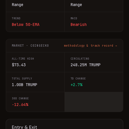
Range
Range
TREND
MACD
Below 50-EMA
Bearish
MARKET · COINGECKO
methodology & track record →
ALL-TIME HIGH
CIRCULATING
$73.43
248.25M TRUMP
TOTAL SUPPLY
7D CHANGE
1.00B TRUMP
+2.7%
30D CHANGE
-12.64%
Entry & Exit