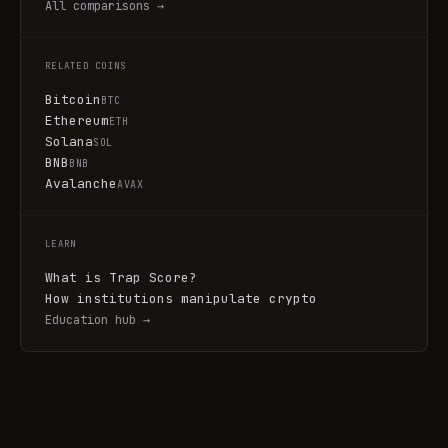
All comparisons →
RELATED COINS
Bitcoin
BTC
Ethereum
ETH
Solana
SOL
BNB
BNB
Avalanche
AVAX
LEARN
What is Trap Score?
How institutions manipulate crypto
Education hub →