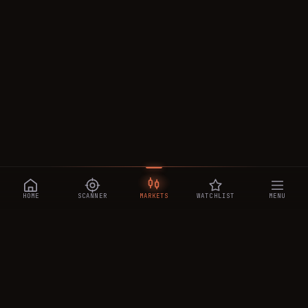
HOME
SCANNER
MARKETS
WATCHLIST
MENU
CRYPTOTRADESIGNALS
.AI
Manipulation-aware crypto intelligence across 250+ coins —
a 0–10 Trap Score that exposes smart-money traps, plus
real-time signals, the CTS Decipher trading agent, the CTS AI