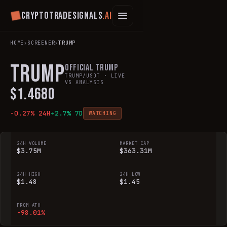
Cryptotradesignals
.ai
HOME
›
SCREENER
›
TRUMP
TRUMP
Official Trump
TRUMP
/USDT · LIVE
V5 ANALYSIS
$
1.4680
-0.27
% 24H
+
2.7
% 7D
WATCHING
24H VOLUME
MARKET CAP
$3.75M
$363.31M
24H HIGH
24H LOW
$1.48
$1.45
FROM ATH
-98.01%