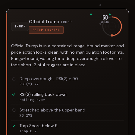
50
Official Trump
TRUMP
READY
TRUMP
SETUP FORMING
Official Trump is in a contained, range-bound market and
price action looks clean, with no manipulation footprints.
Range-bound, waiting for a deep overbought rollover to
fade short. 2 of 4 triggers are in place.
Deep overbought: RSI(2) ≥ 90
RSI(2) 72
RSI(2) rolling back down
rolling over
Stretched above the upper band
%B 27%
Trap Score below 5
Trap 0.2