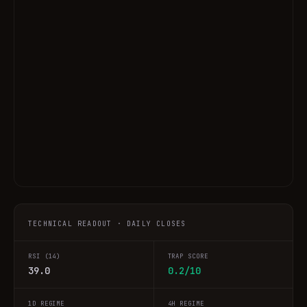
TECHNICAL READOUT · DAILY CLOSES
RSI (14)
TRAP SCORE
39.0
0.2/10
1D REGIME
4H REGIME