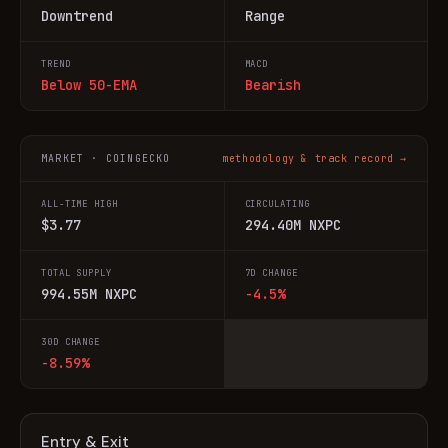
Downtrend
Range
TREND
MACD
Below 50-EMA
Bearish
MARKET · COINGECKO
methodology & track record →
ALL-TIME HIGH
CIRCULATING
$3.77
294.40M NXPC
TOTAL SUPPLY
7D CHANGE
994.55M NXPC
-4.5%
30D CHANGE
-8.59%
Entry & Exit