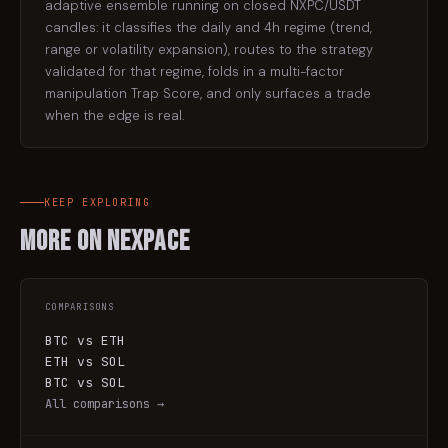
adaptive ensemble running on closed NXPC/USDT
candles: it classifies the daily and 4h regime (trend,
range or volatility expansion), routes to the strategy
validated for that regime, folds in a multi-factor
manipulation Trap Score, and only surfaces a trade
when the edge is real.
KEEP EXPLORING
More on
Nexpace
COMPARISONS
BTC vs ETH
ETH vs SOL
BTC vs SOL
All comparisons →