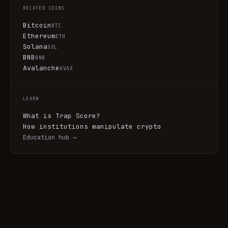
RELATED COINS
Bitcoin
BTC
Ethereum
ETH
Solana
SOL
BNB
BNB
Avalanche
AVAX
LEARN
What is Trap Score?
How institutions manipulate crypto
Education hub →