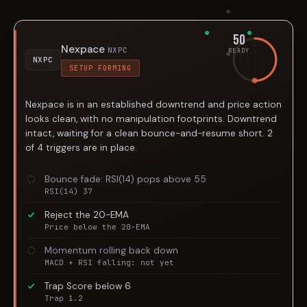
50
Nexpace
NXPC
READY
NXPC
SETUP FORMING
Nexpace is in an established downtrend and price action
looks clean, with no manipulation footprints. Downtrend
intact, waiting for a clean bounce-and-resume short. 2
of 4 triggers are in place.
Bounce fade: RSI(14) pops above 55
RSI(14) 37
Reject the 20-EMA
Price below the 20-EMA
Momentum rolling back down
MACD + RSI falling: not yet
Trap Score below 6
Trap 1.2