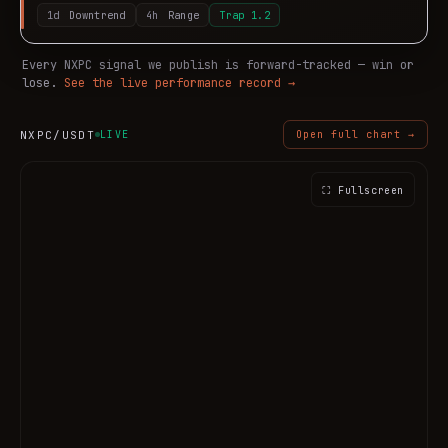
1d
Downtrend
4h
Range
Trap
1.2
Every
NXPC
signal we publish is forward-tracked — win or
lose.
See the live performance record →
NXPC
/USDT
LIVE
Open full chart →
⛶ Fullscreen