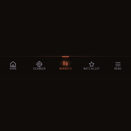
HOME
SCANNER
MARKETS
WATCHLIST
MENU
CRYPTOTRADESIGNALS
.AI
Manipulation-aware crypto intelligence across 250+ coins —
a 0–10 Trap Score that exposes smart-money traps, plus
real-time signals, the CTS Decipher trading agent, the CTS AI
analyst, and a transparent performance ledger.