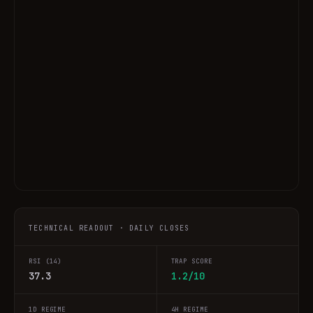
TECHNICAL READOUT · DAILY CLOSES
RSI (14)
TRAP SCORE
37.3
1.2/10
1D REGIME
4H REGIME