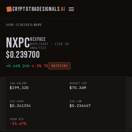
Cryptotradesignals
.ai
HOME
›
SCREENER
›
NXPC
NXPC
Nexpace
NXPC
/USDT · LIVE V5
ANALYSIS
$
0.239700
+
0.46
% 24H
-4.5
% 7D
WATCHING
24H VOLUME
MARKET CAP
$199,320
$70.36M
24H HIGH
24H LOW
$0.241354
$0.236467
FROM ATH
-93.67%