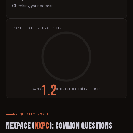
Checking your access…
MANIPULATION TRAP SCORE
1.2
NXPC
/USDT · computed on daily closes
TRAP SCORE
FREQUENTLY ASKED
Nexpace
(
NXPC
): Common Questions