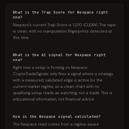
What is the Trap Score for Nexpace right
now?
Nexpace's current Trap Score is 1.2/10 (CLEAN). The tape
is clean, with no manipulation fingerprints detected at
this time.
What is the AI signal for Nexpace right
now?
Right now a setup is forming on Nexpace.
CryptoTradeSignals only fires a signal where a strategy
with a measured, validated edge is active for the
current market regime, so a clean chart with no
qualifying setup reads as watching, not a trade. This is
educational information, not financial advice.
How is the Nexpace signal calculated?
The Nexpace read comes from a regime-aware