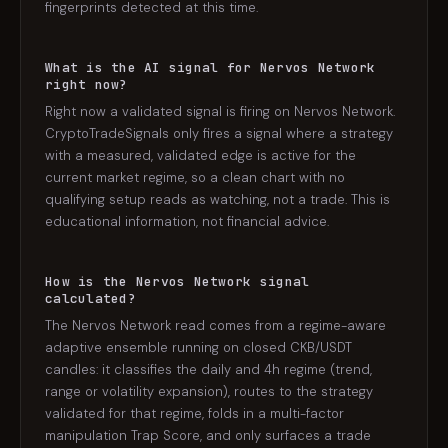
fingerprints detected at this time.
What is the AI signal for Nervos Network
right now?
Right now a validated signal is firing on Nervos Network.
CryptoTradeSignals only fires a signal where a strategy
with a measured, validated edge is active for the
current market regime, so a clean chart with no
qualifying setup reads as watching, not a trade. This is
educational information, not financial advice.
How is the Nervos Network signal
calculated?
The Nervos Network read comes from a regime-aware
adaptive ensemble running on closed CKB/USDT
candles: it classifies the daily and 4h regime (trend,
range or volatility expansion), routes to the strategy
validated for that regime, folds in a multi-factor
manipulation Trap Score, and only surfaces a trade