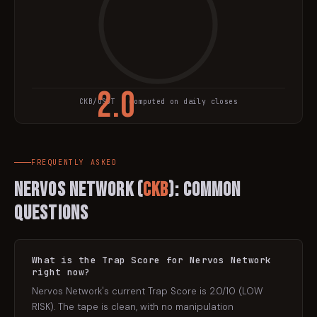
2.0
CKB
/USDT · computed on daily closes
TRAP SCORE
FREQUENTLY ASKED
Nervos Network
(
CKB
): Common
Questions
What is the Trap Score for Nervos Network
right now?
Nervos Network's current Trap Score is 2.0/10 (LOW
RISK). The tape is clean, with no manipulation