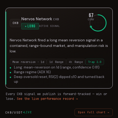
67
Nervos Network
CKB
CONV
CKB
Long
ACTIVE SIGNAL
▲
Nervos Network fired a long mean reversion signal in a
contained, range-bound market, and manipulation risk is
low.
Mean reversion · 1d
1d
Range
4h
Range
Trap
2.0
Long: mean-reversion on 1d (range, confidence 0.81)
Range regime (ADX 16)
Deep oversold reset, RSI(2) dipped ≤10 and turned back
up
Every
CKB
signal we publish is forward-tracked — win or
lose.
See the live performance record →
CKB
/USDT
LIVE
Open full chart →