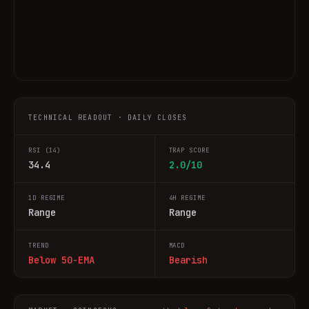
TECHNICAL READOUT · DAILY CLOSES
RSI (14)
TRAP SCORE
34.4
2.0/10
1D REGIME
4H REGIME
Range
Range
TREND
MACD
Below 50-EMA
Bearish