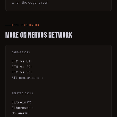
when the edge is real.
KEEP EXPLORING
More on
Nervos Network
COMPARISONS
BTC vs ETH
ETH vs SOL
BTC vs SOL
All comparisons →
RELATED COINS
Bitcoin
BTC
Ethereum
ETH
Solana
SOL