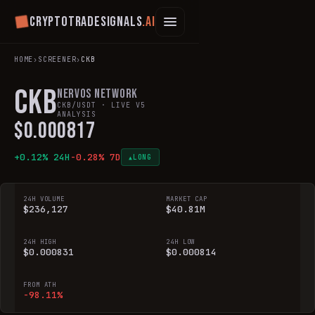
Cryptotradesignals
.ai
HOME
›
SCREENER
›
CKB
CKB
Nervos Network
CKB
/USDT · LIVE V5
ANALYSIS
$
0.000817
+
0.12
% 24H
-0.28
% 7D
LONG
▲
24H VOLUME
MARKET CAP
$236,127
$40.81M
24H HIGH
24H LOW
$0.000831
$0.000814
FROM ATH
-98.11%