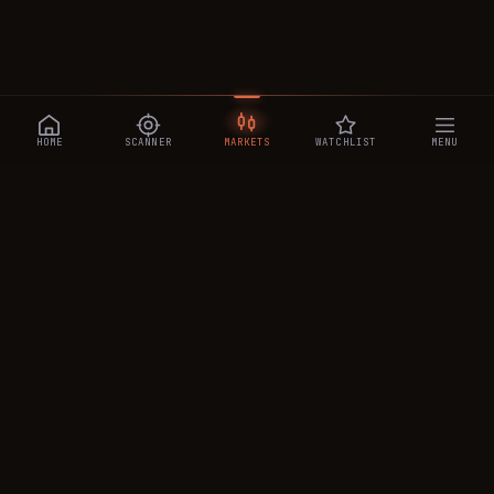
HOME
SCANNER
MARKETS
WATCHLIST
MENU
CRYPTOTRADESIGNALS
.AI
Manipulation-aware crypto intelligence across 250+ coins —
a 0–10 Trap Score that exposes smart-money traps, plus
real-time signals, the CTS Decipher trading agent, the CTS AI
analyst, and a transparent performance ledger.
PRODUCT
MARKETS