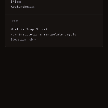
BNB
BNB
Avalanche
AVAX
LEARN
What is Trap Score?
How institutions manipulate crypto
Education hub →