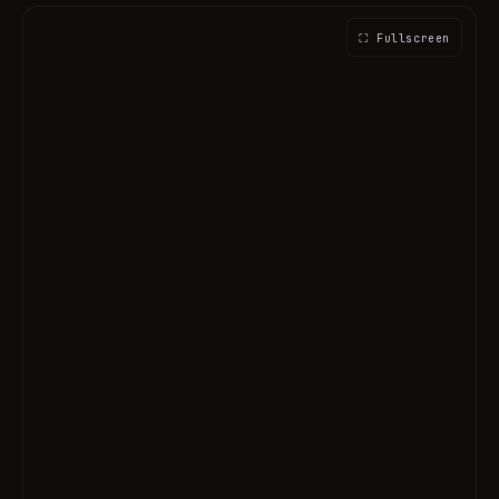
⛶ Fullscreen