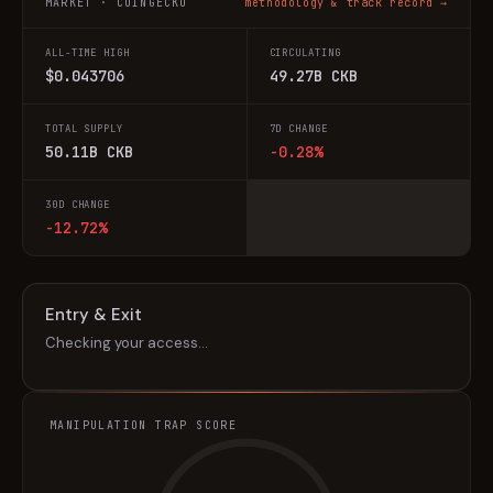
MARKET · COINGECKO
methodology & track record →
ALL-TIME HIGH
CIRCULATING
$0.043706
49.27B CKB
TOTAL SUPPLY
7D CHANGE
50.11B CKB
-0.28%
30D CHANGE
-12.72%
Entry & Exit
Checking your access…
MANIPULATION TRAP SCORE