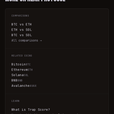
COMPARISONS
BTC vs ETH
ETH vs SOL
BTC vs SOL
All comparisons →
RELATED COINS
Bitcoin
BTC
Ethereum
ETH
Solana
SOL
BNB
BNB
Avalanche
AVAX
LEARN
What is Trap Score?