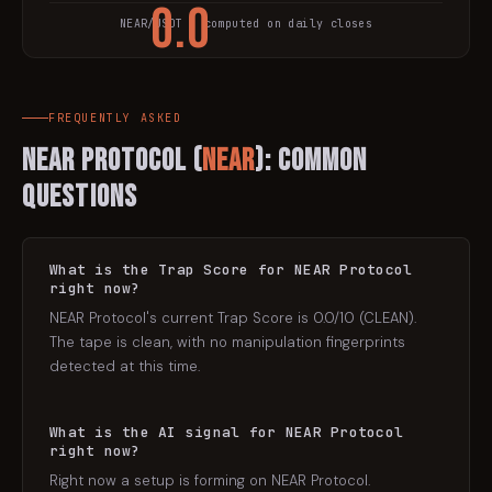
0.0
NEAR
/USDT · computed on daily closes
TRAP SCORE
FREQUENTLY ASKED
NEAR Protocol
(
NEAR
): Common
Questions
What is the Trap Score for NEAR Protocol
right now?
NEAR Protocol's current Trap Score is 0.0/10 (CLEAN).
The tape is clean, with no manipulation fingerprints
detected at this time.
What is the AI signal for NEAR Protocol
right now?
Right now a setup is forming on NEAR Protocol.