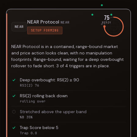
75
NEAR Protocol
NEAR
READY
NEAR
SETUP FORMING
NEAR Protocol is in a contained, range-bound market
and price action looks clean, with no manipulation
footprints. Range-bound, waiting for a deep overbought
rollover to fade short. 3 of 4 triggers are in place.
Deep overbought: RSI(2) ≥ 90
RSI(2) 76
RSI(2) rolling back down
rolling over
Stretched above the upper band
%B 35%
Trap Score below 5
Trap 0.0