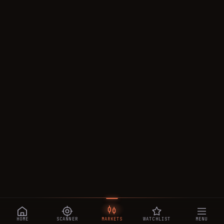
HOME
SCANNER
MARKETS
WATCHLIST
MENU