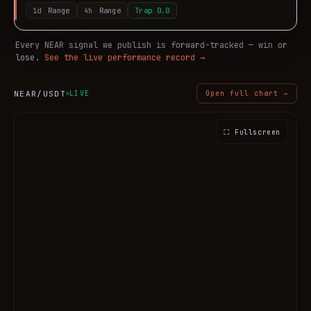
1d
Range
4h
Range
Trap
0.0
Every
NEAR
signal we publish is forward-tracked — win or
lose.
See the live performance record →
NEAR
/USDT
LIVE
Open full chart →
⛶ Fullscreen