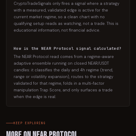
CryptoTradeSignals only fires a signal where a strategy
with a measured, validated edge is active for the
current market regime, so a clean chart with no
qualifying setup reads as watching, not a trade. This is
educational information, not financial advice.
How is the NEAR Protocol signal calculated?
The NEAR Protocol read comes from a regime-aware
adaptive ensemble running on closed NEAR/USDT
candles: it classifies the daily and 4h regime (trend,
range or volatility expansion), routes to the strategy
validated for that regime, folds in a multi-factor
manipulation Trap Score, and only surfaces a trade
when the edge is real.
KEEP EXPLORING
More on
NEAR Protocol