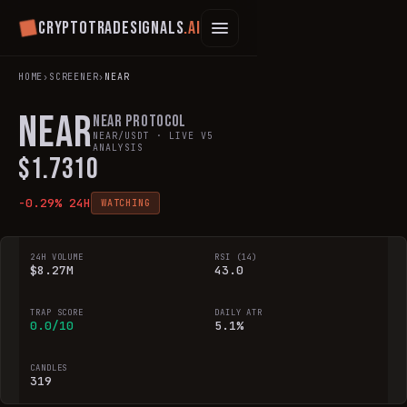
Cryptotradesignals
.ai
HOME
›
SCREENER
›
NEAR
NEAR
NEAR Protocol
NEAR
/USDT · LIVE V5
ANALYSIS
$
1.7310
-0.29
% 24H
WATCHING
24H VOLUME
RSI (14)
$8.27M
43.0
TRAP SCORE
DAILY ATR
0.0/10
5.1%
CANDLES
319