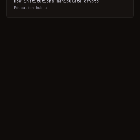
How institutions manipulate crypto
Education hub →