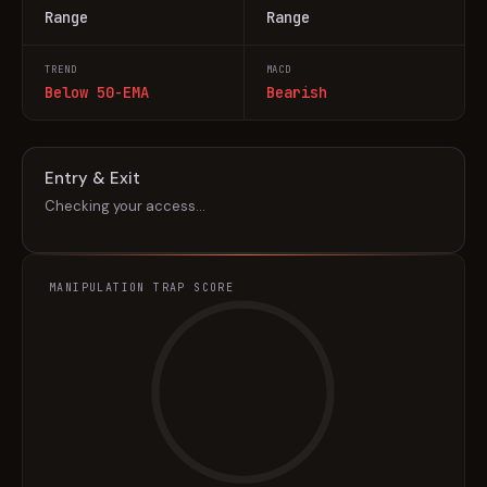
Range
Range
TREND
MACD
Below 50-EMA
Bearish
Entry & Exit
Checking your access…
MANIPULATION TRAP SCORE