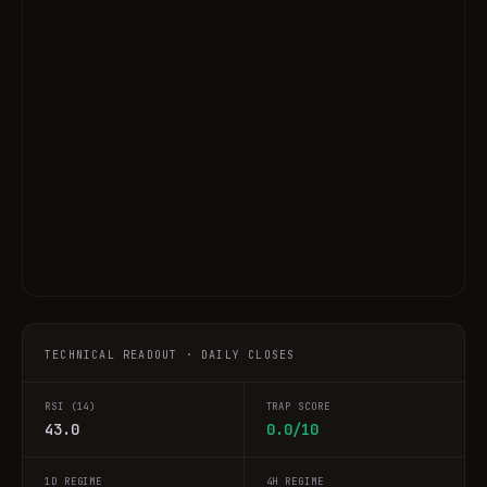
TECHNICAL READOUT · DAILY CLOSES
RSI (14)
TRAP SCORE
43.0
0.0/10
1D REGIME
4H REGIME