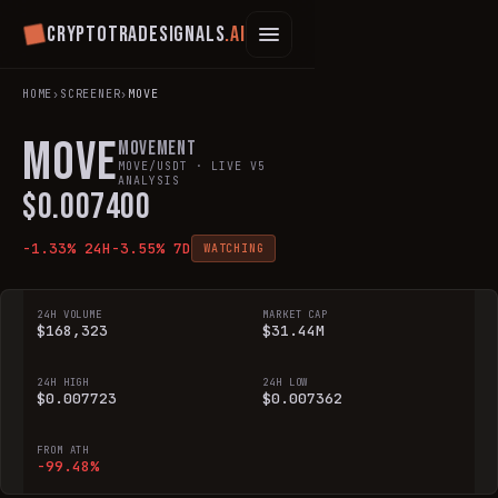
Cryptotradesignals
.ai
HOME
›
SCREENER
›
MOVE
MOVE
Movement
MOVE
/USDT · LIVE V5
ANALYSIS
$
0.007400
-1.33
% 24H
-3.55
% 7D
WATCHING
24H VOLUME
MARKET CAP
$168,323
$31.44M
24H HIGH
24H LOW
$0.007723
$0.007362
FROM ATH
-99.48%