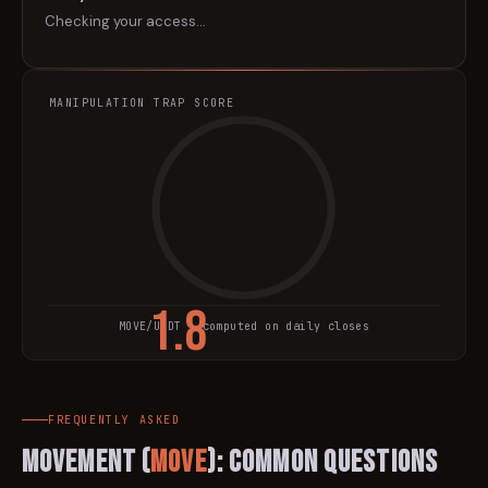
Checking your access…
MANIPULATION TRAP SCORE
1.8
MOVE
/USDT · computed on daily closes
TRAP SCORE
FREQUENTLY ASKED
Movement
(
MOVE
): Common Questions