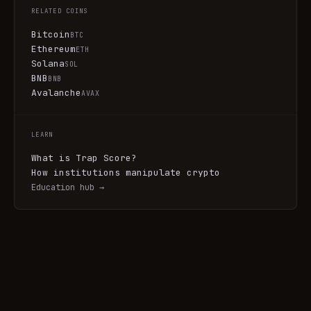
RELATED COINS
Bitcoin
BTC
Ethereum
ETH
Solana
SOL
BNB
BNB
Avalanche
AVAX
LEARN
What is Trap Score?
How institutions manipulate crypto
Education hub →