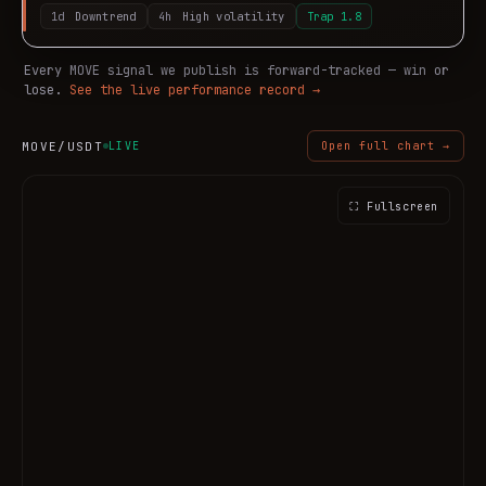
1d
Downtrend
4h
High volatility
Trap
1.8
Every
MOVE
signal we publish is forward-tracked — win or
lose.
See the live performance record →
MOVE
/USDT
LIVE
Open full chart →
⛶ Fullscreen