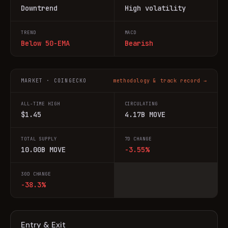
Downtrend
High volatility
TREND
MACD
Below 50-EMA
Bearish
MARKET · COINGECKO
methodology & track record →
ALL-TIME HIGH
CIRCULATING
$1.45
4.17B MOVE
TOTAL SUPPLY
7D CHANGE
10.00B MOVE
-3.55%
30D CHANGE
-38.3%
Entry & Exit