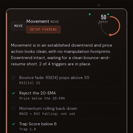
50
Movement
MOVE
READY
MOVE
SETUP FORMING
Movement is in an established downtrend and price
action looks clean, with no manipulation footprints.
Downtrend intact, waiting for a clean bounce-and-
resume short. 2 of 4 triggers are in place.
Bounce fade: RSI(14) pops above 55
RSI(14) 22
Reject the 20-EMA
Price below the 20-EMA
Momentum rolling back down
MACD + RSI falling: not yet
Trap Score below 6
Trap 1.8