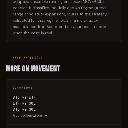
adaptive ensemble running on closed MOVE/USDT
candles: it classifies the daily and 4h regime (trend,
range or volatility expansion), routes to the strategy
validated for that regime, folds in a multi-factor
manipulation Trap Score, and only surfaces a trade
when the edge is real.
KEEP EXPLORING
More on
Movement
COMPARISONS
BTC vs ETH
ETH vs SOL
BTC vs SOL
All comparisons →