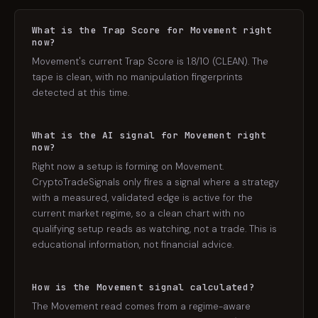
What is the Trap Score for Movement right
now?
Movement's current Trap Score is 1.8/10 (CLEAN). The
tape is clean, with no manipulation fingerprints
detected at this time.
What is the AI signal for Movement right
now?
Right now a setup is forming on Movement.
CryptoTradeSignals only fires a signal where a strategy
with a measured, validated edge is active for the
current market regime, so a clean chart with no
qualifying setup reads as watching, not a trade. This is
educational information, not financial advice.
How is the Movement signal calculated?
The Movement read comes from a regime-aware