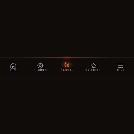
HOME
SCANNER
MARKETS
WATCHLIST
MENU
CRYPTOTRADESIGNALS
.AI
Manipulation-aware crypto intelligence across 250+ coins —
a 0–10 Trap Score that exposes smart-money traps, plus
real-time signals, the CTS Decipher trading agent, the CTS AI
analyst, and a transparent performance ledger.