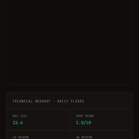
TECHNICAL READOUT · DAILY CLOSES
RSI (14)
TRAP SCORE
22.4
1.8/10
1D REGIME
4H REGIME