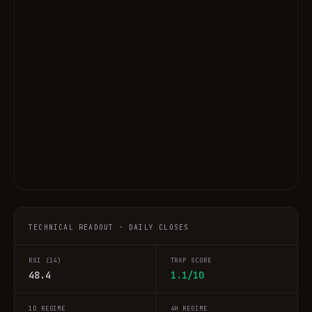
TECHNICAL READOUT · DAILY CLOSES
RSI (14)
TRAP SCORE
48.4
1.1/10
1D REGIME
4H REGIME