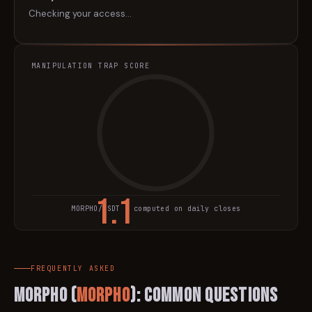
Checking your access…
MANIPULATION TRAP SCORE
1.1
MORPHO
/USDT · computed on daily closes
TRAP SCORE
FREQUENTLY ASKED
Morpho
(
MORPHO
): Common Questions