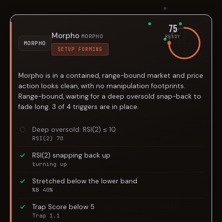
75
Morpho
MORPHO
READY
MORPHO
SETUP FORMING
Morpho is in a contained, range-bound market and price
action looks clean, with no manipulation footprints.
Range-bound, waiting for a deep oversold snap-back to
fade long. 3 of 4 triggers are in place.
Deep oversold: RSI(2) ≤ 10
RSI(2) 70
RSI(2) snapping back up
turning up
Stretched below the lower band
%B 40%
Trap Score below 5
Trap 1.1