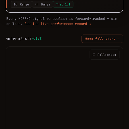
1d
Range
4h
Range
Trap
1.1
Every
MORPHO
signal we publish is forward-tracked — win
or lose.
See the live performance record →
MORPHO
/USDT
LIVE
Open full chart →
⛶ Fullscreen