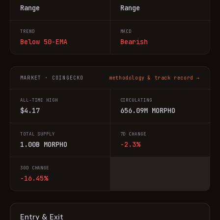
Range
Range
TREND
MACD
Below 50-EMA
Bearish
MARKET · COINGECKO
methodology & track record →
ALL-TIME HIGH
CIRCULATING
$4.17
656.09M MORPHO
TOTAL SUPPLY
7D CHANGE
1.00B MORPHO
-2.3%
30D CHANGE
-16.45%
Entry & Exit