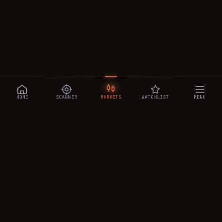
HOME
SCANNER
MARKETS
WATCHLIST
MENU
CRYPTOTRADESIGNALS
.AI
Manipulation-aware crypto intelligence across 250+ coins —
a 0–10 Trap Score that exposes smart-money traps, plus
real-time signals, the CTS Decipher trading agent, the CTS AI
analyst, and a transparent performance ledger.