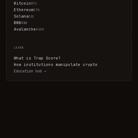
Bitcoin
BTC
Ethereum
ETH
Solana
SOL
BNB
BNB
Avalanche
AVAX
LEARN
What is Trap Score?
How institutions manipulate crypto
Education hub →