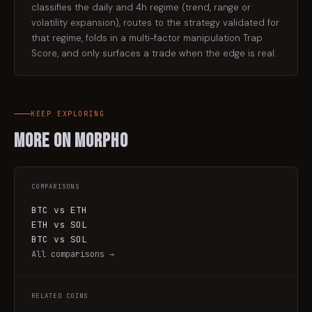
classifies the daily and 4h regime (trend, range or
volatility expansion), routes to the strategy validated for
that regime, folds in a multi-factor manipulation Trap
Score, and only surfaces a trade when the edge is real.
KEEP EXPLORING
More on
Morpho
COMPARISONS
BTC vs ETH
ETH vs SOL
BTC vs SOL
All comparisons →
RELATED COINS