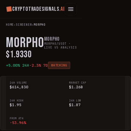
Cryptotradesignals
.ai
HOME
›
SCREENER
›
MORPHO
MORPHO
Morpho
MORPHO
/USDT ·
LIVE V5 ANALYSIS
$
1.9330
+
5.00
% 24H
-2.3
% 7D
WATCHING
24H VOLUME
MARKET CAP
$614,830
$1.26B
24H HIGH
24H LOW
$1.95
$1.87
FROM ATH
-53.96%