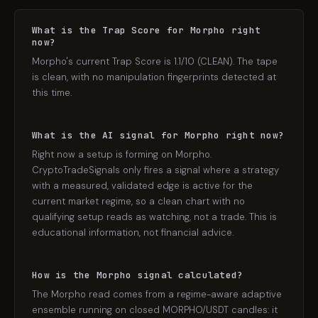
What is the Trap Score for Morpho right
now?
Morpho's current Trap Score is 1.1/10 (CLEAN). The tape
is clean, with no manipulation fingerprints detected at
this time.
What is the AI signal for Morpho right now?
Right now a setup is forming on Morpho.
CryptoTradeSignals only fires a signal where a strategy
with a measured, validated edge is active for the
current market regime, so a clean chart with no
qualifying setup reads as watching, not a trade. This is
educational information, not financial advice.
How is the Morpho signal calculated?
The Morpho read comes from a regime-aware adaptive
ensemble running on closed MORPHO/USDT candles: it