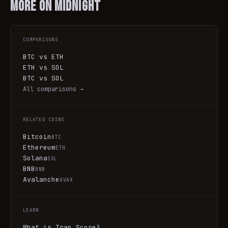
More on
Midnight
COMPARISONS
BTC vs ETH
ETH vs SOL
BTC vs SOL
All comparisons →
RELATED COINS
Bitcoin
BTC
Ethereum
ETH
Solana
SOL
BNB
BNB
Avalanche
AVAX
LEARN
What is Trap Score?