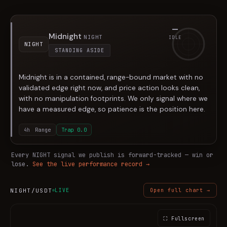
—
Midnight
NIGHT
IDLE
NIGHT
STANDING ASIDE
Midnight is in a contained, range-bound market with no
validated edge right now, and price action looks clean,
with no manipulation footprints. We only signal where we
have a measured edge, so patience is the position here.
4h
Range
Trap
0.0
Every
NIGHT
signal we publish is forward-tracked — win or
lose.
See the live performance record →
NIGHT
/USDT
LIVE
Open full chart →
⛶ Fullscreen