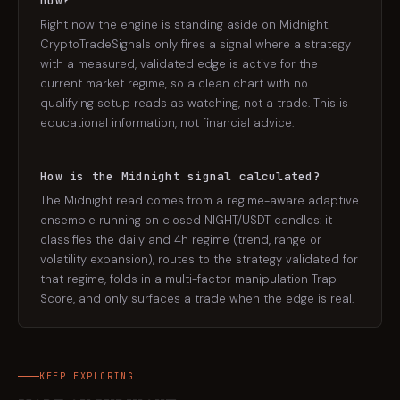
now?
Right now the engine is standing aside on Midnight.
CryptoTradeSignals only fires a signal where a strategy
with a measured, validated edge is active for the
current market regime, so a clean chart with no
qualifying setup reads as watching, not a trade. This is
educational information, not financial advice.
How is the Midnight signal calculated?
The Midnight read comes from a regime-aware adaptive
ensemble running on closed NIGHT/USDT candles: it
classifies the daily and 4h regime (trend, range or
volatility expansion), routes to the strategy validated for
that regime, folds in a multi-factor manipulation Trap
Score, and only surfaces a trade when the edge is real.
KEEP EXPLORING