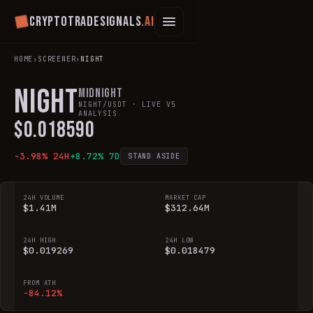
Cryptotradesignals
.ai
HOME
›
SCREENER
›
NIGHT
NIGHT
Midnight
NIGHT
/USDT · LIVE V5
ANALYSIS
$
0.018590
-3.98
% 24H
+
8.72
% 7D
STAND ASIDE
24H VOLUME
MARKET CAP
$1.41M
$312.64M
24H HIGH
24H LOW
$0.019269
$0.018479
FROM ATH
-84.12%