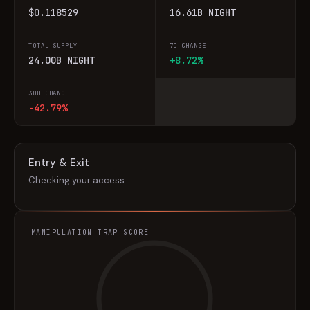
$0.118529
16.61B NIGHT
TOTAL SUPPLY
7D CHANGE
24.00B NIGHT
+8.72%
30D CHANGE
-42.79%
Entry & Exit
Checking your access…
MANIPULATION TRAP SCORE