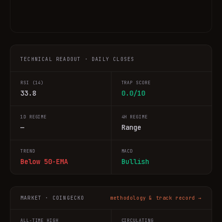
TECHNICAL READOUT · DAILY CLOSES
RSI (14)
TRAP SCORE
33.8
0.0/10
1D REGIME
4H REGIME
—
Range
TREND
MACD
Below 50-EMA
Bullish
MARKET · COINGECKO
methodology & track record →
ALL-TIME HIGH
CIRCULATING