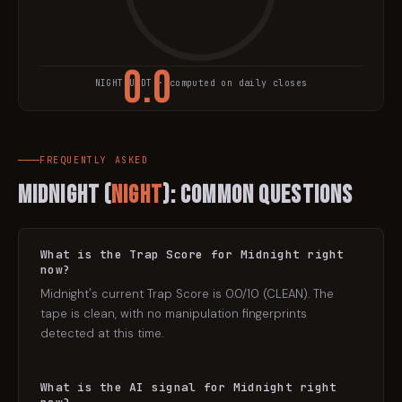
0.0
NIGHT
/USDT · computed on daily closes
TRAP SCORE
FREQUENTLY ASKED
Midnight
(
NIGHT
): Common Questions
What is the Trap Score for Midnight right
now?
Midnight's current Trap Score is 0.0/10 (CLEAN). The
tape is clean, with no manipulation fingerprints
detected at this time.
What is the AI signal for Midnight right