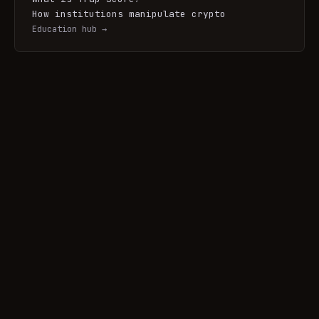
How institutions manipulate crypto
Education hub →