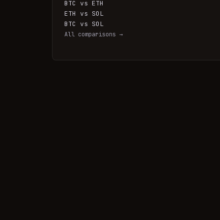
BTC vs ETH
ETH vs SOL
BTC vs SOL
All comparisons →