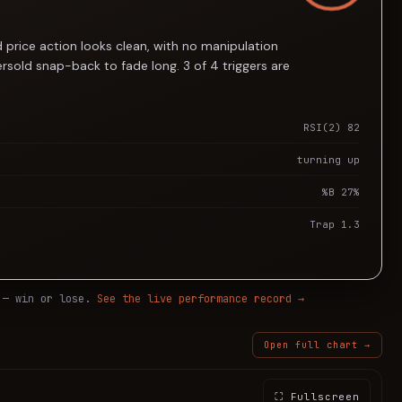
 price action looks clean, with no manipulation
rsold snap-back to fade long. 3 of 4 triggers are
RSI(2) 82
turning up
%B 27%
Trap 1.3
 — win or lose.
See the live performance record →
Open full chart →
⛶ Fullscreen