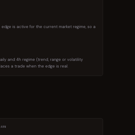
 edge is active for the current market regime, so a
y and 4h regime (trend, range or volatility
rfaces a trade when the edge is real.
EARN