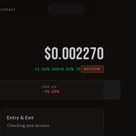
Contact
$
0.002270
+
1.34
% 24H
+
0.83
% 7D
WATCHING
FROM ATH
-95.09%
Entry & Exit
Checking your access…