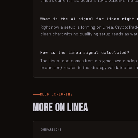
Linea's current Trap Score is 1.3/10 (CLEAN). The t
What is the AI signal for Linea right 
Right now a setup is forming on Linea. CryptoTrade
clean chart with no qualifying setup reads as watch
How is the Linea signal calculated?
The Linea read comes from a regime-aware adaptive
expansion), routes to the strategy validated for t
KEEP EXPLORING
More on
Linea
COMPARISONS