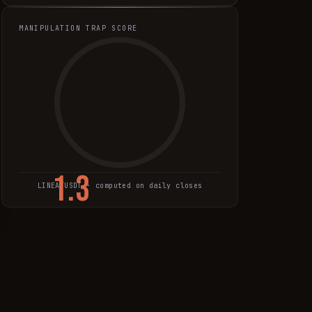
MANIPULATION TRAP SCORE
1.3
LINEA
/USDT · computed on daily closes
TRAP SCORE