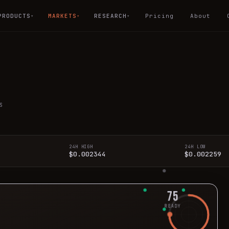
PRODUCTS
MARKETS
RESEARCH
Pricing
About
▾
▾
▾
S
24H HIGH
24H LOW
$0.002344
$0.002259
75
READY