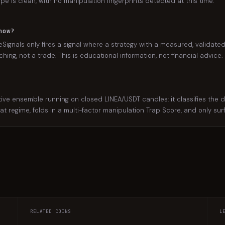
ape is clean, with no manipulation fingerprints detected at this time.
now?
Signals only fires a signal where a strategy with a measured, validated
ing, not a trade. This is educational information, not financial advice.
 ensemble running on closed LINEA/USDT candles: it classifies the dail
hat regime, folds in a multi-factor manipulation Trap Score, and only su
RELATED COINS
L