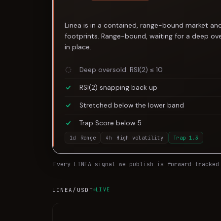
Linea is in a contained, range-bound market and
footprints. Range-bound, waiting for a deep ove
in place.
Deep oversold: RSI(2) ≤ 10
RSI(2) snapping back up
Stretched below the lower band
Trap Score below 5
1d
Range
4h
High volatility
Trap
1.3
Every
LINEA
signal we publish is forward-tracked
LINEA
/USDT
LIVE