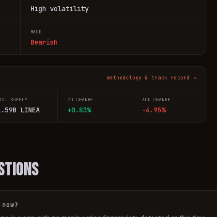
High volatility
MACD
Bearish
methodology & track record →
TAL SUPPLY
7D CHANGE
30D CHANGE
1.59B LINEA
+0.83%
-4.95%
stions
 now?