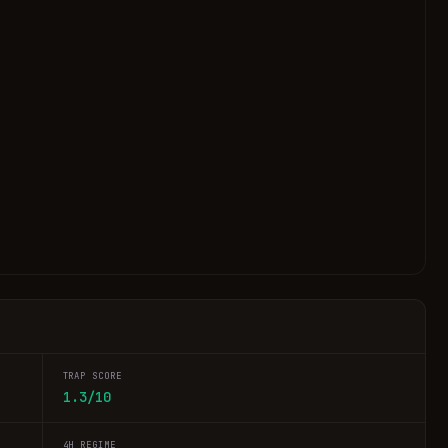
TRAP SCORE
1.3/10
4H REGIME