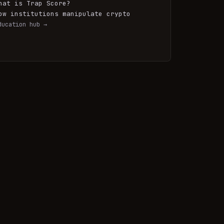
hat is Trap Score?
ow institutions manipulate crypto
ducation hub →