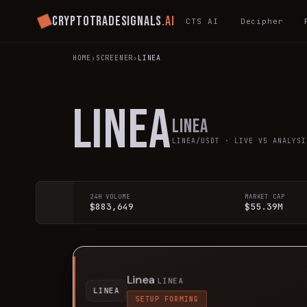
Cryptotradesignals
.ai
CTS AI
Decipher
HOME
›
SCREENER
›
LINEA
LINEA
Linea
LINEA
/USDT · LIVE V5 ANALYSI
24H VOLUME
MARKET CAP
$883,649
$55.39M
Linea
LINEA
LINEA
SETUP FORMING