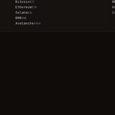
Bitcoin
W
BTC
Ethereum
H
ETH
Solana
E
SOL
BNB
BNB
Avalanche
AVAX