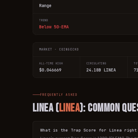
Range
TREND
Below 50-EMA
MARKET · COINGECKO
ALL-TIME HIGH
CIRCULATING
TO
$0.046669
24.18B LINEA
7
FREQUENTLY ASKED
Linea
(
LINEA
): Common Que
What is the Trap Score for Linea right