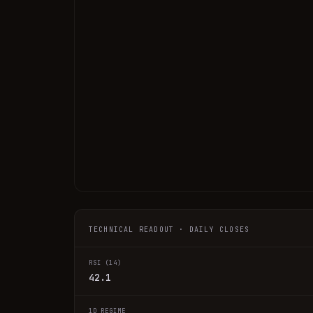
TECHNICAL READOUT · DAILY CLOSES
RSI (14)
42.1
1D REGIME