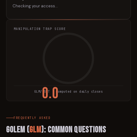
Checking your access…
MANIPULATION TRAP SCORE
0.0
GLM
/USDT · computed on daily closes
TRAP SCORE
FREQUENTLY ASKED
Golem
(
GLM
): Common Questions