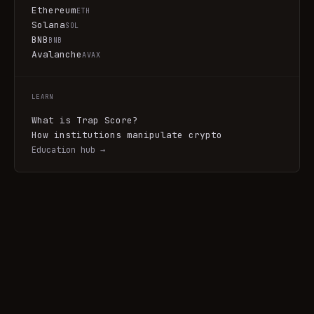
Ethereum
ETH
Solana
SOL
BNB
BNB
Avalanche
AVAX
LEARN
What is Trap Score?
How institutions manipulate crypto
Education hub →