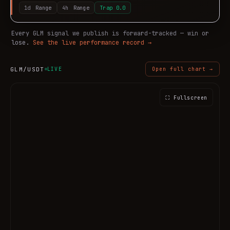
1d
Range
4h
Range
Trap
0.0
Every
GLM
signal we publish is forward-tracked — win or
lose.
See the live performance record →
GLM
/USDT
LIVE
Open full chart →
⛶ Fullscreen