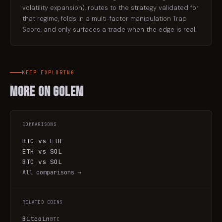
volatility expansion), routes to the strategy validated for
that regime, folds in a multi-factor manipulation Trap
Score, and only surfaces a trade when the edge is real.
KEEP EXPLORING
More on
Golem
COMPARISONS
BTC vs ETH
ETH vs SOL
BTC vs SOL
All comparisons →
RELATED COINS
Bitcoin
BTC