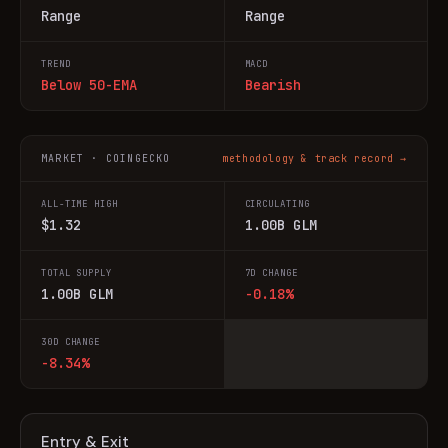
Range
Range
TREND
MACD
Below 50-EMA
Bearish
MARKET · COINGECKO
methodology & track record →
ALL-TIME HIGH
CIRCULATING
$1.32
1.00B GLM
TOTAL SUPPLY
7D CHANGE
1.00B GLM
-0.18%
30D CHANGE
-8.34%
Entry & Exit