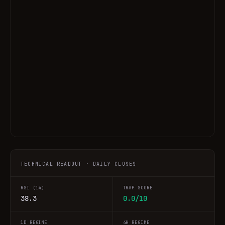
TECHNICAL READOUT · DAILY CLOSES
RSI (14)
TRAP SCORE
38.3
0.0/10
1D REGIME
4H REGIME