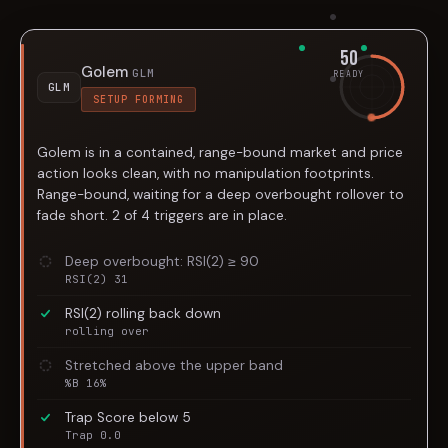
50
Golem
GLM
READY
GLM
SETUP FORMING
Golem is in a contained, range-bound market and price
action looks clean, with no manipulation footprints.
Range-bound, waiting for a deep overbought rollover to
fade short. 2 of 4 triggers are in place.
Deep overbought: RSI(2) ≥ 90
RSI(2) 31
RSI(2) rolling back down
rolling over
Stretched above the upper band
%B 16%
Trap Score below 5
Trap 0.0