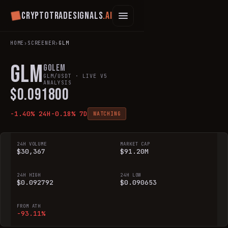
Cryptotradesignals
.ai
HOME
›
SCREENER
›
GLM
GLM
Golem
GLM
/USDT · LIVE V5
ANALYSIS
$
0.091800
-1.40
% 24H
-0.18
% 7D
WATCHING
24H VOLUME
MARKET CAP
$30,367
$91.20M
24H HIGH
24H LOW
$0.092792
$0.090653
FROM ATH
-93.11%