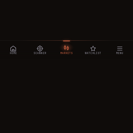
HOME
SCANNER
MARKETS
WATCHLIST
MENU
CRYPTOTRADESIGNALS
.AI
Manipulation-aware crypto intelligence across 250+ coins —
a 0–10 Trap Score that exposes smart-money traps, plus
real-time signals, the CTS Decipher trading agent, the CTS AI
analyst, and a transparent performance ledger.