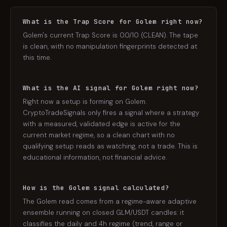
What is the Trap Score for Golem right now?
Golem's current Trap Score is 0.0/10 (CLEAN). The tape
is clean, with no manipulation fingerprints detected at
this time.
What is the AI signal for Golem right now?
Right now a setup is forming on Golem.
CryptoTradeSignals only fires a signal where a strategy
with a measured, validated edge is active for the
current market regime, so a clean chart with no
qualifying setup reads as watching, not a trade. This is
educational information, not financial advice.
How is the Golem signal calculated?
The Golem read comes from a regime-aware adaptive
ensemble running on closed GLM/USDT candles: it
classifies the daily and 4h regime (trend, range or