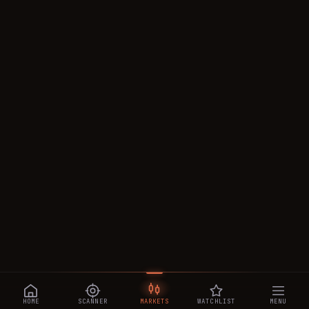
HOME
SCANNER
MARKETS
WATCHLIST
MENU