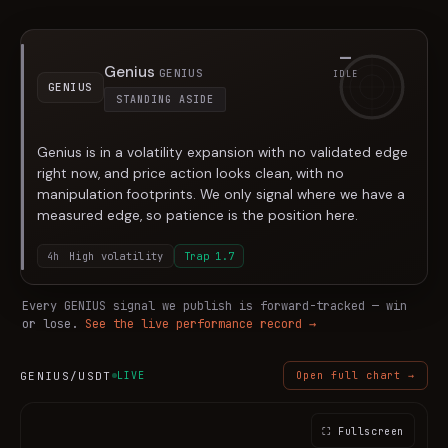
—
Genius
GENIUS
IDLE
GENIUS
STANDING ASIDE
Genius is in a volatility expansion with no validated edge
right now, and price action looks clean, with no
manipulation footprints. We only signal where we have a
measured edge, so patience is the position here.
4h
High volatility
Trap
1.7
Every
GENIUS
signal we publish is forward-tracked — win
or lose.
See the live performance record →
GENIUS
/USDT
LIVE
Open full chart →
⛶ Fullscreen