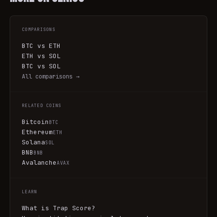
COMPARISONS
BTC vs ETH
ETH vs SOL
BTC vs SOL
All comparisons →
RELATED COINS
Bitcoin
BTC
Ethereum
ETH
Solana
SOL
BNB
BNB
Avalanche
AVAX
LEARN
What is Trap Score?