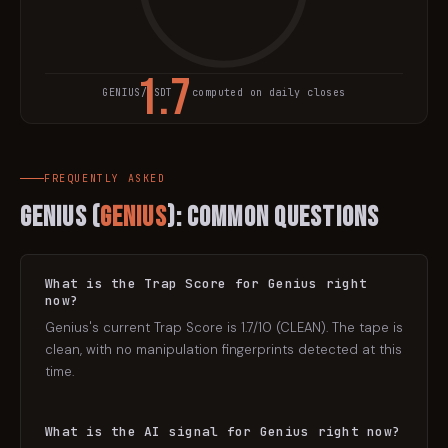
1.7
GENIUS
/USDT · computed on daily closes
TRAP SCORE
FREQUENTLY ASKED
Genius
(
GENIUS
): Common Questions
What is the Trap Score for Genius right
now?
Genius's current Trap Score is 1.7/10 (CLEAN). The tape is
clean, with no manipulation fingerprints detected at this
time.
What is the AI signal for Genius right now?