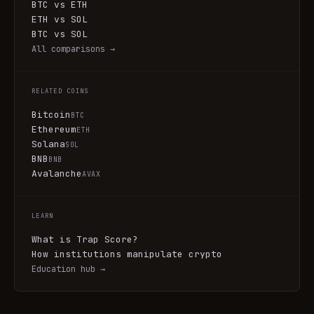
BTC vs ETH
ETH vs SOL
BTC vs SOL
All comparisons →
RELATED COINS
Bitcoin
BTC
Ethereum
ETH
Solana
SOL
BNB
BNB
Avalanche
AVAX
LEARN
What is Trap Score?
How institutions manipulate crypto
Education hub →