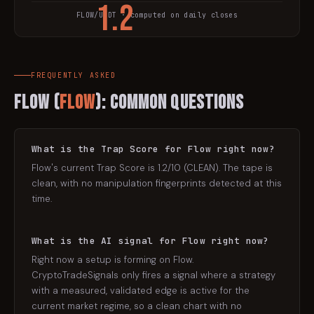
1.2
FLOW
/USDT · computed on daily closes
TRAP SCORE
FREQUENTLY ASKED
Flow
(
FLOW
): Common Questions
What is the Trap Score for Flow right now?
Flow's current Trap Score is 1.2/10 (CLEAN). The tape is
clean, with no manipulation fingerprints detected at this
time.
What is the AI signal for Flow right now?
Right now a setup is forming on Flow.
CryptoTradeSignals only fires a signal where a strategy
with a measured, validated edge is active for the
current market regime, so a clean chart with no