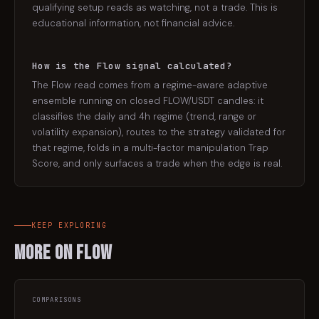
qualifying setup reads as watching, not a trade. This is
educational information, not financial advice.
How is the Flow signal calculated?
The Flow read comes from a regime-aware adaptive
ensemble running on closed FLOW/USDT candles: it
classifies the daily and 4h regime (trend, range or
volatility expansion), routes to the strategy validated for
that regime, folds in a multi-factor manipulation Trap
Score, and only surfaces a trade when the edge is real.
KEEP EXPLORING
More on
Flow
COMPARISONS