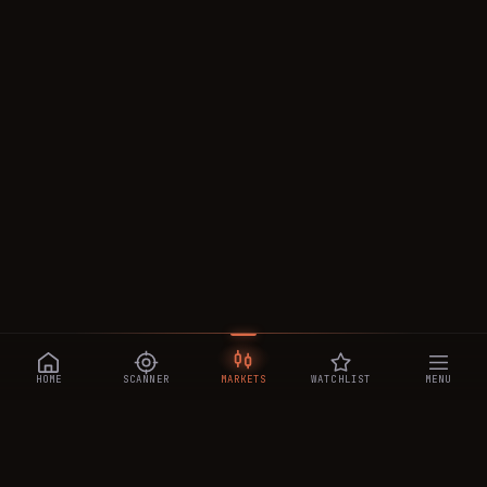
HOME
SCANNER
MARKETS
WATCHLIST
MENU
CRYPTOTRADESIGNALS
.AI