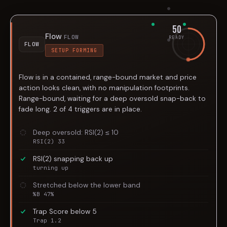
50
Flow
FLOW
READY
FLOW
SETUP FORMING
Flow is in a contained, range-bound market and price
action looks clean, with no manipulation footprints.
Range-bound, waiting for a deep oversold snap-back to
fade long. 2 of 4 triggers are in place.
Deep oversold: RSI(2) ≤ 10
RSI(2) 33
RSI(2) snapping back up
turning up
Stretched below the lower band
%B 47%
Trap Score below 5
Trap 1.2