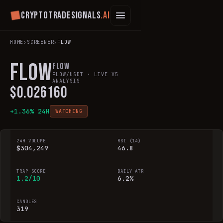
Cryptotradesignals
.ai
HOME
›
SCREENER
›
FLOW
FLOW
Flow
FLOW
/USDT · LIVE V5
ANALYSIS
$
0.026160
+
1.36
% 24H
WATCHING
24H VOLUME
RSI (14)
$304,249
46.8
TRAP SCORE
DAILY ATR
1.2/10
6.2%
CANDLES
319