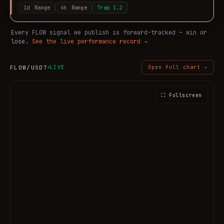
1d
Range
4h
Range
Trap
1.2
Every
FLOW
signal we publish is forward-tracked — win or
lose.
See the live performance record →
FLOW
/USDT
LIVE
Open full chart →
⛶ Fullscreen