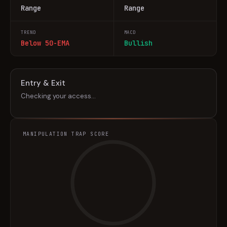
Range
Range
TREND
MACD
Below 50-EMA
Bullish
Entry & Exit
Checking your access…
MANIPULATION TRAP SCORE