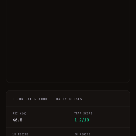
TECHNICAL READOUT · DAILY CLOSES
RSI (14)
TRAP SCORE
46.8
1.2/10
1D REGIME
4H REGIME