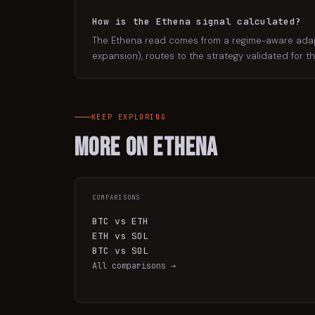
How is the Ethena signal calculated?
The Ethena read comes from a regime-aware adaptiv
expansion), routes to the strategy validated for t
KEEP EXPLORING
More on
Ethena
COMPARISONS
BTC vs ETH
ETH vs SOL
BTC vs SOL
All comparisons →