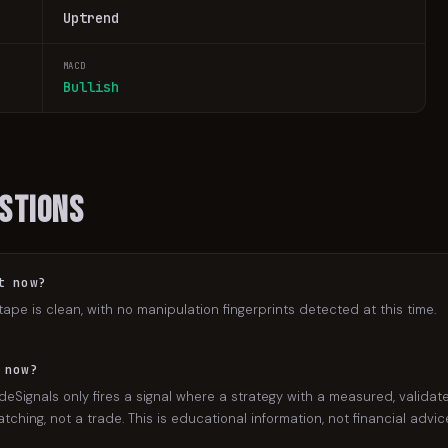
Uptrend
MACD
Bullish
stions
t now?
tape is clean, with no manipulation fingerprints detected at this time.
 now?
eSignals only fires a signal where a strategy with a measured, validate
ching, not a trade. This is educational information, not financial advic