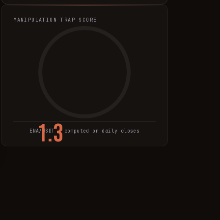
MANIPULATION TRAP SCORE
1.3
ENA
/USDT · computed on daily closes
TRAP SCORE