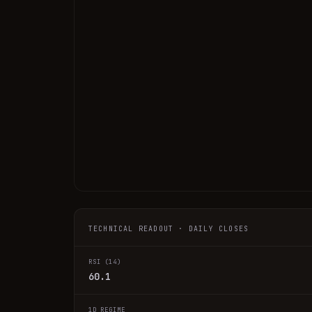
TECHNICAL READOUT · DAILY CLOSES
RSI (14)
60.1
1D REGIME