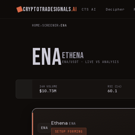
Cryptotradesignals
.ai
CTS AI
Decipher
HOME
›
SCREENER
›
ENA
ENA
Ethena
ENA
/USDT · LIVE V5 ANALYSIS
24H VOLUME
RSI (14)
$10.73M
60.1
Ethena
ENA
ENA
SETUP FORMING