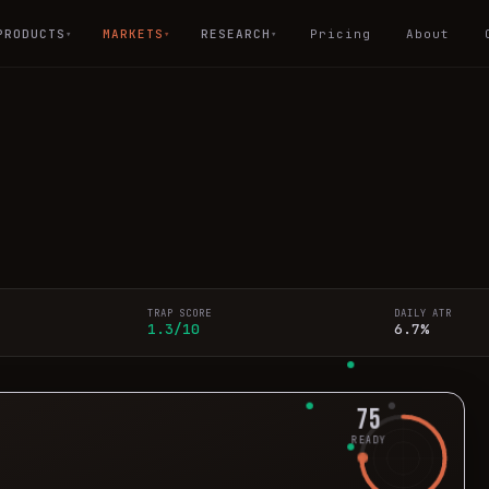
PRODUCTS
MARKETS
RESEARCH
Pricing
About
▾
▾
▾
TRAP SCORE
DAILY ATR
1.3/10
6.7%
75
READY