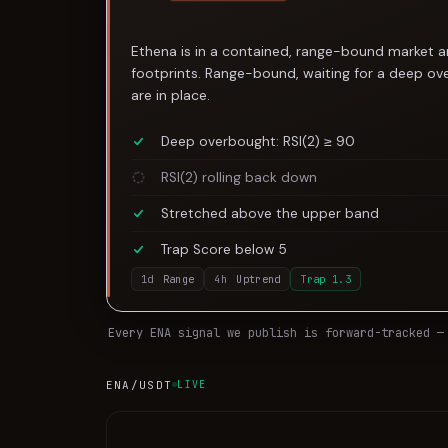
Ethena is in a contained, range-bound market an
footprints. Range-bound, waiting for a deep over
are in place.
Deep overbought: RSI(2) ≥ 90
RSI(2) rolling back down
Stretched above the upper band
Trap Score below 5
1d
Range
4h
Uptrend
Trap
1.3
Every
ENA
signal we publish is forward-tracked —
ENA
/USDT
LIVE