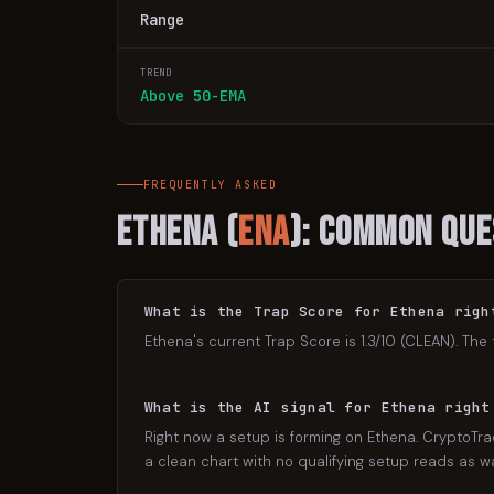
Range
TREND
Above 50-EMA
FREQUENTLY ASKED
Ethena
(
ENA
): Common Que
What is the Trap Score for Ethena righ
Ethena's current Trap Score is 1.3/10 (CLEAN). The 
What is the AI signal for Ethena right
Right now a setup is forming on Ethena. CryptoTrad
a clean chart with no qualifying setup reads as wat