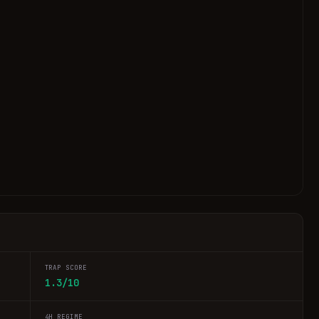
TRAP SCORE
1.3/10
4H REGIME