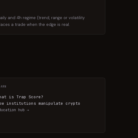
y and 4h regime (trend, range or volatility
rfaces a trade when the edge is real.
EARN
hat is Trap Score?
ow institutions manipulate crypto
ducation hub →