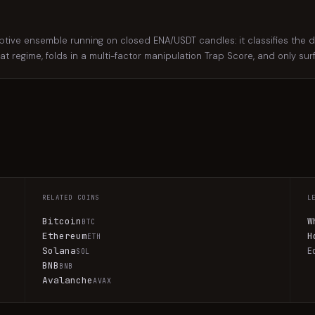
e ensemble running on closed ENA/USDT candles: it classifies the dail
hat regime, folds in a multi-factor manipulation Trap Score, and only su
RELATED COINS
L
Bitcoin
W
BTC
Ethereum
H
ETH
Solana
E
SOL
BNB
BNB
Avalanche
AVAX