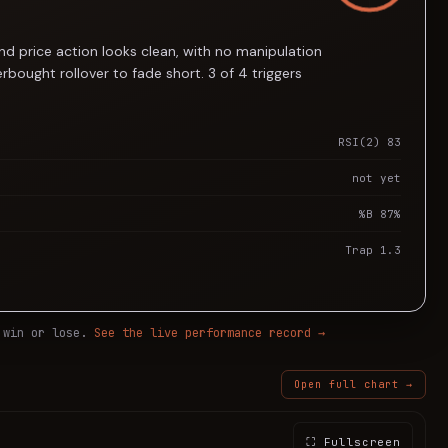
d price action looks clean, with no manipulation
bought rollover to fade short. 3 of 4 triggers
RSI(2) 83
not yet
%B 87%
Trap 1.3
 win or lose.
See the live performance record →
Open full chart →
⛶ Fullscreen