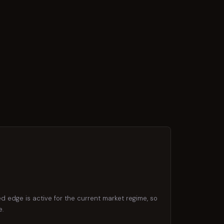
d edge is active for the current market regime, so
e.