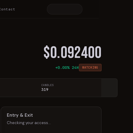
Contact
$
0.092400
+
0.00
% 24H
WATCHING
CANDLES
319
Entry & Exit
Checking your access…