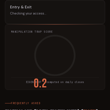
Entry & Exit
Checking your access…
MANIPULATION TRAP SCORE
0.2
EIGEN
/USDT · computed on daily closes
TRAP SCORE
FREQUENTLY ASKED