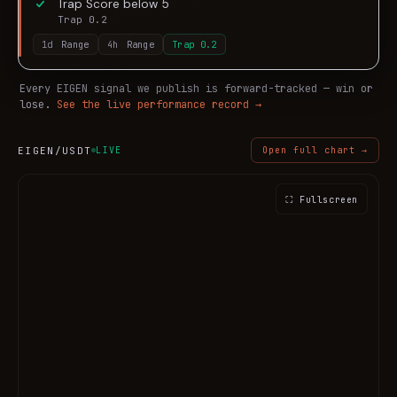
Trap Score below 5
Trap 0.2
1d
Range
4h
Range
Trap
0.2
Every
EIGEN
signal we publish is forward-tracked — win or
lose.
See the live performance record →
EIGEN
/USDT
LIVE
Open full chart →
⛶ Fullscreen