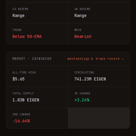
1D REGIME
4H REGIME
Range
Range
TREND
MACD
Below 50-EMA
Bearish
MARKET · COINGECKO
methodology & track record →
ALL-TIME HIGH
CIRCULATING
$5.65
741.23M EIGEN
TOTAL SUPPLY
7D CHANGE
1.83B EIGEN
+3.24%
30D CHANGE
-16.64%