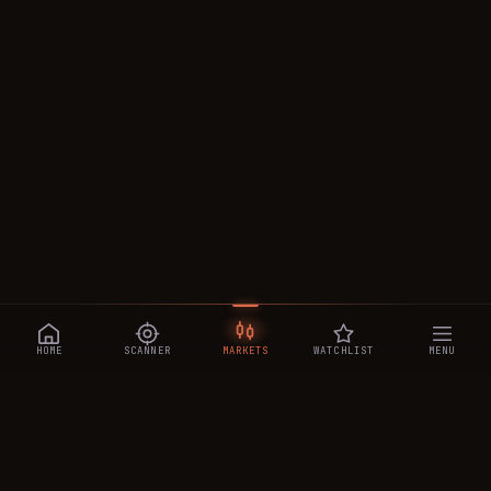
HOME
SCANNER
MARKETS
WATCHLIST
MENU
CRYPTOTRADESIGNALS
.AI
Manipulation-aware crypto intelligence across 250+ coins —