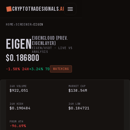
Cryptotradesignals
.ai
HOME
›
SCREENER
›
EIGEN
EigenCloud (prev.
EIGEN
EigenLayer)
EIGEN
/USDT · LIVE V5
ANALYSIS
$
0.186800
-1.58
% 24H
+
3.24
% 7D
WATCHING
24H VOLUME
MARKET CAP
$922,051
$138.54M
24H HIGH
24H LOW
$0.190484
$0.184721
FROM ATH
-96.69%