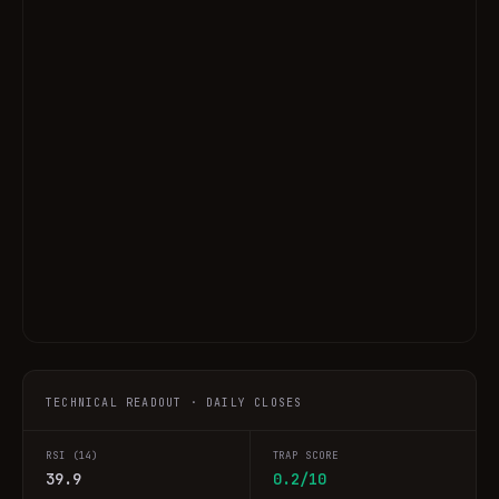
TECHNICAL READOUT · DAILY CLOSES
RSI (14)
TRAP SCORE
39.9
0.2/10