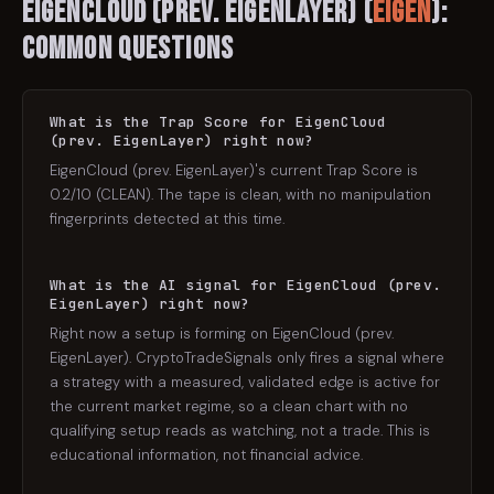
EigenCloud (prev. EigenLayer)
(
EIGEN
):
Common Questions
What is the Trap Score for EigenCloud
(prev. EigenLayer) right now?
EigenCloud (prev. EigenLayer)'s current Trap Score is
0.2/10 (CLEAN). The tape is clean, with no manipulation
fingerprints detected at this time.
What is the AI signal for EigenCloud (prev.
EigenLayer) right now?
Right now a setup is forming on EigenCloud (prev.
EigenLayer). CryptoTradeSignals only fires a signal where
a strategy with a measured, validated edge is active for
the current market regime, so a clean chart with no
qualifying setup reads as watching, not a trade. This is
educational information, not financial advice.