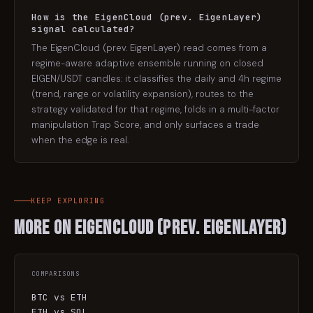
How is the EigenCloud (prev. EigenLayer)
signal calculated?
The EigenCloud (prev. EigenLayer) read comes from a
regime-aware adaptive ensemble running on closed
EIGEN/USDT candles: it classifies the daily and 4h regime
(trend, range or volatility expansion), routes to the
strategy validated for that regime, folds in a multi-factor
manipulation Trap Score, and only surfaces a trade
when the edge is real.
KEEP EXPLORING
More on
EigenCloud (prev. EigenLayer)
COMPARISONS
BTC vs ETH
ETH vs SOL