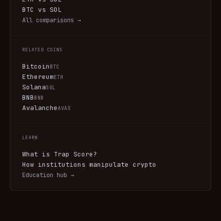
BTC vs SOL
All comparisons →
RELATED COINS
Bitcoin
BTC
Ethereum
ETH
Solana
SOL
BNB
BNB
Avalanche
AVAX
LEARN
What is Trap Score?
How institutions manipulate crypto
Education hub →