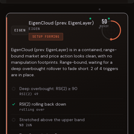
50
EigenCloud (prev. EigenLayer)
READY
EIGEN
EIGEN
SETUP FORMING
EigenCloud (prev. EigenLayer) is in a contained, range-
bound market and price action looks clean, with no
manipulation footprints. Range-bound, waiting for a
deep overbought rollover to fade short. 2 of 4 triggers
are in place.
Deep overbought: RSI(2) ≥ 90
RSI(2) 49
RSI(2) rolling back down
rolling over
Stretched above the upper band
%B 26%