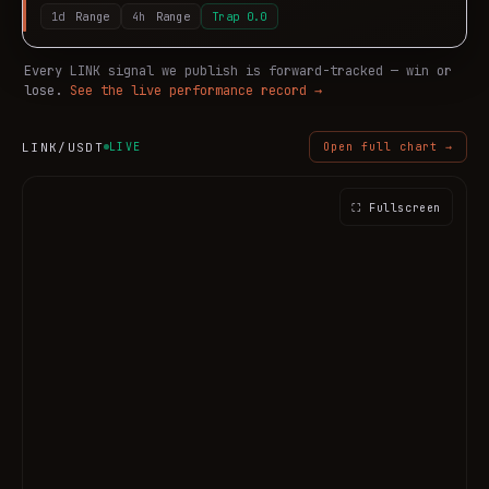
1d
Range
4h
Range
Trap
0.0
Every
LINK
signal we publish is forward-tracked — win or
lose.
See the live performance record →
LINK
/USDT
LIVE
Open full chart →
⛶ Fullscreen