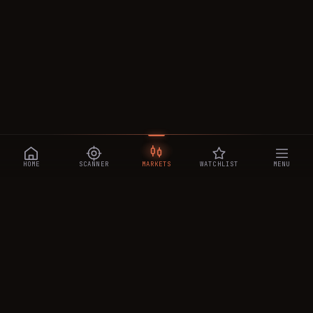
HOME
SCANNER
MARKETS
WATCHLIST
MENU
CRYPTOTRADESIGNALS
.AI
Manipulation-aware crypto intelligence across 250+ coins —
a 0–10 Trap Score that exposes smart-money traps, plus
real-time signals, the CTS Decipher trading agent, the CTS AI
analyst, and a transparent performance ledger.