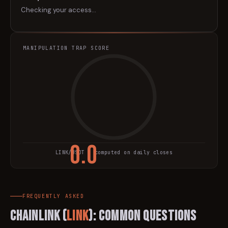
Checking your access…
MANIPULATION TRAP SCORE
0.0
LINK
/USDT · computed on daily closes
TRAP SCORE
FREQUENTLY ASKED
Chainlink
(
LINK
): Common Questions