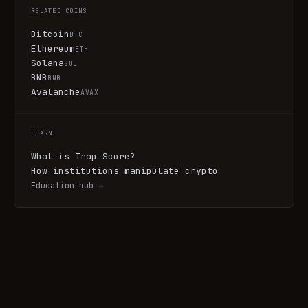
RELATED COINS
Bitcoin
BTC
Ethereum
ETH
Solana
SOL
BNB
BNB
Avalanche
AVAX
LEARN
What is Trap Score?
How institutions manipulate crypto
Education hub →