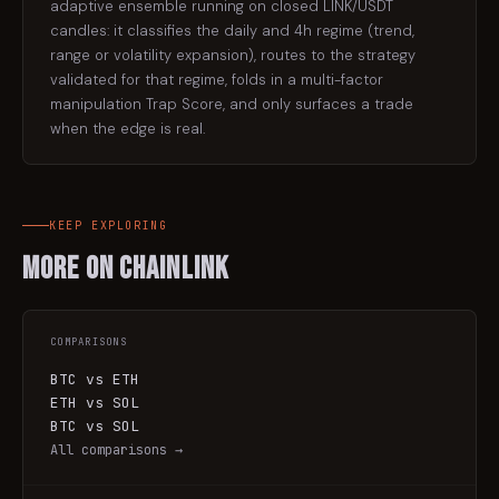
adaptive ensemble running on closed LINK/USDT
candles: it classifies the daily and 4h regime (trend,
range or volatility expansion), routes to the strategy
validated for that regime, folds in a multi-factor
manipulation Trap Score, and only surfaces a trade
when the edge is real.
KEEP EXPLORING
More on
Chainlink
COMPARISONS
BTC vs ETH
ETH vs SOL
BTC vs SOL
All comparisons →