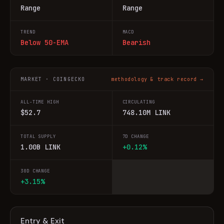
Range
Range
TREND
MACD
Below 50-EMA
Bearish
MARKET · COINGECKO
methodology & track record →
ALL-TIME HIGH
CIRCULATING
$52.7
748.10M LINK
TOTAL SUPPLY
7D CHANGE
1.00B LINK
+0.12%
30D CHANGE
+3.15%
Entry & Exit