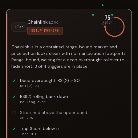
75
Chainlink
LINK
READY
LINK
SETUP FORMING
Chainlink is in a contained, range-bound market and
price action looks clean, with no manipulation footprints.
Range-bound, waiting for a deep overbought rollover to
fade short. 3 of 4 triggers are in place.
Deep overbought: RSI(2) ≥ 90
RSI(2) 34
RSI(2) rolling back down
rolling over
Stretched above the upper band
%B 29%
Trap Score below 5
Trap 0.0