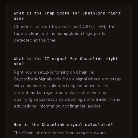
What is the Trap Score for Chainlink right
now?
Chainlink's current Trap Score is 0.0/10 (CLEAN). The
tape is clean, with no manipulation fingerprints
detected at this time.
What is the AI signal for Chainlink right
now?
Right now a setup is forming on Chainlink.
CryptoTradeSignals only fires a signal where a strategy
with a measured, validated edge is active for the
current market regime, so a clean chart with no
qualifying setup reads as watching, not a trade. This is
educational information, not financial advice.
How is the Chainlink signal calculated?
The Chainlink read comes from a regime-aware