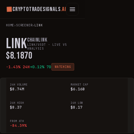
Cryptotradesignals
.ai
HOME
›
SCREENER
›
LINK
LINK
Chainlink
LINK
/USDT · LIVE V5
ANALYSIS
$
8.1870
-1.43
% 24H
+
0.12
% 7D
WATCHING
24H VOLUME
MARKET CAP
$8.74M
$6.16B
24H HIGH
24H LOW
$8.37
$8.17
FROM ATH
-84.39%