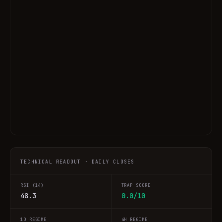
TECHNICAL READOUT · DAILY CLOSES
RSI (14)
TRAP SCORE
48.3
0.0/10
1D REGIME
4H REGIME