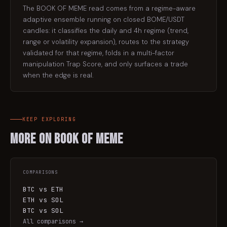
The BOOK OF MEME read comes from a regime-aware
adaptive ensemble running on closed BOME/USDT
candles: it classifies the daily and 4h regime (trend,
range or volatility expansion), routes to the strategy
validated for that regime, folds in a multi-factor
manipulation Trap Score, and only surfaces a trade
when the edge is real.
KEEP EXPLORING
More on
BOOK OF MEME
COMPARISONS
BTC vs ETH
ETH vs SOL
BTC vs SOL
All comparisons →