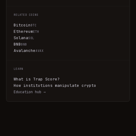
RELATED COINS
Bitcoin
BTC
Ethereum
ETH
Solana
SOL
BNB
BNB
Avalanche
AVAX
LEARN
What is Trap Score?
How institutions manipulate crypto
Education hub →