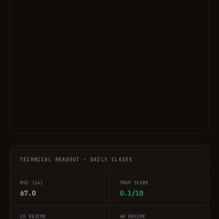
TECHNICAL READOUT · DAILY CLOSES
RSI (14)
TRAP SCORE
67.0
0.1/10
1D REGIME
4H REGIME