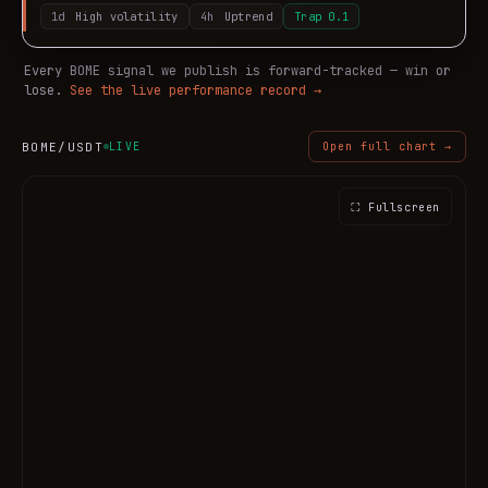
1d
High volatility
4h
Uptrend
Trap
0.1
Every
BOME
signal we publish is forward-tracked — win or
lose.
See the live performance record →
BOME
/USDT
LIVE
Open full chart →
⛶ Fullscreen