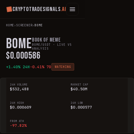
Cryptotradesignals
.ai
HOME
›
SCREENER
›
BOME
BOME
BOOK OF MEME
BOME
/USDT · LIVE V5
ANALYSIS
$
0.000586
+
1.40
% 24H
-0.41
% 7D
WATCHING
24H VOLUME
MARKET CAP
$532,488
$40.50M
24H HIGH
24H LOW
$0.000609
$0.000577
FROM ATH
-97.82%