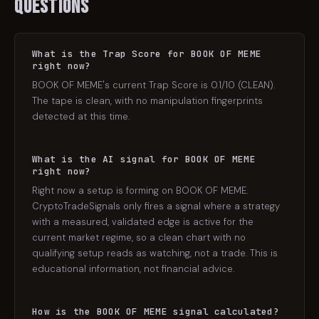
Questions
What is the Trap Score for BOOK OF MEME
right now?
BOOK OF MEME's current Trap Score is 0.1/10 (CLEAN).
The tape is clean, with no manipulation fingerprints
detected at this time.
What is the AI signal for BOOK OF MEME
right now?
Right now a setup is forming on BOOK OF MEME.
CryptoTradeSignals only fires a signal where a strategy
with a measured, validated edge is active for the
current market regime, so a clean chart with no
qualifying setup reads as watching, not a trade. This is
educational information, not financial advice.
How is the BOOK OF MEME signal calculated?