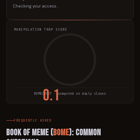
Checking your access…
MANIPULATION TRAP SCORE
0.1
BOME
/USDT · computed on daily closes
TRAP SCORE
FREQUENTLY ASKED
BOOK OF MEME
(
BOME
): Common