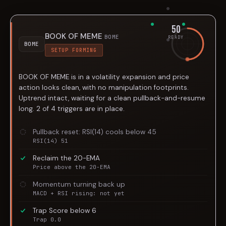
50
BOOK OF MEME
BOME
READY
BOME
SETUP FORMING
BOOK OF MEME is in a volatility expansion and price
action looks clean, with no manipulation footprints.
Uptrend intact, waiting for a clean pullback-and-resume
long. 2 of 4 triggers are in place.
Pullback reset: RSI(14) cools below 45
RSI(14) 51
Reclaim the 20-EMA
Price above the 20-EMA
Momentum turning back up
MACD + RSI rising: not yet
Trap Score below 6
Trap 0.0