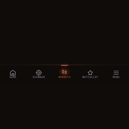
HOME
SCANNER
MARKETS
WATCHLIST
MENU
CRYPTOTRADESIGNALS
.AI
Manipulation-aware crypto intelligence across 250+ coins —
a 0–10 Trap Score that exposes smart-money traps, plus
real-time signals, the CTS Decipher trading agent, the CTS AI