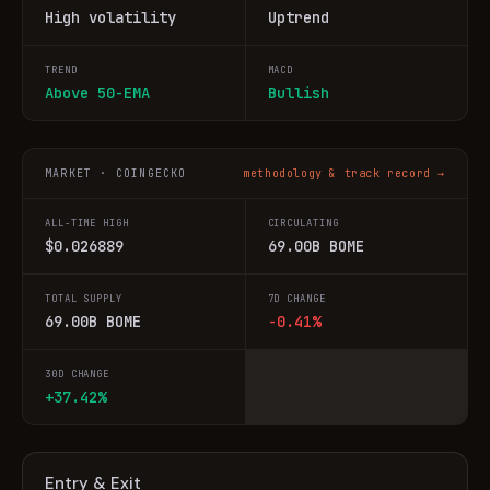
High volatility
Uptrend
TREND
MACD
Above 50-EMA
Bullish
MARKET · COINGECKO
methodology & track record →
ALL-TIME HIGH
CIRCULATING
$0.026889
69.00B BOME
TOTAL SUPPLY
7D CHANGE
69.00B BOME
-0.41%
30D CHANGE
+37.42%
Entry & Exit