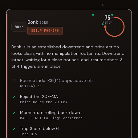
75
Bonk
BONK
READY
BONK
SETUP FORMING
Bonk is in an established downtrend and price action
looks clean, with no manipulation footprints. Downtrend
intact, waiting for a clean bounce-and-resume short. 3
of 4 triggers are in place.
Bounce fade: RSI(14) pops above 55
RSI(14) 36
Reject the 20-EMA
Price below the 20-EMA
Momentum rolling back down
MACD + RSI falling: confirmed
Trap Score below 6
Trap 0.9