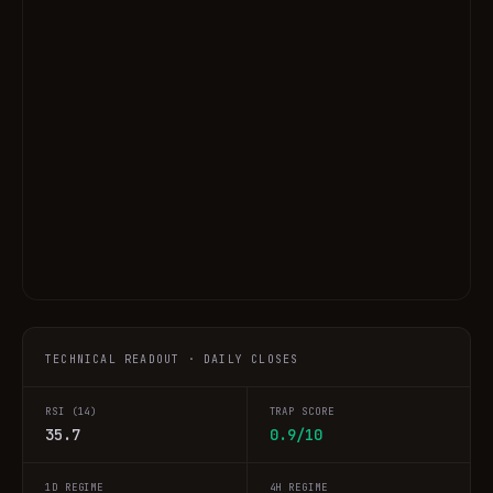
TECHNICAL READOUT · DAILY CLOSES
RSI (14)
TRAP SCORE
35.7
0.9/10
1D REGIME
4H REGIME