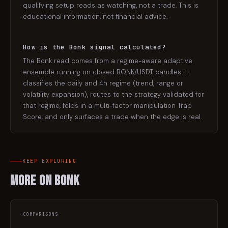
qualifying setup reads as watching, not a trade. This is
educational information, not financial advice.
How is the Bonk signal calculated?
The Bonk read comes from a regime-aware adaptive
ensemble running on closed BONK/USDT candles: it
classifies the daily and 4h regime (trend, range or
volatility expansion), routes to the strategy validated for
that regime, folds in a multi-factor manipulation Trap
Score, and only surfaces a trade when the edge is real.
KEEP EXPLORING
More on
Bonk
COMPARISONS