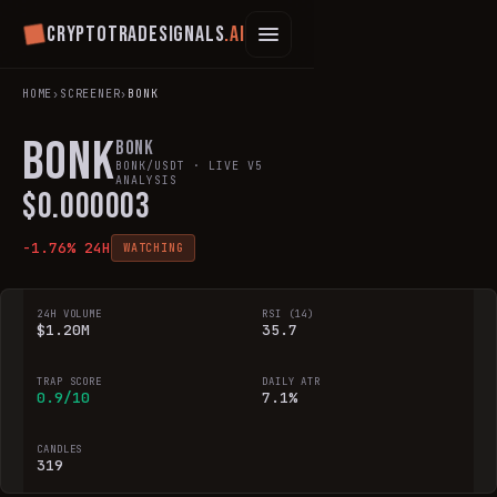
Cryptotradesignals
.ai
HOME
›
SCREENER
›
BONK
BONK
Bonk
BONK
/USDT · LIVE V5
ANALYSIS
$
0.000003
-1.76
% 24H
WATCHING
24H VOLUME
RSI (14)
$1.20M
35.7
TRAP SCORE
DAILY ATR
0.9/10
7.1%
CANDLES
319