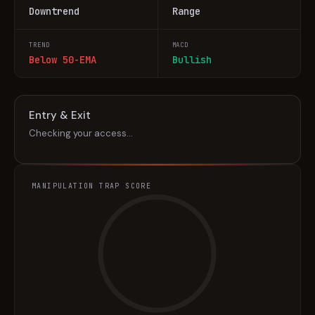
Downtrend
Range
TREND
MACD
Below 50-EMA
Bullish
Entry & Exit
Checking your access…
MANIPULATION TRAP SCORE