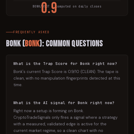
0.9
BONK
/USDT · computed on daily closes
TRAP SCORE
FREQUENTLY ASKED
Bonk
(
BONK
): Common Questions
What is the Trap Score for Bonk right now?
Bonk's current Trap Score is 0.9/10 (CLEAN). The tape is
clean, with no manipulation fingerprints detected at this
time.
What is the AI signal for Bonk right now?
Right now a setup is forming on Bonk.
CryptoTradeSignals only fires a signal where a strategy
with a measured, validated edge is active for the
current market regime, so a clean chart with no