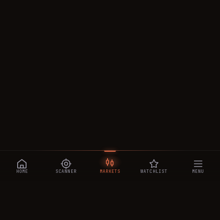
HOME
SCANNER
MARKETS
WATCHLIST
MENU
CRYPTOTRADESIGNALS
.AI