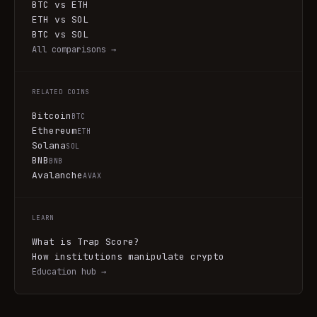
BTC vs ETH
ETH vs SOL
BTC vs SOL
All comparisons →
RELATED COINS
Bitcoin
BTC
Ethereum
ETH
Solana
SOL
BNB
BNB
Avalanche
AVAX
LEARN
What is Trap Score?
How institutions manipulate crypto
Education hub →