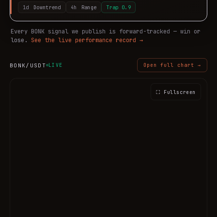
1d
Downtrend
4h
Range
Trap
0.9
Every
BONK
signal we publish is forward-tracked — win or
lose.
See the live performance record →
BONK
/USDT
LIVE
Open full chart →
⛶ Fullscreen