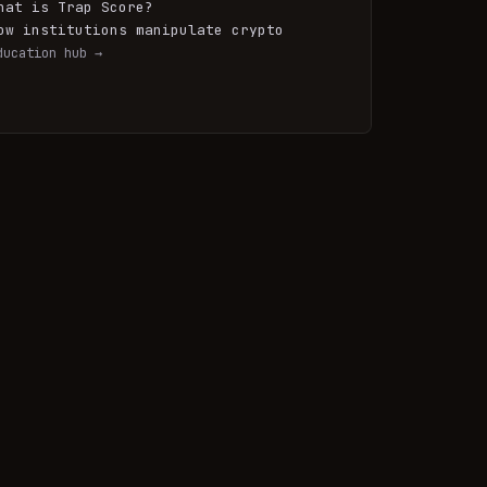
hat is Trap Score?
ow institutions manipulate crypto
ducation hub →