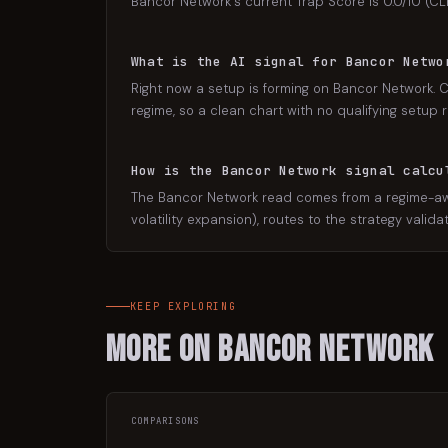
Bancor Network's current Trap Score is 0.0/10 (CLE
What is the AI signal for Bancor Netwo
Right now a setup is forming on Bancor Network. C
regime, so a clean chart with no qualifying setup r
How is the Bancor Network signal calcu
The Bancor Network read comes from a regime-awar
volatility expansion), routes to the strategy valid
KEEP EXPLORING
More on
Bancor Network
COMPARISONS