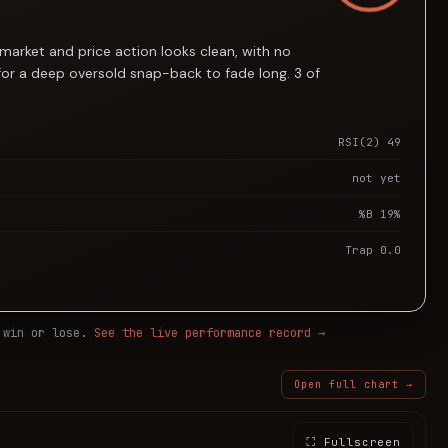
market and price action looks clean, with no
for a deep oversold snap-back to fade long. 3 of
RSI(2) 49
not yet
%B 19%
Trap 0.0
 win or lose.
See the live performance record →
Open full chart →
⛶ Fullscreen