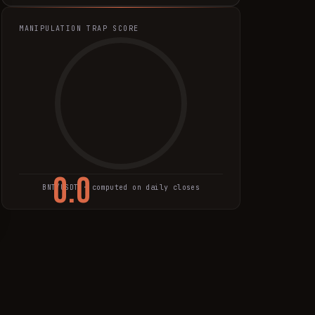
MANIPULATION TRAP SCORE
0.0
BNT
/USDT · computed on daily closes
TRAP SCORE