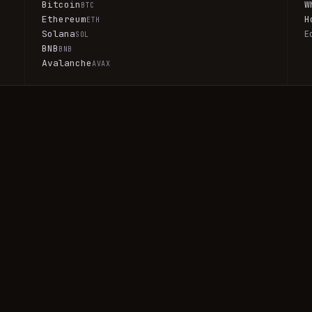
Bitcoin
W
BTC
Ethereum
H
ETH
Solana
E
SOL
BNB
BNB
Avalanche
AVAX