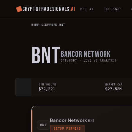
Cryptotradesignals
.ai
CTS AI
Decipher
HOME
›
SCREENER
›
BNT
BNT
Bancor Network
BNT
/USDT · LIVE V5 ANALYSIS
24H VOLUME
MARKET CAP
$72,291
$27.52M
Bancor Network
BNT
BNT
SETUP FORMING