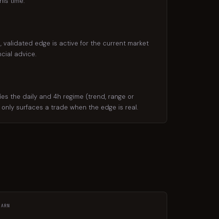
is time.
 validated edge is active for the current market
cial advice.
s the daily and 4h regime (trend, range or
d only surfaces a trade when the edge is real.
EARN