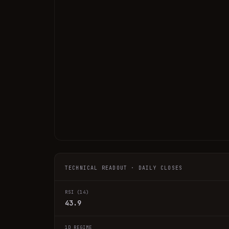
TECHNICAL READOUT · DAILY CLOSES
RSI (14)
43.9
1D REGIME