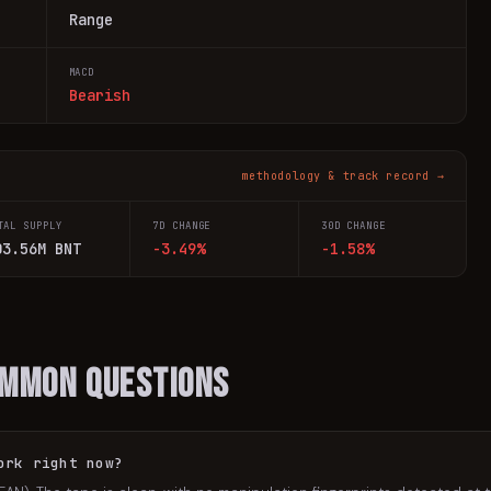
Range
MACD
Bearish
methodology & track record →
TAL SUPPLY
7D CHANGE
30D CHANGE
03.56M BNT
-3.49%
-1.58%
ommon Questions
ork right now?