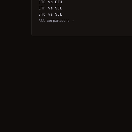
BTC vs ETH
ETH vs SOL
BTC vs SOL
All comparisons →