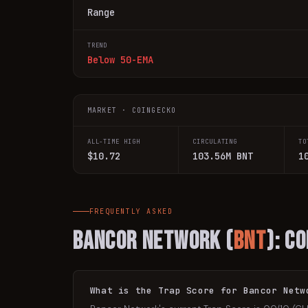
Range
TREND
Below 50-EMA
MARKET · COINGECKO
ALL-TIME HIGH
CIRCULATING
TO
$10.72
103.56M BNT
1
FREQUENTLY ASKED
Bancor Network
(
BNT
): C
What is the Trap Score for Bancor Netw