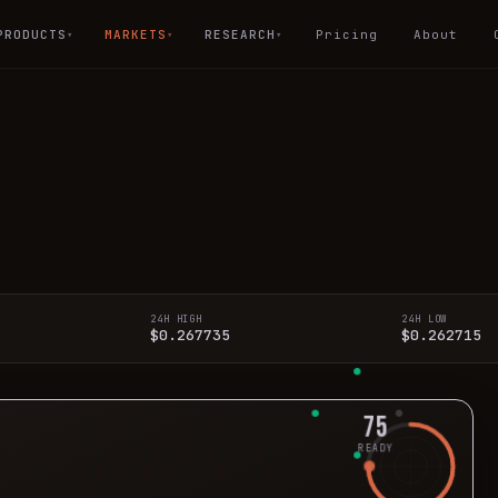
PRODUCTS
MARKETS
RESEARCH
Pricing
About
▾
▾
▾
24H HIGH
24H LOW
$0.267735
$0.262715
75
READY