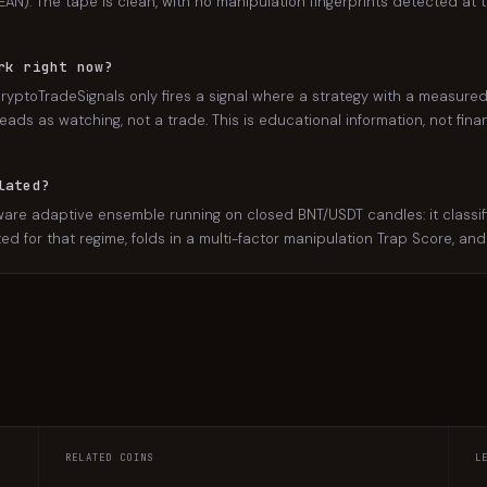
AN). The tape is clean, with no manipulation fingerprints detected at th
rk right now?
ryptoTradeSignals only fires a signal where a strategy with a measured,
eads as watching, not a trade. This is educational information, not finan
lated?
e adaptive ensemble running on closed BNT/USDT candles: it classifie
ated for that regime, folds in a multi-factor manipulation Trap Score, an
RELATED COINS
L