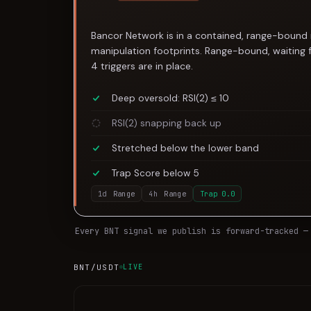
Bancor Network is in a contained, range-bound 
manipulation footprints. Range-bound, waiting 
4 triggers are in place.
Deep oversold: RSI(2) ≤ 10
RSI(2) snapping back up
Stretched below the lower band
Trap Score below 5
1d
Range
4h
Range
Trap
0.0
Every
BNT
signal we publish is forward-tracked —
BNT
/USDT
LIVE