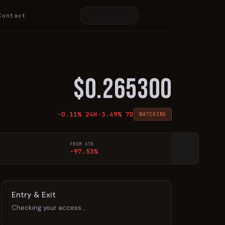
Contact
$
0.265300
-0.11
% 24H
-3.49
% 7D
WATCHING
FROM ATH
-97.53%
Entry & Exit
Checking your access…