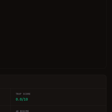
TRAP SCORE
0.0/10
4H REGIME