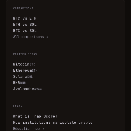
COMPARISONS
BTC vs ETH
ETH vs SOL
BTC vs SOL
All comparisons →
RELATED COINS
Bitcoin
BTC
Ethereum
ETH
Solana
SOL
BNB
BNB
Avalanche
AVAX
LEARN
What is Trap Score?
How institutions manipulate crypto
Education hub →