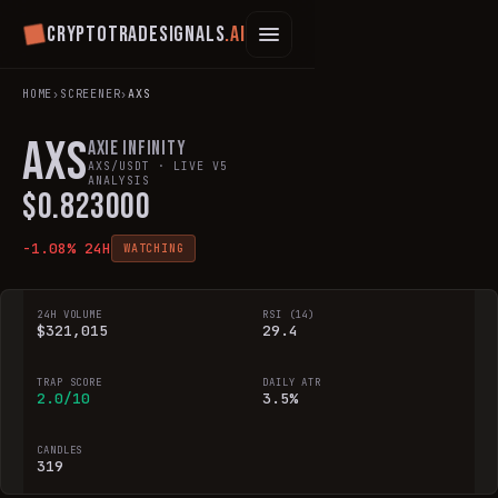
Cryptotradesignals
.ai
HOME
›
SCREENER
›
AXS
AXS
Axie Infinity
AXS
/USDT · LIVE V5
ANALYSIS
$
0.823000
-1.08
% 24H
WATCHING
24H VOLUME
RSI (14)
$321,015
29.4
TRAP SCORE
DAILY ATR
2.0/10
3.5%
CANDLES
319