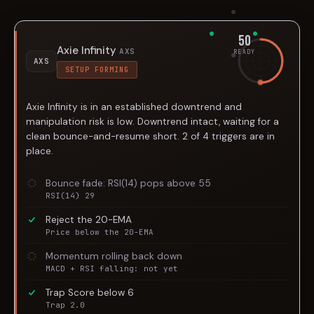
50
Axie Infinity
AXS
READY
AXS
SETUP FORMING
Axie Infinity is in an established downtrend and
manipulation risk is low. Downtrend intact, waiting for a
clean bounce-and-resume short. 2 of 4 triggers are in
place.
Bounce fade: RSI(14) pops above 55
RSI(14) 29
Reject the 20-EMA
Price below the 20-EMA
Momentum rolling back down
MACD + RSI falling: not yet
Trap Score below 6
Trap 2.0