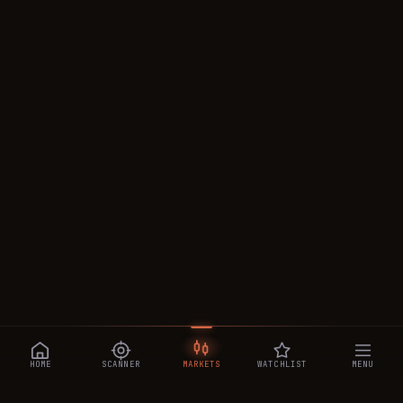
HOME
SCANNER
MARKETS
WATCHLIST
MENU