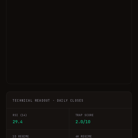
TECHNICAL READOUT · DAILY CLOSES
RSI (14)
TRAP SCORE
29.4
2.0/10
1D REGIME
4H REGIME