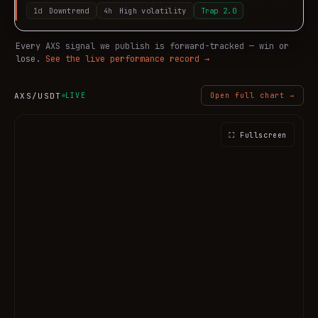
1d
Downtrend
4h
High volatility
Trap
2.0
Every
AXS
signal we publish is forward-tracked — win or
lose.
See the live performance record →
AXS
/USDT
LIVE
Open full chart →
⛶ Fullscreen