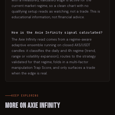
with a measured, validated edge is active for the
current market regime, so a clean chart with no
qualifying setup reads as watching, not a trade. This is
educational information, not financial advice.
How is the Axie Infinity signal calculated?
The Axie Infinity read comes from a regime-aware
adaptive ensemble running on closed AXS/USDT
candles: it classifies the daily and 4h regime (trend,
range or volatility expansion), routes to the strategy
validated for that regime, folds in a multi-factor
manipulation Trap Score, and only surfaces a trade
when the edge is real.
KEEP EXPLORING
More on
Axie Infinity