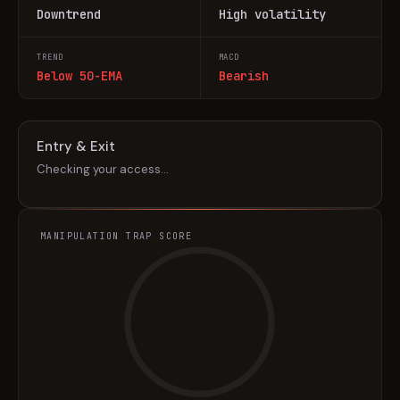
Downtrend
High volatility
TREND
MACD
Below 50-EMA
Bearish
Entry & Exit
Checking your access…
MANIPULATION TRAP SCORE