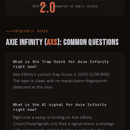
2.0
AXS
/USDT · computed on daily closes
TRAP SCORE
FREQUENTLY ASKED
Axie Infinity
(
AXS
): Common Questions
What is the Trap Score for Axie Infinity
right now?
Axie Infinity's current Trap Score is 2.0/10 (LOW RISK).
The tape is clean, with no manipulation fingerprints
detected at this time.
What is the AI signal for Axie Infinity
right now?
Right now a setup is forming on Axie Infinity.
CryptoTradeSignals only fires a signal where a strategy