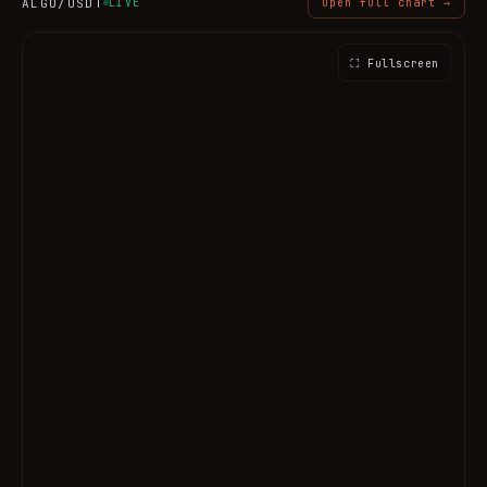
ALGO
/USDT
LIVE
Open full chart →
⛶ Fullscreen