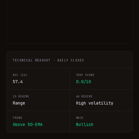
TECHNICAL READOUT · DAILY CLOSES
RSI (14)
TRAP SCORE
57.4
0.0/10
1D REGIME
4H REGIME
Range
High volatility
TREND
MACD
Above 50-EMA
Bullish