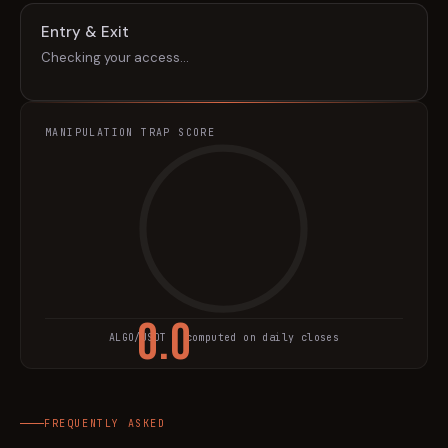
Entry & Exit
Checking your access…
MANIPULATION TRAP SCORE
0.0
ALGO
/USDT · computed on daily closes
TRAP SCORE
FREQUENTLY ASKED