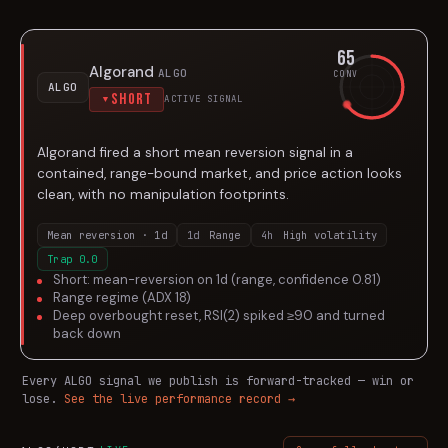
65
Algorand
ALGO
CONV
ALGO
Short
ACTIVE SIGNAL
▼
Algorand fired a short mean reversion signal in a
contained, range-bound market, and price action looks
clean, with no manipulation footprints.
Mean reversion · 1d
1d
Range
4h
High volatility
Trap
0.0
Short: mean-reversion on 1d (range, confidence 0.81)
Range regime (ADX 18)
Deep overbought reset, RSI(2) spiked ≥90 and turned
back down
Every
ALGO
signal we publish is forward-tracked — win or
lose.
See the live performance record →