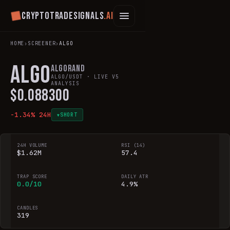
Cryptotradesignals
.ai
HOME
›
SCREENER
›
ALGO
ALGO
Algorand
ALGO
/USDT · LIVE V5
ANALYSIS
$
0.088300
-1.34
% 24H
SHORT
▼
24H VOLUME
RSI (14)
$1.62M
57.4
TRAP SCORE
DAILY ATR
0.0/10
4.9%
CANDLES
319