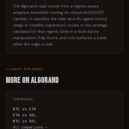
The Algorand read comes from a regime-aware
adaptive ensemble running on closed ALGO/USDT
candles: it classifies the daily and 4h regime (trend,
range or volatility expansion), routes to the strategy
validated for that regime, folds in a multi-factor
manipulation Trap Score, and only surfaces a trade
when the edge is real.
KEEP EXPLORING
More on
Algorand
COMPARISONS
BTC vs ETH
ETH vs SOL
BTC vs SOL
All comparisons →