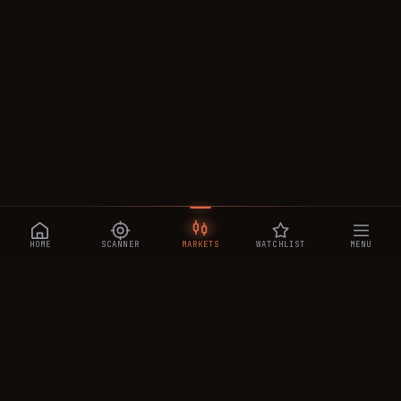
HOME
SCANNER
MARKETS
WATCHLIST
MENU
CRYPTOTRADESIGNALS
.AI
Manipulation-aware crypto intelligence across 250+ coins —
a 0–10 Trap Score that exposes smart-money traps, plus
real-time signals, the CTS Decipher trading agent, the CTS AI