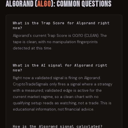
Algorand
(
ALGO
): Common Questions
What is the Trap Score for Algorand right
now?
Algorand's current Trap Score is 0.0/10 (CLEAN). The
tape is clean, with no manipulation fingerprints
detected at this time.
What is the AI signal for Algorand right
now?
Right now a validated signal is firing on Algorand.
CryptoTradeSignals only fires a signal where a strategy
with a measured, validated edge is active for the
current market regime, so a clean chart with no
qualifying setup reads as watching, not a trade. This is
educational information, not financial advice.
How is the Algorand signal calculated?