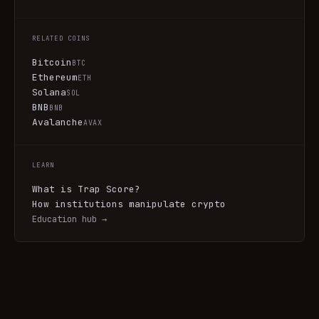
RELATED COINS
Bitcoin
BTC
Ethereum
ETH
Solana
SOL
BNB
BNB
Avalanche
AVAX
LEARN
What is Trap Score?
How institutions manipulate crypto
Education hub →