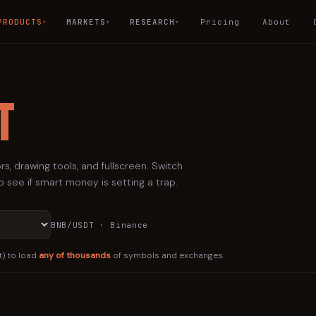
PRODUCTS
MARKETS
RESEARCH
Pricing
About
▾
▾
▾
t
rs, drawing tools, and fullscreen. Switch
 see if smart money is setting a trap.
BNB
/USDT · Binance
t) to load
any of thousands
of symbols and exchanges.