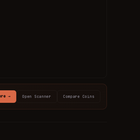
ore →
Open Scanner
Compare Coins