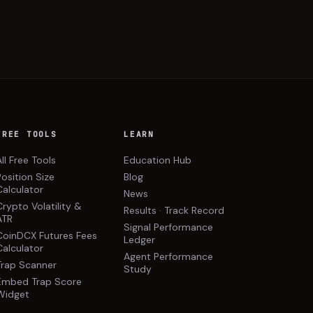
FREE TOOLS
LEARN
All Free Tools
Education Hub
Position Size
Blog
Calculator
News
Crypto Volatility &
Results · Track Record
ATR
Signal Performance
CoinDCX Futures Fees
Ledger
Calculator
Agent Performance
Trap Scanner
Study
Embed Trap Score
Widget