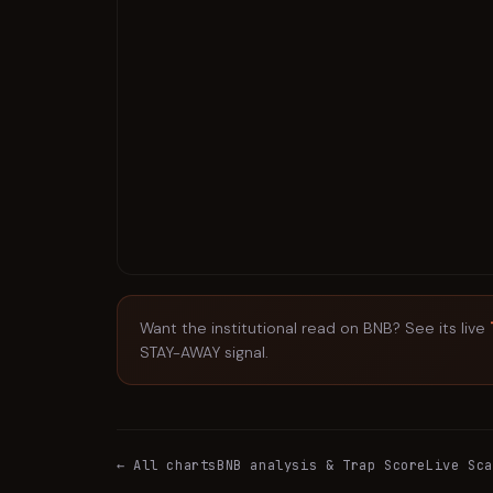
Want the institutional read on
BNB
? See its live
STAY-AWAY signal.
← All charts
BNB
analysis & Trap Score
Live Sca