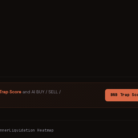
Trap Score
and AI BUY / SELL /
BNB
Trap Sc
nner
Liquidation Heatmap