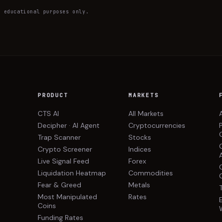
— educational purposes only.
PRODUCT
MARKETS
CTS AI
All Markets
Decipher · AI Agent
Cryptocurrencies
Trap Scanner
Stocks
Crypto Screener
Indices
Live Signal Feed
Forex
Liquidation Heatmap
Commodities
Fear & Greed
Metals
Most Manipulated
Rates
Coins
Funding Rates