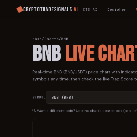
Cryptotradesignals
.ai
CTS AI
Decipher
Home
/
Charts
/
BNB
BNB
Live Char
Real-time
BNB
(
BNB
/USDT) price chart with indicato
symbols any time, then check the live Trap Score to
SYMBOL
🔍 Want a different coin? Use the chart's search box (top-lef