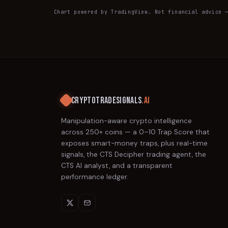
Chart powered by TradingView. Not financial advice 
CRYPTOTRADESIGNALS
.AI
Manipulation-aware crypto intelligence
across 250+ coins — a 0–10 Trap Score that
exposes smart-money traps, plus real-time
signals, the CTS Decipher trading agent, the
CTS AI analyst, and a transparent
performance ledger.