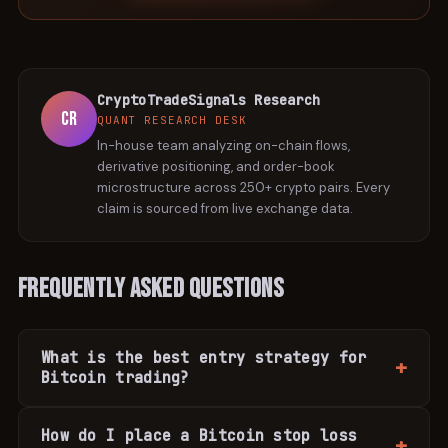
CryptoTradeSignals Research
CR
QUANT RESEARCH DESK
In-house team analyzing on-chain flows,
derivative positioning, and order-book
microstructure across 250+ crypto pairs. Every
claim is sourced from live exchange data.
Frequently Asked Questions
What is the best entry strategy for
Bitcoin trading?
How do I place a Bitcoin stop loss