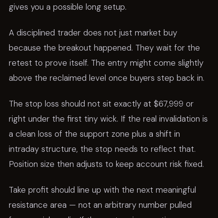
gives you a possible long setup.
A disciplined trader does not just market buy
because the breakout happened. They wait for the
retest to prove itself. The entry might come slightly
above the reclaimed level once buyers step back in.
The stop loss should not sit exactly at $67,999 or
right under the first tiny wick. If the real invalidation is
a clean loss of the support zone plus a shift in
intraday structure, the stop needs to reflect that.
Position size then adjusts to keep account risk fixed.
Take profit should line up with the next meaningful
resistance area — not an arbitrary number pulled