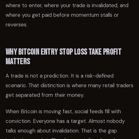
where to enter, where your trade is invalidated, and
where you get paid before momentum stalls or
reverses.
Why bitcoin entry stop loss take profit
matters
A trade is not a prediction. It is a risk-defined
scenario. That distinction is where many retail traders
get separated from their money.
When Bitcoin is moving fast, social feeds fill with
conviction. Everyone has a target. Almost nobody
talks enough about invalidation. That is the gap