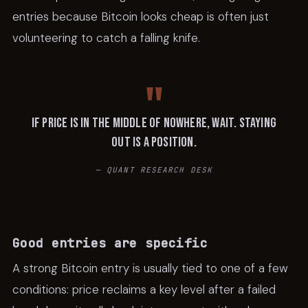
entries because Bitcoin looks cheap is often just
volunteering to catch a falling knife.
If price is in the middle of nowhere, wait. Staying
out is a position.
—
QUANT RESEARCH DESK
Good entries are specific
A strong Bitcoin entry is usually tied to one of a few
conditions: price reclaims a key level after a failed