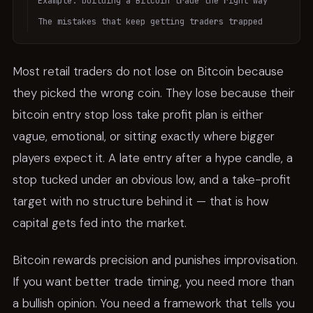
Example: building a Bitcoin trade the right way
The mistakes that keep getting traders trapped
Most retail traders do not lose on Bitcoin because
they picked the wrong coin. They lose because their
bitcoin entry stop loss take profit plan is either
vague, emotional, or sitting exactly where bigger
players expect it. A late entry after a hype candle, a
stop tucked under an obvious low, and a take-profit
target with no structure behind it — that is how
capital gets fed into the market.
Bitcoin rewards precision and punishes improvisation.
If you want better trade timing, you need more than
a bullish opinion. You need a framework that tells you