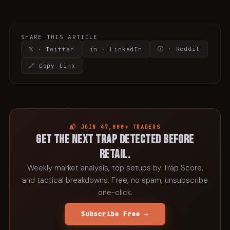
SHARE THIS ARTICLE
ⓡ · Reddit
𝕏 · Twitter
in · LinkedIn
🔗 Copy link
📬 JOIN 47,000+ TRADERS
Get the next trap detected before
retail.
Weekly market analysis, top setups by Trap Score,
and tactical breakdowns. Free, no spam, unsubscribe
one-click.
Subscribe Free →