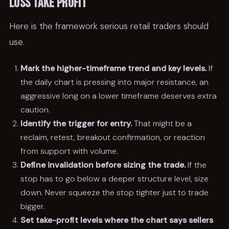
loss take profit
Here is the framework serious retail traders should
use.
Mark the higher-timeframe trend and key levels.
If
the daily chart is pressing into major resistance, an
aggressive long on a lower timeframe deserves extra
caution.
Identify the trigger for entry.
That might be a
reclaim, retest, breakout confirmation, or reaction
from support with volume.
Define invalidation before sizing the trade.
If the
stop has to go below a deeper structure level, size
down. Never squeeze the stop tighter just to trade
bigger.
Set take-profit levels where the chart says sellers