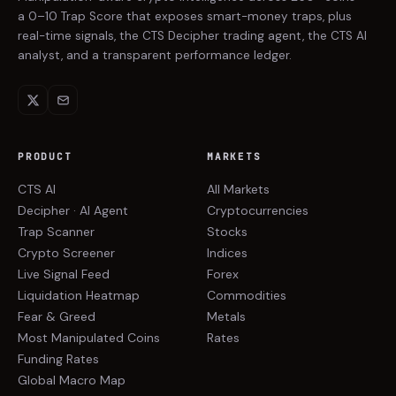
a 0–10 Trap Score that exposes smart-money traps, plus
real-time signals, the CTS Decipher trading agent, the CTS AI
analyst, and a transparent performance ledger.
PRODUCT
MARKETS
CTS AI
All Markets
Decipher · AI Agent
Cryptocurrencies
Trap Scanner
Stocks
Crypto Screener
Indices
Live Signal Feed
Forex
Liquidation Heatmap
Commodities
Fear & Greed
Metals
Most Manipulated Coins
Rates
Funding Rates
Global Macro Map