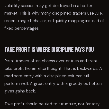
volatility session may get destroyed in a hotter
market. This is why many disciplined traders use ATR,
recent range behavior, or liquidity mapping instead of
fixed percentages.
Take profit is where discipline pays you
Retail traders often obsess over entries and treat
take profit like an afterthought. That is backwards. A
mediocre entry with a disciplined exit can still
perform well. A great entry with a greedy exit often
gives gains back.
Take profit should be tied to structure, not fantasy.