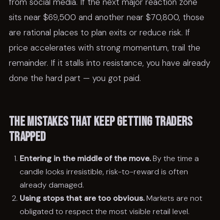
from social media. If the next major reaction zone
sits near $69,500 and another near $70,800, those
are rational places to plan exits or reduce risk. If
price accelerates with strong momentum, trail the
remainder. If it stalls into resistance, you have already
done the hard part — you got paid.
The mistakes that keep getting traders
trapped
Entering in the middle of the move.
By the time a
candle looks irresistible, risk-to-reward is often
already damaged.
Using stops that are too obvious.
Markets are not
obligated to respect the most visible retail level.