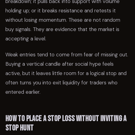
breakdown; it pulls back into support with volume
holding up; or it breaks resistance and retests it
without losing momentum. These are not random
buy signals. They are evidence that the market is
accepting a level.
Weak entries tend to come from fear of missing out.
Buying a vertical candle after social hype feels
active, but it leaves little room for a logical stop and
often turns you into exit liquidity for traders who
entered earlier.
How to place a stop loss without inviting a
stop hunt