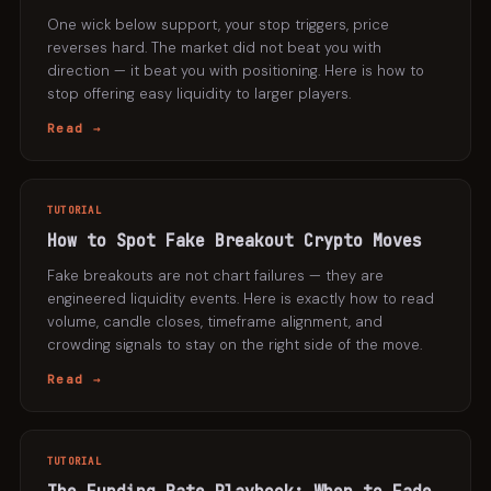
One wick below support, your stop triggers, price
reverses hard. The market did not beat you with
direction — it beat you with positioning. Here is how to
stop offering easy liquidity to larger players.
Read →
TUTORIAL
How to Spot Fake Breakout Crypto Moves
Fake breakouts are not chart failures — they are
engineered liquidity events. Here is exactly how to read
volume, candle closes, timeframe alignment, and
crowding signals to stay on the right side of the move.
Read →
TUTORIAL