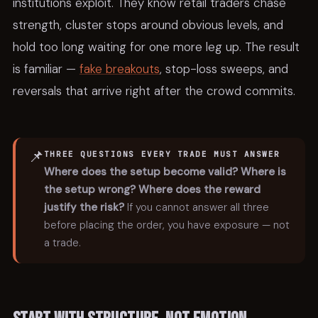
institutions exploit. They know retail traders chase
strength, cluster stops around obvious levels, and
hold too long waiting for one more leg up. The result
is familiar —
fake breakouts
, stop-loss sweeps, and
reversals that arrive right after the crowd commits.
📌
THREE QUESTIONS EVERY TRADE MUST ANSWER
Where does the setup become valid?
Where is
the setup wrong?
Where does the reward
justify the risk?
If you cannot answer all three
before placing the order, you have exposure — not
a trade.