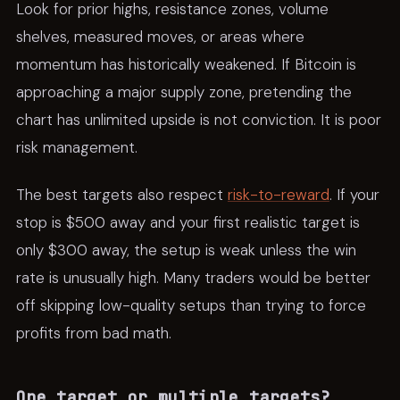
Look for prior highs, resistance zones, volume
shelves, measured moves, or areas where
momentum has historically weakened. If Bitcoin is
approaching a major supply zone, pretending the
chart has unlimited upside is not conviction. It is poor
risk management.
The best targets also respect
risk-to-reward
. If your
stop is $500 away and your first realistic target is
only $300 away, the setup is weak unless the win
rate is unusually high. Many traders would be better
off skipping low-quality setups than trying to force
profits from bad math.
One target or multiple targets?