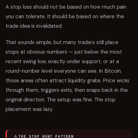
A stop loss should not be based on how much pain
you can tolerate. It should be based on where the
trade idea is invalidated.
That sounds simple, but many traders still place
stops at obvious numbers — just below the most
recent swing low, exactly under support, or at a
round-number level everyone can see. In Bitcoin,
those areas often attract liquidity grabs. Price wicks
through them, triggers exits, then snaps back in the
original direction. The setup was fine. The stop
placement was lazy.
⚠️
THE STOP HUNT PATTERN