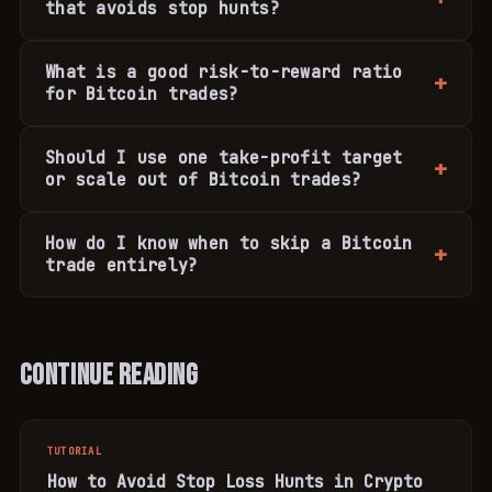
that avoids stop hunts?
What is a good risk-to-reward ratio
for Bitcoin trades?
Should I use one take-profit target
or scale out of Bitcoin trades?
How do I know when to skip a Bitcoin
trade entirely?
Continue Reading
TUTORIAL
How to Avoid Stop Loss Hunts in Crypto