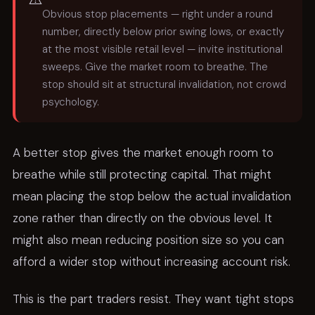
Obvious stop placements — right under a round
number, directly below prior swing lows, or exactly
at the most visible retail level — invite institutional
sweeps. Give the market room to breathe. The
stop should sit at structural invalidation, not crowd
psychology.
A better stop gives the market enough room to
breathe while still protecting capital. That might
mean placing the stop below the actual invalidation
zone rather than directly on the obvious level. It
might also mean reducing position size so you can
afford a wider stop without increasing account risk.
This is the part traders resist. They want tight stops