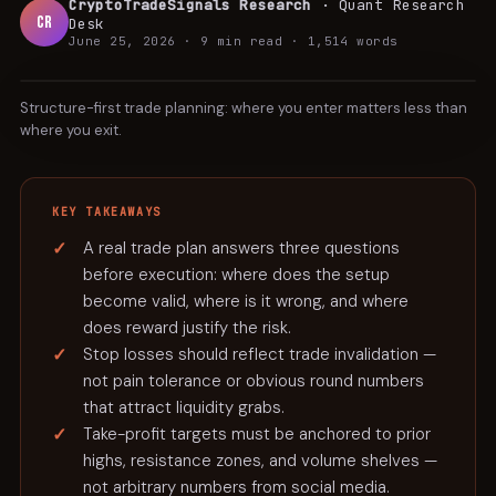
CryptoTradeSignals Research
·
Quant Research
CR
Desk
June 25, 2026
·
9 min
read ·
1,514
words
TUTORIAL
Structure-first trade planning: where you enter matters less than
where you exit.
KEY TAKEAWAYS
A real trade plan answers three questions
before execution: where does the setup
become valid, where is it wrong, and where
does reward justify the risk.
Stop losses should reflect trade invalidation —
not pain tolerance or obvious round numbers
that attract liquidity grabs.
Take-profit targets must be anchored to prior
highs, resistance zones, and volume shelves —
not arbitrary numbers from social media.