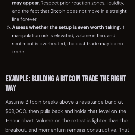
may appear.
Respect prior reaction zones, liquidity,
and the fact that Bitcoin does not move in a straight
line forever.
Assess whether the setup is even worth taking.
If
manipulation risk is elevated, volume is thin, and
sentiment is overheated, the best trade may be no
trade.
Example: building a Bitcoin trade the right
way
Assume Bitcoin breaks above a resistance band at
$68,000, then pulls back and holds that level on the
1-hour chart. Volume on the retest is lighter than the
breakout, and momentum remains constructive. That