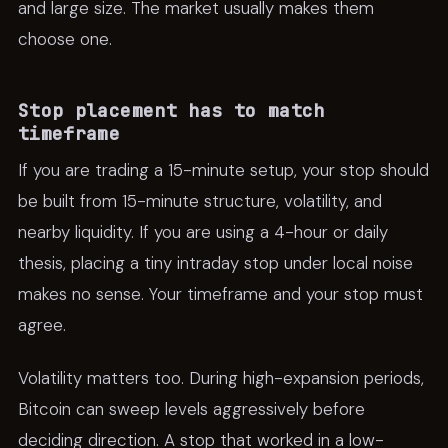
and large size. The market usually makes them
choose one.
Stop placement has to match
timeframe
If you are trading a 15-minute setup, your stop should
be built from 15-minute structure, volatility, and
nearby liquidity. If you are using a 4-hour or daily
thesis, placing a tiny intraday stop under local noise
makes no sense. Your timeframe and your stop must
agree.
Volatility matters too. During high-expansion periods,
Bitcoin can sweep levels aggressively before
deciding direction. A stop that worked in a low-