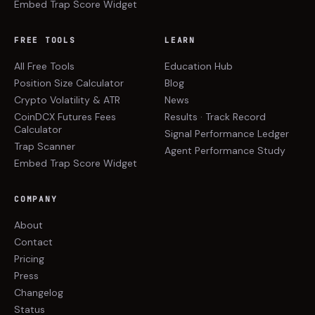
Embed Trap Score Widget
FREE TOOLS
LEARN
All Free Tools
Education Hub
Position Size Calculator
Blog
Crypto Volatility & ATR
News
CoinDCX Futures Fees
Results · Track Record
Calculator
Signal Performance Ledger
Trap Scanner
Agent Performance Study
Embed Trap Score Widget
COMPANY
About
Contact
Pricing
Press
Changelog
Status