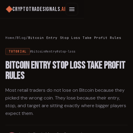
Cryptotradesignals
.ai
Home
/
Blog
/
Bitcoin Entry Stop Loss Take Profit Rules
TUTORIAL
#
bitcoin
#
entry
#
stop-loss
Bitcoin Entry Stop Loss Take Profit
Rules
Most retail traders do not lose on Bitcoin because they
picked the wrong coin. They lose because their entry,
stop, and target are sitting exactly where bigger players
expect them.