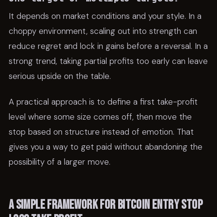
It depends on market conditions and your style. In a
choppy environment, scaling out into strength can
reduce regret and lock in gains before a reversal. In a
strong trend, taking partial profits too early can leave
serious upside on the table.
A practical approach is to define a first take-profit
level where some size comes off, then move the
stop based on structure instead of emotion. That
gives you a way to get paid without abandoning the
possibility of a larger move.
A simple framework for bitcoin entry stop