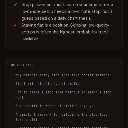
Stop placement must match your timeframe: a
15-minute setup needs a 15-minute stop, not a
guess based on a daily chart thesis.
Staying flat is a position. Skipping low-quality
setups is often the highest-probability trade
available.
ON THIS PAGE
Why bitcoin entry stop loss take profit matters
Start with structure, not emotion
How to place a stop loss without inviting a stop
hunt
Take profit is where discipline pays you
A simple framework for bitcoin entry stop loss
take profit