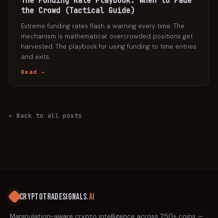
The Funding Rate Playbook: When to Fade
the Crowd (Tactical Guide)
Extreme funding rates flash a warning every time. The
mechanism is mathematical: overcrowded positions get
harvested. The playbook for using funding to time entries
and exits.
Read →
← Back to all posts
CRYPTOTRADESIGNALS
.AI
Manipulation-aware crypto intelligence across 250+ coins —