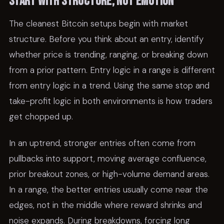
Start with structure, not emotion
The cleanest Bitcoin setups begin with market
structure. Before you think about an entry, identify
whether price is trending, ranging, or breaking down
from a prior pattern. Entry logic in a range is different
from entry logic in a trend. Using the same stop and
take-profit logic in both environments is how traders
get chopped up.
In an uptrend, stronger entries often come from
pullbacks into support, moving average confluence,
prior breakout zones, or high-volume demand areas.
In a range, the better entries usually come near the
edges, not in the middle where reward shrinks and
noise expands. During breakdowns, forcing long