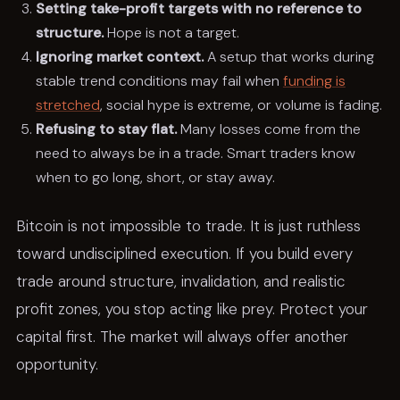
Setting take-profit targets with no reference to
structure.
Hope is not a target.
Ignoring market context.
A setup that works during
stable trend conditions may fail when
funding is
stretched
, social hype is extreme, or volume is fading.
Refusing to stay flat.
Many losses come from the
need to always be in a trade. Smart traders know
when to go long, short, or stay away.
Bitcoin is not impossible to trade. It is just ruthless
toward undisciplined execution. If you build every
trade around structure, invalidation, and realistic
profit zones, you stop acting like prey. Protect your
capital first. The market will always offer another
opportunity.