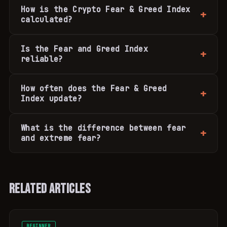
How is the Crypto Fear & Greed Index
calculated?
Is the Fear and Greed Index
reliable?
How often does the Fear & Greed
Index update?
What is the difference between fear
and extreme fear?
Related Articles
BEGINNER