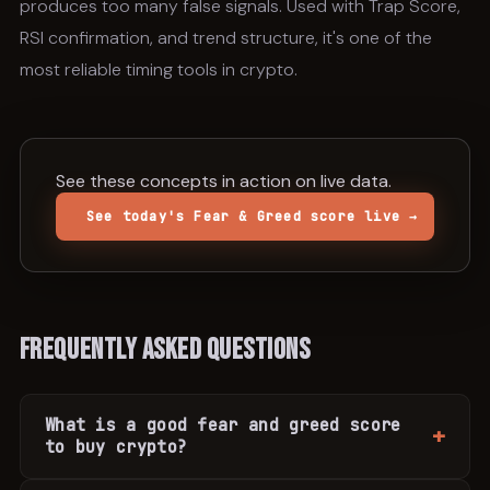
produces too many false signals. Used with Trap Score,
RSI confirmation, and trend structure, it's one of the
most reliable timing tools in crypto.
See these concepts in action on live data.
See today's Fear & Greed score live →
Frequently Asked Questions
What is a good fear and greed score
to buy crypto?