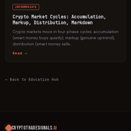
INTERMEDIATE
Crypto Market Cycles: Accumulation,
Markup, Distribution, Markdown
Crypto markets move in four-phase cycles: accumulation
(smart money buys quietly), markup (genuine uptrend),
distribution (smart money sells
…
Read →
← Back to Education Hub
CRYPTOTRADESIGNALS
.AI