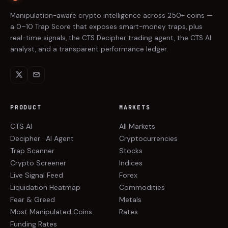
Manipulation-aware crypto intelligence across 250+ coins —
a 0–10 Trap Score that exposes smart-money traps, plus
real-time signals, the CTS Decipher trading agent, the CTS AI
analyst, and a transparent performance ledger.
PRODUCT
MARKETS
CTS AI
All Markets
Decipher · AI Agent
Cryptocurrencies
Trap Scanner
Stocks
Crypto Screener
Indices
Live Signal Feed
Forex
Liquidation Heatmap
Commodities
Fear & Greed
Metals
Most Manipulated Coins
Rates
Funding Rates