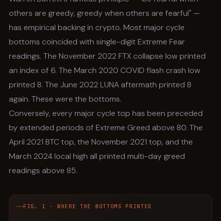
others are greedy, greedy when others are fearful" —
has empirical backing in crypto. Most major cycle
bottoms coincided with single-digit Extreme Fear
readings. The November 2022 FTX collapse low printed
an index of 6. The March 2020 COVID flash crash low
printed 8. The June 2022 LUNA aftermath printed 8
again. These were the bottoms.
Conversely, every major cycle top has been preceded
by extended periods of Extreme Greed above 80. The
April 2021 BTC top, the November 2021 top, and the
March 2024 local high all printed multi-day greed
readings above 85.
FIG. 1 · WHERE THE BOTTOMS PRINTED