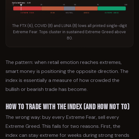
Cycle bottoms · 6–8
0
25
45
55
75
100
EXTREME FEAR
FEAR
NEUTRAL
GREED
EXTREME GREED
The FTX (6), COVID (8) and LUNA (8) lows all printed single-digit
Extreme Fear. Tops cluster in sustained Extreme Greed above
80.
The pattern: when retail emotion reaches extremes,
smart money is positioning the opposite direction. The
index is essentially a measure of how crowded the
bullish or bearish trade has become.
How to Trade With the Index (and How Not To)
The wrong way: buy every Extreme Fear, sell every
Extreme Greed. This fails for two reasons. First, the
index can stay extreme for weeks during strong trends