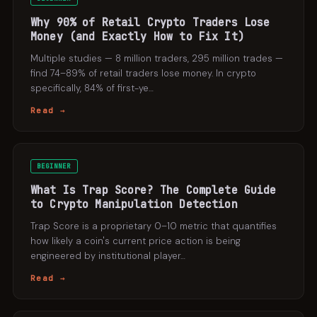
Why 90% of Retail Crypto Traders Lose
Money (and Exactly How to Fix It)
Multiple studies — 8 million traders, 295 million trades —
find 74–89% of retail traders lose money. In crypto
specifically, 84% of first-ye
…
Read →
BEGINNER
What Is Trap Score? The Complete Guide
to Crypto Manipulation Detection
Trap Score is a proprietary 0–10 metric that quantifies
how likely a coin's current price action is being
engineered by institutional player
…
Read →