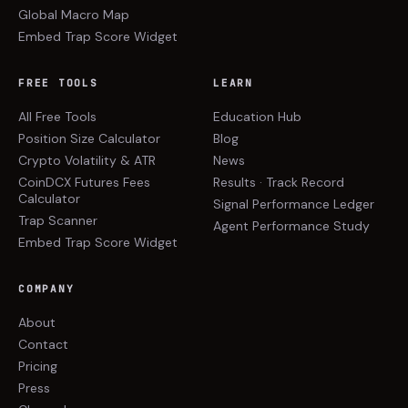
Global Macro Map
Embed Trap Score Widget
FREE TOOLS
LEARN
All Free Tools
Education Hub
Position Size Calculator
Blog
Crypto Volatility & ATR
News
CoinDCX Futures Fees
Results · Track Record
Calculator
Signal Performance Ledger
Trap Scanner
Agent Performance Study
Embed Trap Score Widget
COMPANY
About
Contact
Pricing
Press