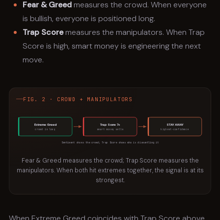
Fear & Greed
measures the crowd. When everyone
is bullish, everyone is positioned long.
Trap Score
measures the manipulators. When Trap
Score is high, smart money is engineering the next
move.
FIG. 2 · CROWD + MANIPULATORS
Extreme Greed
Trap Score 7+
STAY AWAY
crowd is long
smart money sells
highest-confidence
Sentiment shows the crowd; Trap Score shows who is dismantling it
Fear & Greed measures the crowd; Trap Score measures the
manipulators. When both hit extremes together, the signal is at its
strongest.
When Extreme Greed coincides with Trap Score above