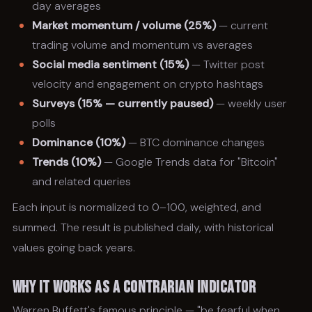
day averages
Market momentum / volume (25%)
— current
trading volume and momentum vs averages
Social media sentiment (15%)
— Twitter post
velocity and engagement on crypto hashtags
Surveys (15% — currently paused)
— weekly user
polls
Dominance (10%)
— BTC dominance changes
Trends (10%)
— Google Trends data for "Bitcoin"
and related queries
Each input is normalized to 0–100, weighted, and
summed. The result is published daily, with historical
values going back years.
Why It Works as a Contrarian Indicator
Warren Buffett's famous principle — "be fearful when