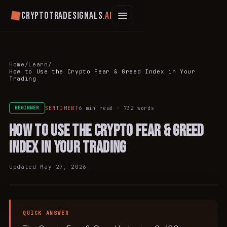
Cryptotradesignals
.ai
Home
/
Learn
/
How to Use the Crypto Fear & Greed Index in Your
Trading
SENTIMENT
6 min
read ·
732
words
BEGINNER
How to Use the Crypto Fear & Greed
Index in Your Trading
Updated
May 27, 2026
SENTIMENT
QUICK ANSWER