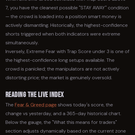
7, you have the cleanest possible "STAY AWAY" condition
— the crowd is loaded into a position smart money is
actively dismantling. Historically, the highest-confidence
shorts triggered when both indicators were extreme
simultaneously.
Inversely, Extreme Fear with Trap Score under 3 is one of
the highest-confidence long setups available. The
crowd is panicked; the manipulators are not actively
distorting price; the market is genuinely oversold.
Reading the Live Index
The
Fear & Greed page
shows today's score, the
change vs yesterday, and a 365-day historical chart.
Below the gauge, the "What this means for traders"
section adjusts dynamically based on the current zone