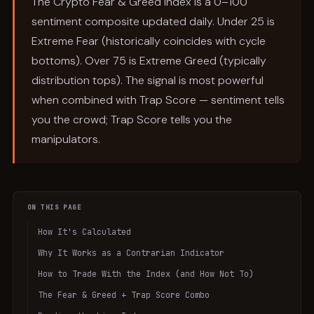
The Crypto Fear & Greed Index is a 0–100
sentiment composite updated daily. Under 25 is
Extreme Fear (historically coincides with cycle
bottoms). Over 75 is Extreme Greed (typically
distribution tops). The signal is most powerful
when combined with Trap Score — sentiment tells
you the crowd; Trap Score tells you the
manipulators.
ON THIS PAGE
How It's Calculated
Why It Works as a Contrarian Indicator
How to Trade With the Index (and How Not To)
The Fear & Greed + Trap Score Combo