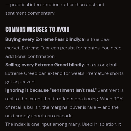
— practical interpretation rather than abstract
sentiment commentary.
Common Misuses to Avoid
Buying every Extreme Fear blindly.
In a true bear
market, Extreme Fear can persist for months. You need
additional confirmation.
Selling every Extreme Greed blindly.
In a strong bull,
Extreme Greed can extend for weeks. Premature shorts
get squeezed.
Ignoring it because "sentiment isn't real."
Sentiment is
real to the extent that it reflects positioning. When 90%
of retail is bullish, the marginal buyer is rare — and the
next supply shock can cascade.
The index is one input among many. Used in isolation, it