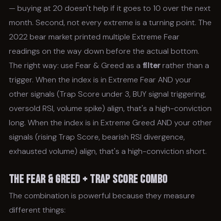
— buying at 20 doesn't help if it goes to 10 over the next
month. Second, not every extreme is a turning point. The
2022 bear market printed multiple Extreme Fear
readings on the way down before the actual bottom.
The right way: use Fear & Greed as a
filter
rather than a
trigger. When the index is in Extreme Fear AND your
other signals (Trap Score under 3, BUY signal triggering,
oversold RSI, volume spike) align, that's a high-conviction
long. When the index is in Extreme Greed AND your other
signals (rising Trap Score, bearish RSI divergence,
exhausted volume) align, that's a high-conviction short.
The Fear & Greed + Trap Score Combo
The combination is powerful because they measure
different things: