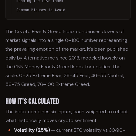
Reading the Live Index
Common Misuses to Avoid
The Crypto Fear & Greed Index condenses dozens of
market signals into a single 0–100 number representing
the prevailing emotion of the market. It's been published
daily by Alternative.me since 2018, modeled loosely on
the CNN Money Fear & Greed Index for equities. The
scale: 0–25 Extreme Fear, 26–45 Fear, 46–55 Neutral,
56–75 Greed, 76–100 Extreme Greed.
How It's Calculated
The index combines six inputs, each weighted to reflect
what historically moves crypto sentiment:
Volatility (25%)
— current BTC volatility vs 30/90-