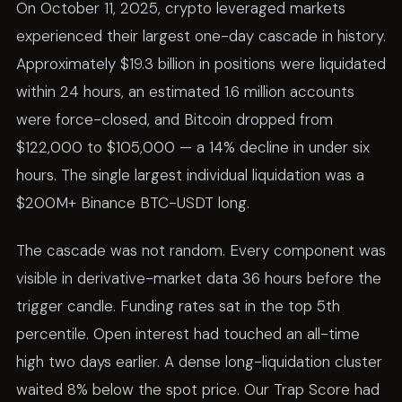
On October 11, 2025, crypto leveraged markets
experienced their largest one-day cascade in history.
Approximately $19.3 billion in positions were liquidated
within 24 hours, an estimated 1.6 million accounts
were force-closed, and Bitcoin dropped from
$122,000 to $105,000 — a 14% decline in under six
hours. The single largest individual liquidation was a
$200M+ Binance BTC-USDT long.
The cascade was not random. Every component was
visible in derivative-market data 36 hours before the
trigger candle. Funding rates sat in the top 5th
percentile. Open interest had touched an all-time
high two days earlier. A dense long-liquidation cluster
waited 8% below the spot price. Our Trap Score had