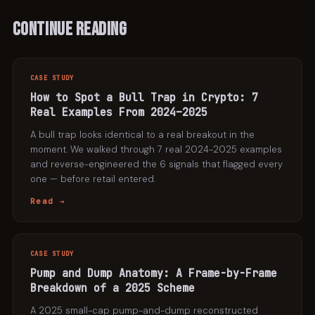
Continue Reading
CASE STUDY
How to Spot a Bull Trap in Crypto: 7
Real Examples From 2024–2025
A bull trap looks identical to a real breakout in the
moment. We walked through 7 real 2024-2025 examples
and reverse-engineered the 6 signals that flagged every
one — before retail entered.
Read →
CASE STUDY
Pump and Dump Anatomy: A Frame-by-Frame
Breakdown of a 2025 Scheme
A 2025 small-cap pump-and-dump reconstructed