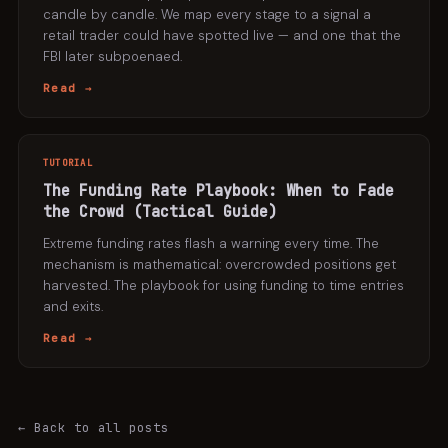
candle by candle. We map every stage to a signal a
retail trader could have spotted live — and one that the
FBI later subpoenaed.
Read →
TUTORIAL
The Funding Rate Playbook: When to Fade
the Crowd (Tactical Guide)
Extreme funding rates flash a warning every time. The
mechanism is mathematical: overcrowded positions get
harvested. The playbook for using funding to time entries
and exits.
Read →
← Back to all posts