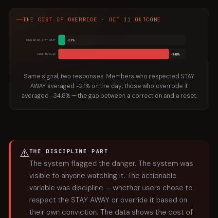
THE COST OF OVERRIDE · OCT 11 OUTCOME
−2.1%
Closed on STAY AWAY
−34.8%
Held through
Same signal, two responses. Members who respected STAY
AWAY averaged −2.1% on the day; those who overrode it
averaged −34.8% — the gap between a correction and a reset.
⚠️
THE DISCIPLINE PART
The system flagged the danger. The system was
visible to anyone watching it. The actionable
variable was discipline — whether users chose to
respect the STAY AWAY or override it based on
their own conviction. The data shows the cost of