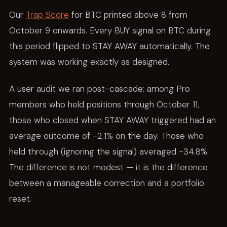
Our
Trap Score
for BTC printed above 8 from
October 9 onwards. Every BUY signal on BTC during
this period flipped to STAY AWAY automatically. The
system was working exactly as designed.
A user audit we ran post-cascade: among Pro
members who held positions through October 11,
those who closed when STAY AWAY triggered had an
average outcome of -2.1% on the day. Those who
held through (ignoring the signal) averaged -34.8%.
The difference is not modest — it is the difference
between a manageable correction and a portfolio
reset.