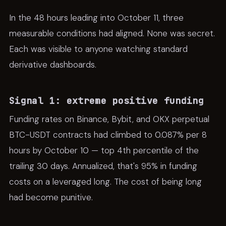
In the 48 hours leading into October 11, three
measurable conditions had aligned. None was secret.
Each was visible to anyone watching standard
derivative dashboards.
Signal 1: extreme positive funding
Funding rates on Binance, Bybit, and OKX perpetual
BTC-USDT contracts had climbed to 0.087% per 8
hours by October 10 — top 4th percentile of the
trailing 30 days. Annualized, that's 95% in funding
costs on a leveraged long. The cost of being long
had become punitive.