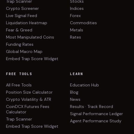
Trap Scanner
Stocks
Crypto Screener
Indices
Live Signal Feed
Forex
Liquidation Heatmap
Commodities
Fear & Greed
Metals
Most Manipulated Coins
Rates
Funding Rates
Global Macro Map
Embed Trap Score Widget
FREE TOOLS
LEARN
All Free Tools
Education Hub
Position Size Calculator
Blog
Crypto Volatility & ATR
News
CoinDCX Futures Fees
Results · Track Record
Calculator
Signal Performance Ledger
Trap Scanner
Agent Performance Study
Embed Trap Score Widget