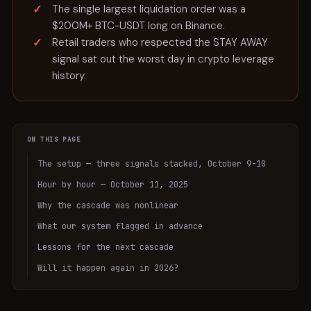
The single largest liquidation order was a
$200M+ BTC-USDT long on Binance.
Retail traders who respected the STAY AWAY
signal sat out the worst day in crypto leverage
history.
ON THIS PAGE
The setup — three signals stacked, October 9-10
Hour by hour — October 11, 2025
Why the cascade was nonlinear
What our system flagged in advance
Lessons for the next cascade
Will it happen again in 2026?