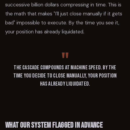
successive billion dollars compressing in time. This is
the math that makes "I'll just close manually if it gets
bad" impossible to execute. By the time you see it,
your position has already liquidated.
The cascade compounds at machine speed. By the
time you decide to close manually, your position
has already liquidated.
What our system flagged in advance