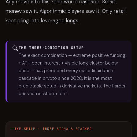
Any move into this zone would cascade. Smart
money saw it. Algorithmic players saw it. Only retail
kept piling into leveraged longs.
🔍
THE THREE-CONDITION SETUP
The exact combination — extreme positive funding
+ ATH open interest + visible long cluster below
price — has preceded every major liquidation
cascade in crypto since 2020. It is the most
predictable setup in derivative markets. The harder
question is when, not if.
THE SETUP · THREE SIGNALS STACKED