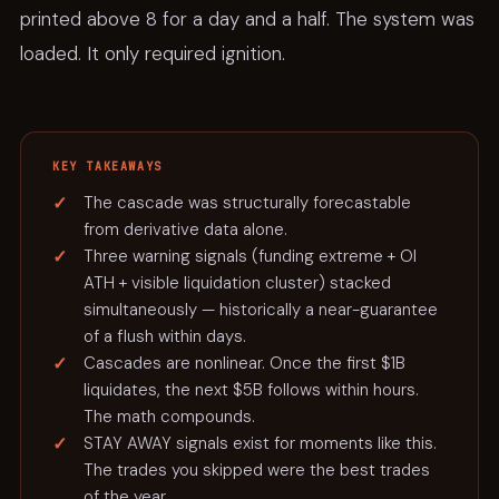
printed above 8 for a day and a half. The system was
loaded. It only required ignition.
KEY TAKEAWAYS
The cascade was structurally forecastable
from derivative data alone.
Three warning signals (funding extreme + OI
ATH + visible liquidation cluster) stacked
simultaneously — historically a near-guarantee
of a flush within days.
Cascades are nonlinear. Once the first $1B
liquidates, the next $5B follows within hours.
The math compounds.
STAY AWAY signals exist for moments like this.
The trades you skipped were the best trades
of the year.