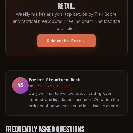
retail.
Weekly market analysis, top setups by Trap Score,
and tactical breakdowns. Free, no spam, unsubscribe
one-click.
Subscribe Free →
Market Structure Desk
MS
DERIVATIVES & FLOW
Daily commentary on perpetual funding, open
interest, and liquidation cascades. We watch the
order book so you can spend less time on charts.
Frequently Asked Questions