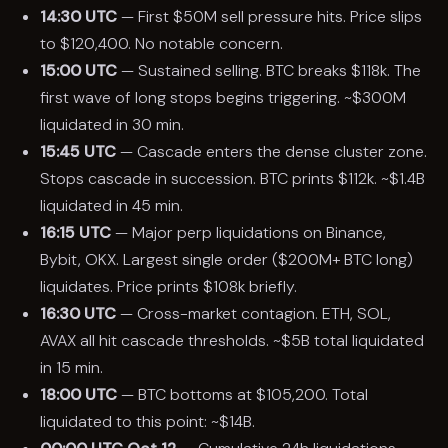
14:30 UTC
— First $50M sell pressure hits. Price slips
to $120,400. No notable concern.
15:00 UTC
— Sustained selling. BTC breaks $118k. The
first wave of long stops begins triggering. ~$300M
liquidated in 30 min.
15:45 UTC
— Cascade enters the dense cluster zone.
Stops cascade in succession. BTC prints $112k. ~$1.4B
liquidated in 45 min.
16:15 UTC
— Major perp liquidations on Binance,
Bybit, OKX. Largest single order ($200M+ BTC long)
liquidates. Price prints $108k briefly.
16:30 UTC
— Cross-market contagion. ETH, SOL,
AVAX all hit cascade thresholds. ~$5B total liquidated
in 15 min.
18:00 UTC
— BTC bottoms at $105,200. Total
liquidated to this point: ~$14B.