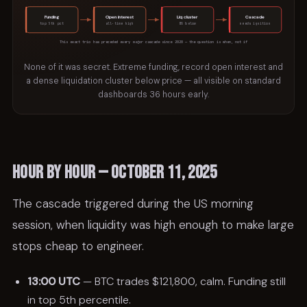
Funding
Open interest
Liq cluster
Cascade
top 5th pct
all-time high
8% below
needs ignition
This exact trio has preceded every major cascade since 2020 — the question is when, not if
None of it was secret. Extreme funding, record open interest and
a dense liquidation cluster below price — all visible on standard
dashboards 36 hours early.
Hour by hour — October 11, 2025
The cascade triggered during the US morning
session, when liquidity was high enough to make large
stops cheap to engineer.
13:00 UTC
— BTC trades $121,800, calm. Funding still
in top 5th percentile.