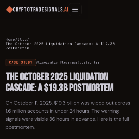
Cryptotradesignals
.ai
Home
/
Blog
/
The October 2025 Liquidation Cascade: A $19.3B
Postmortem
CASE STUDY
#
liquidation
#
leverage
#
postmortem
The October 2025 Liquidation
Cascade: A $19.3B Postmortem
On October 11, 2025, $19.3 billion was wiped out across
1.6 million accounts in under 24 hours. The warning
signals were visible 36 hours in advance. Here is the full
postmortem.