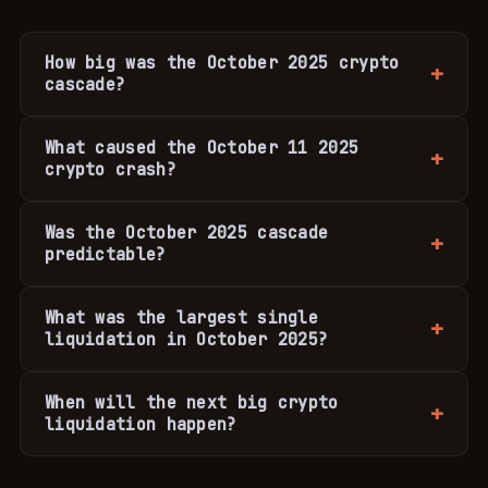
How big was the October 2025 crypto
cascade?
What caused the October 11 2025
crypto crash?
Was the October 2025 cascade
predictable?
What was the largest single
liquidation in October 2025?
When will the next big crypto
liquidation happen?