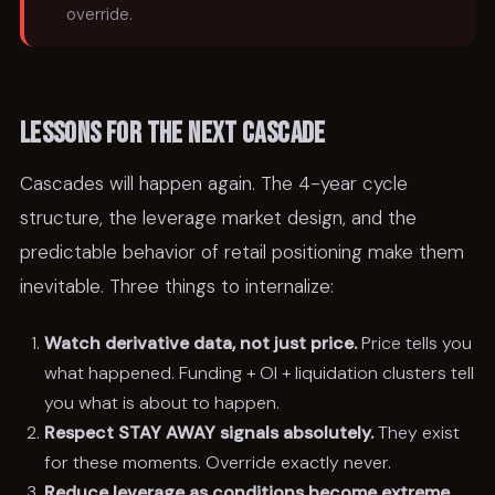
override.
Lessons for the next cascade
Cascades will happen again. The 4-year cycle
structure, the leverage market design, and the
predictable behavior of retail positioning make them
inevitable. Three things to internalize:
Watch derivative data, not just price.
Price tells you
what happened. Funding + OI + liquidation clusters tell
you what is about to happen.
Respect STAY AWAY signals absolutely.
They exist
for these moments. Override exactly never.
Reduce leverage as conditions become extreme.