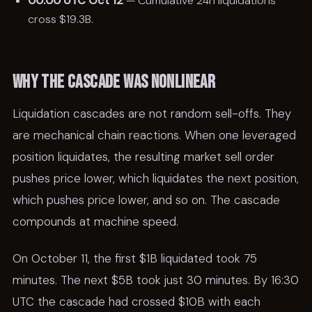
00:00 UTC Oct 12
— Cumulative 24h liquidations
cross $19.3B.
Why the cascade was nonlinear
Liquidation cascades are not random sell-offs. They
are mechanical chain reactions. When one leveraged
position liquidates, the resulting market sell order
pushes price lower, which liquidates the next position,
which pushes price lower, and so on. The cascade
compounds at machine speed.
On October 11, the first $1B liquidated took 75
minutes. The next $5B took just 30 minutes. By 16:30
UTC the cascade had crossed $10B with each