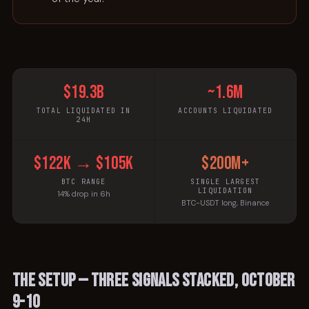
$19.3B
~1.6M
TOTAL LIQUIDATED IN
ACCOUNTS LIQUIDATED
24H
$122k → $105k
$200M+
BTC RANGE
SINGLE LARGEST
LIQUIDATION
14% drop in 6h
BTC-USDT long, Binance
The setup — three signals stacked, October
9-10