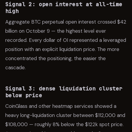
Signal 2: open interest at all-time
high
Aggregate BTC perpetual open interest crossed $42
billion on October 9 — the highest level ever
recorded. Every dollar of OI represented a leveraged
position with an explicit liquidation price. The more
concentrated the positioning, the easier the
cascade.
Signal 3: dense liquidation cluster
below price
CoinGlass and other heatmap services showed a
heavy long-liquidation cluster between $112,000 and
$108,000 — roughly 8% below the $122k spot price.