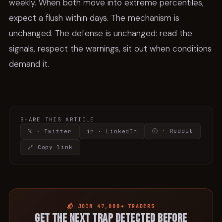
weekly. When both move into extreme percentiles,
expect a flush within days. The mechanism is
unchanged. The defense is unchanged: read the
signals, respect the warnings, sit out when conditions
demand it.
SHARE THIS ARTICLE
ⓡ · Reddit
𝕏 · Twitter
in · LinkedIn
🔗 Copy link
📬 JOIN 47,000+ TRADERS
Get the next trap detected before