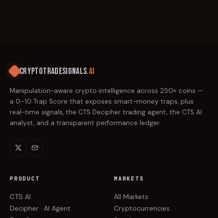
CRYPTOTRADESIGNALS
.AI
Manipulation-aware crypto intelligence across 250+ coins —
a 0–10 Trap Score that exposes smart-money traps, plus
real-time signals, the CTS Decipher trading agent, the CTS AI
analyst, and a transparent performance ledger.
PRODUCT
MARKETS
CTS AI
All Markets
Decipher · AI Agent
Cryptocurrencies