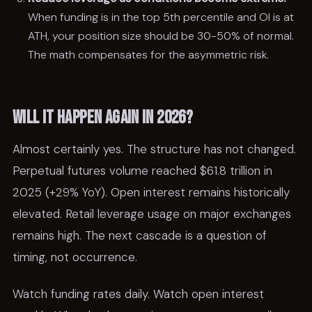
When funding is in the top 5th percentile and OI is at
ATH, your position size should be 30-50% of normal.
The math compensates for the asymmetric risk.
Will it happen again in 2026?
Almost certainly yes. The structure has not changed.
Perpetual futures volume reached $61.8 trillion in
2025 (+29% YoY). Open interest remains historically
elevated. Retail leverage usage on major exchanges
remains high. The next cascade is a question of
timing, not occurrence.
Watch funding rates daily. Watch open interest