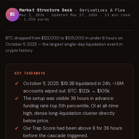
Market Structure Desk
·
Derivatives & Flow
MS
May 2, 2026
· Updated
May 27, 2026
·
13 min
read
CASE
·
1,030
words
STUDY
BTC dropped from $122,000 to $105,000 in under 6 hours on
October 11, 2025 — the largest single-day liquidation event in
crypto history.
KEY TAKEAWAYS
October 11, 2025: $19.3B liquidated in 24h, ~1.6M
accounts wiped out. BTC: $122k → $105k.
The setup was visible 36 hours in advance:
funding rate top 5th percentile, OI at all-time
high, dense long-liquidation cluster directly
below price.
Our Trap Score had been above 8 for 36 hours
before the cascade triggered.