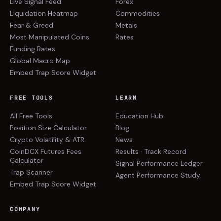
Live Signal Feed
Forex
Liquidation Heatmap
Commodities
Fear & Greed
Metals
Most Manipulated Coins
Rates
Funding Rates
Global Macro Map
Embed Trap Score Widget
FREE TOOLS
LEARN
All Free Tools
Education Hub
Position Size Calculator
Blog
Crypto Volatility & ATR
News
CoinDCX Futures Fees
Results · Track Record
Calculator
Signal Performance Ledger
Trap Scanner
Agent Performance Study
Embed Trap Score Widget
COMPANY