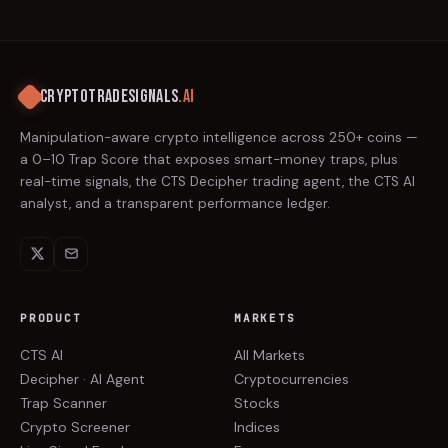
CRYPTOTRADESIGNALS
.AI
Manipulation-aware crypto intelligence across 250+ coins —
a 0–10 Trap Score that exposes smart-money traps, plus
real-time signals, the CTS Decipher trading agent, the CTS AI
analyst, and a transparent performance ledger.
PRODUCT
MARKETS
CTS AI
All Markets
Decipher · AI Agent
Cryptocurrencies
Trap Scanner
Stocks
Crypto Screener
Indices