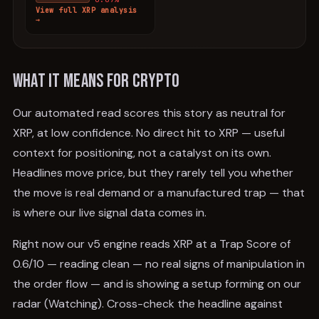
View full
XRP
analysis
→
What it means for crypto
Our automated read scores this story as neutral for
XRP, at low confidence. No direct hit to XRP — useful
context for positioning, not a catalyst on its own.
Headlines move price, but they rarely tell you whether
the move is real demand or a manufactured trap — that
is where our live signal data comes in.
Right now our v5 engine reads XRP at a Trap Score of
0.6/10 — reading clean — no real signs of manipulation in
the order flow — and is showing a setup forming on our
radar (Watching). Cross-check the headline against