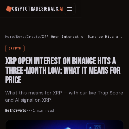
Cryptotradesignals
.ai
Home
/
News
/
Crypto
/
XRP Open Interest on Binance Hits a Three-Month Low: What It Means for Price
CRYPTO
XRP Open Interest on Binance Hits a
Three-Month Low: What It Means for
Price
What this means for XRP — with our live Trap Score
and AI signal on XRP.
BeInCrypto
·
·
·
1
min read