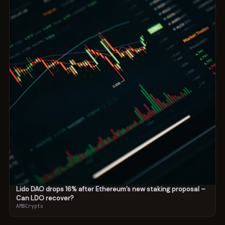
Lido DAO drops 16% after Ethereum’s new staking proposal –
Can LDO recover?
AMBCrypto