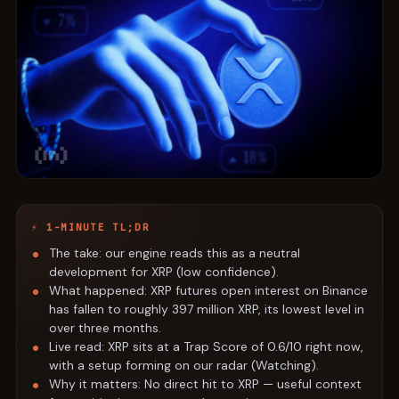
⚡ 1-MINUTE TL;DR
The take: our engine reads this as a neutral
development for XRP (low confidence).
What happened: XRP futures open interest on Binance
has fallen to roughly 397 million XRP, its lowest level in
over three months.
Live read: XRP sits at a Trap Score of 0.6/10 right now,
with a setup forming on our radar (Watching).
Why it matters: No direct hit to XRP — useful context