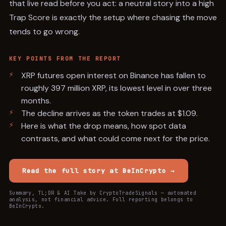
that live read before you act: a neutral story into a high
Trap Score is exactly the setup where chasing the move
tends to go wrong.
KEY POINTS FROM THE REPORT
XRP futures open interest on Binance has fallen to
roughly 397 million XRP, its lowest level in over three
months.
The decline arrives as the token trades at $1.09.
Here is what the drop means, how spot data
contrasts, and what could come next for the price.
Read the full story at
BeInCrypto
→
Summary, TL;DR & AI Take by CryptoTradeSignals — automated
analysis, not financial advice. Full reporting belongs to
BeInCrypto
.