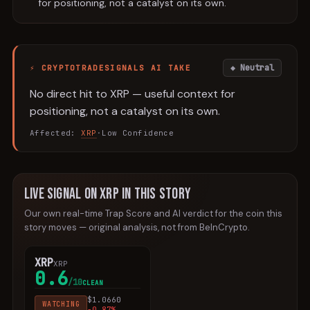
for positioning, not a catalyst on its own.
◆ Neutral
⚡ CRYPTOTRADESIGNALS AI TAKE
No direct hit to XRP — useful context for
positioning, not a catalyst on its own.
Affected:
XRP
·
Low
Confidence
Live signal
on
XRP
in this story
Our own real-time Trap Score and AI verdict for the
coin
this
story moves — original analysis, not from
BeInCrypto
.
XRP
XRP
0.6
/10
CLEAN
$
1.0660
WATCHING
-0.87
%