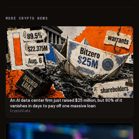
MORE
CRYPTO
NEWS
An AI data center firm just raised $25 million, but 90% of it
vanishes in days to pay off one massive loan
CryptoSlate