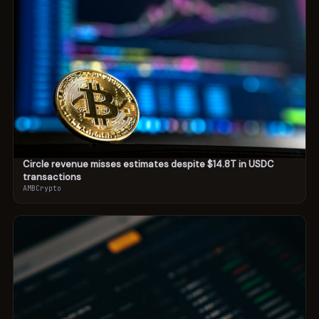
Circle revenue misses estimates despite $14.8T in USDC
transactions
AMBCrypto