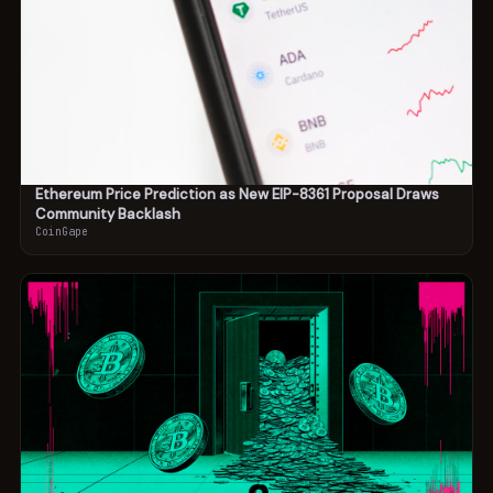
Ethereum Price Prediction as New EIP-8361 Proposal Draws
Community Backlash
CoinGape