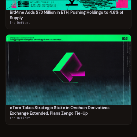
BitMine Adds $73 Million in ETH, Pushing Holdings to 4.8% of
Supply
The Defiant
eToro Takes Strategic Stake in Onchain Derivatives
Exchange Extended, Plans Zengo Tie-Up
The Defiant