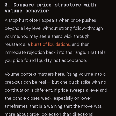
3. Compare price structure with
volume behavior
A stop hunt often appears when price pushes
beyond a key level without strong follow-through
volume. You may see a sharp wick through
resistance, a
burst of liquidations
, and then
immediate rejection back into the range. That tells
you price found liquidity, not acceptance.
Volume context matters here. Rising volume into a
breakout can be real — but one quick spike with no
continuation is different. If price sweeps a level and
the candle closes weak, especially on lower
timeframes, that is a warning that the move was
more about order collection than directional