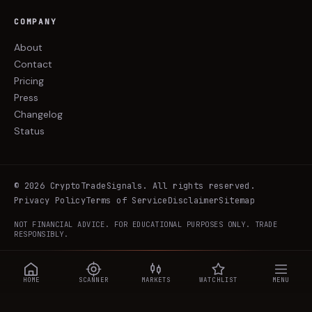
COMPANY
About
Contact
Pricing
Press
Changelog
Status
©
2026
CryptoTradeSignals
. All rights reserved.
Privacy Policy
Terms of Service
Disclaimer
Sitemap
NOT FINANCIAL ADVICE. FOR EDUCATIONAL PURPOSES ONLY. TRADE
RESPONSIBLY.
HOME
SCANNER
MARKETS
WATCHLIST
MENU