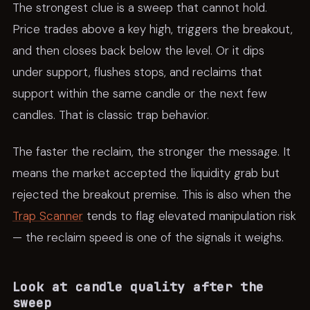
The strongest clue is a sweep that cannot hold.
Price trades above a key high, triggers the breakout,
and then closes back below the level. Or it dips
under support, flushes stops, and reclaims that
support within the same candle or the next few
candles. That is classic trap behavior.
The faster the reclaim, the stronger the message. It
means the market accepted the liquidity grab but
rejected the breakout premise. This is also when the
Trap Scanner
tends to flag elevated manipulation risk
— the reclaim speed is one of the signals it weighs.
Look at candle quality after the
sweep