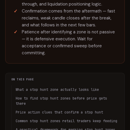
through, and liquidation positioning logic.
Confirmation comes from the aftermath — fast
reclaims, weak candle closes after the break,
and what follows in the next few bars.
Patience after identifying a zone is not passive
— it is defensive execution. Wait for
acceptance or confirmed sweep before
committing.
ON THIS PAGE
What a stop hunt zone actually looks like
How to find stop hunt zones before price gets
there
Price action clues that confirm a stop hunt
Common stop hunt zones retail traders keep feeding
A practical framework for marking stop hunt zones