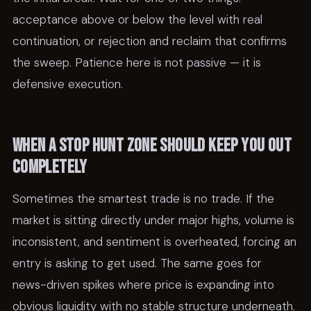
acceptance above or below the level with real
continuation, or rejection and reclaim that confirms
the sweep. Patience here is not passive — it is
defensive execution.
When a stop hunt zone should keep you out
completely
Sometimes the smartest trade is no trade. If the
market is sitting directly under major highs, volume is
inconsistent, and sentiment is overheated, forcing an
entry is asking to get used. The same goes for
news-driven spikes where price is expanding into
obvious liquidity with no stable structure underneath.