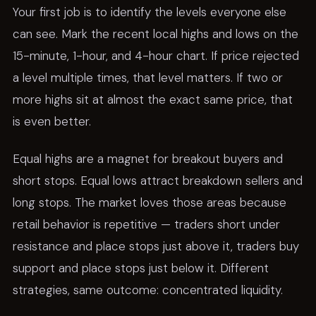
Your first job is to identify the levels everyone else
can see. Mark the recent local highs and lows on the
15-minute, 1-hour, and 4-hour chart. If price rejected
a level multiple times, that level matters. If two or
more highs sit at almost the exact same price, that
is even better.
Equal highs are a magnet for breakout buyers and
short stops. Equal lows attract breakdown sellers and
long stops. The market loves those areas because
retail behavior is repetitive — traders short under
resistance and place stops just above it, traders buy
support and place stops just below it. Different
strategies, same outcome: concentrated liquidity.