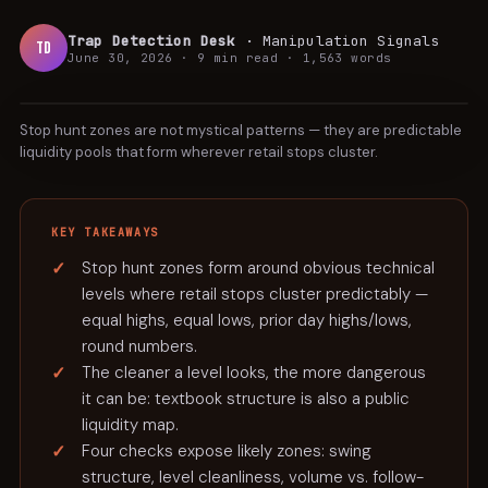
Trap Detection Desk
·
Manipulation Signals
TD
June 30, 2026
·
9 min
read ·
1,563
words
TUTORIAL
Stop hunt zones are not mystical patterns — they are predictable
liquidity pools that form wherever retail stops cluster.
KEY TAKEAWAYS
Stop hunt zones form around obvious technical
levels where retail stops cluster predictably —
equal highs, equal lows, prior day highs/lows,
round numbers.
The cleaner a level looks, the more dangerous
it can be: textbook structure is also a public
liquidity map.
Four checks expose likely zones: swing
structure, level cleanliness, volume vs. follow-