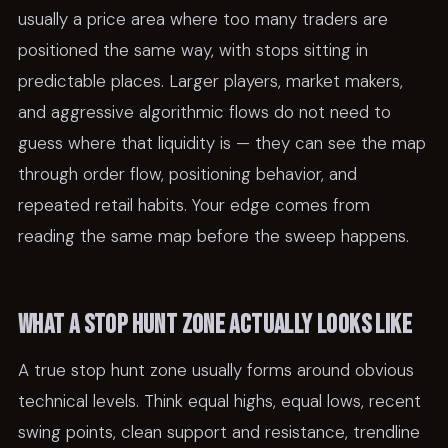
usually a price area where too many traders are
positioned the same way, with stops sitting in
predictable places. Larger players, market makers,
and aggressive algorithmic flows do not need to
guess where that liquidity is — they can see the map
through order flow, positioning behavior, and
repeated retail habits. Your edge comes from
reading the same map before the sweep happens.
What a stop hunt zone actually looks like
A true stop hunt zone usually forms around obvious
technical levels. Think equal highs, equal lows, recent
swing points, clean support and resistance, trendline