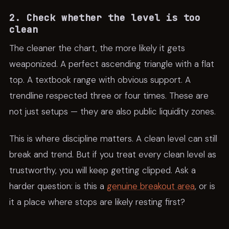
2. Check whether the level is too
clean
The cleaner the chart, the more likely it gets
weaponized. A perfect ascending triangle with a flat
top. A textbook range with obvious support. A
trendline respected three or four times. These are
not just setups — they are also public liquidity zones.
This is where discipline matters. A clean level can still
break and trend. But if you treat every clean level as
trustworthy, you will keep getting clipped. Ask a
harder question: is this a
genuine breakout area
, or is
it a place where stops are likely resting first?