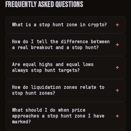
Frequently Asked Questions
What is a stop hunt zone in crypto?
How do I tell the difference between
a real breakout and a stop hunt?
Are equal highs and equal lows
always stop hunt targets?
How do liquidation zones relate to
stop hunt zones?
What should I do when price
approaches a stop hunt zone I have
marked?