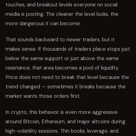
touches, and breakout levels everyone on social
media is posting. The cleaner the level looks, the
more dangerous it can become.
That sounds backward to newer traders, but it
makes sense. If thousands of traders place stops just
below the same support or just above the same
resistance, that area becomes a pool of liquidity.
Price does not need to break that level because the
trend changed — sometimes it breaks because the
market wants those orders first.
In crypto, this behavior is even more aggressive
around Bitcoin, Ethereum, and major altcoins during
high-volatility sessions. Thin books, leverage, and