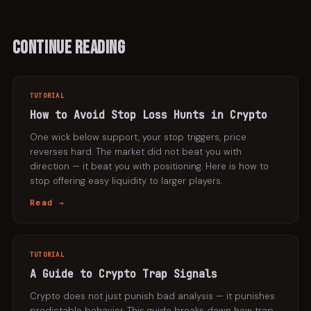
Continue Reading
TUTORIAL
How to Avoid Stop Loss Hunts in Crypto
One wick below support, your stop triggers, price
reverses hard. The market did not beat you with
direction — it beat you with positioning. Here is how to
stop offering easy liquidity to larger players.
Read →
TUTORIAL
A Guide to Crypto Trap Signals
Crypto does not just punish bad analysis — it punishes
predictable behavior. This guide breaks down how trap