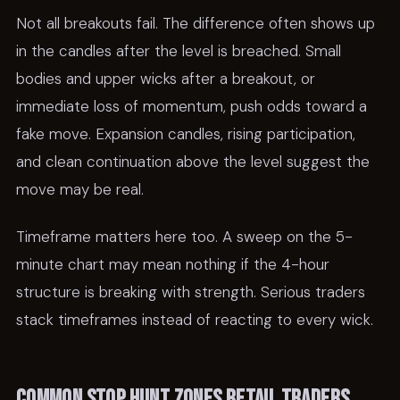
Not all breakouts fail. The difference often shows up
in the candles after the level is breached. Small
bodies and upper wicks after a breakout, or
immediate loss of momentum, push odds toward a
fake move. Expansion candles, rising participation,
and clean continuation above the level suggest the
move may be real.
Timeframe matters here too. A sweep on the 5-
minute chart may mean nothing if the 4-hour
structure is breaking with strength. Serious traders
stack timeframes instead of reacting to every wick.
Common stop hunt zones retail traders