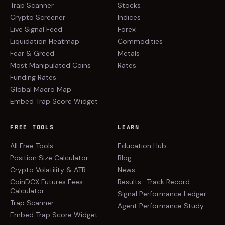
Trap Scanner
Stocks
Crypto Screener
Indices
Live Signal Feed
Forex
Liquidation Heatmap
Commodities
Fear & Greed
Metals
Most Manipulated Coins
Rates
Funding Rates
Global Macro Map
Embed Trap Score Widget
FREE TOOLS
LEARN
All Free Tools
Education Hub
Position Size Calculator
Blog
Crypto Volatility & ATR
News
CoinDCX Futures Fees
Results · Track Record
Calculator
Signal Performance Ledger
Trap Scanner
Agent Performance Study
Embed Trap Score Widget