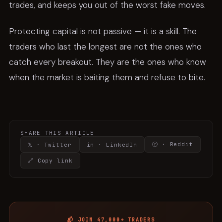
trades, and keeps you out of the worst fake moves.
Protecting capital is not passive — it is a skill. The
traders who last the longest are not the ones who
catch every breakout. They are the ones who know
when the market is baiting them and refuse to bite.
SHARE THIS ARTICLE
ⓡ · Reddit
𝕏 · Twitter
in · LinkedIn
🔗 Copy link
📬 JOIN 47,000+ TRADERS