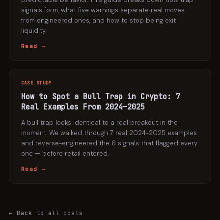
signals form, what five warnings separate real moves
from engineered ones, and how to stop being exit
liquidity.
Read →
CASE STUDY
How to Spot a Bull Trap in Crypto: 7
Real Examples From 2024–2025
A bull trap looks identical to a real breakout in the
moment. We walked through 7 real 2024-2025 examples
and reverse-engineered the 6 signals that flagged every
one — before retail entered.
Read →
← Back to all posts