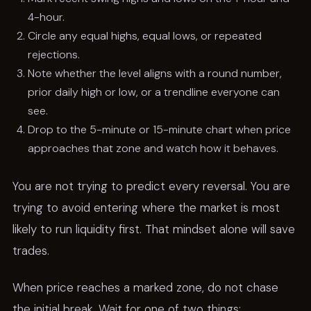
4-hour.
Circle any equal highs, equal lows, or repeated
rejections.
Note whether the level aligns with a round number,
prior daily high or low, or a trendline everyone can
see.
Drop to the 5-minute or 15-minute chart when price
approaches that zone and watch how it behaves.
You are not trying to predict every reversal. You are
trying to avoid entering where the market is most
likely to run liquidity first. That mindset alone will save
trades.
When price reaches a marked zone, do not chase
the initial break. Wait for one of two things: