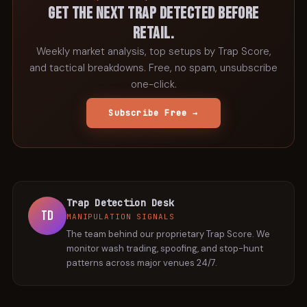
Get the next trap detected before
retail.
Weekly market analysis, top setups by Trap Score,
and tactical breakdowns. Free, no spam, unsubscribe
one-click.
Subscribe Free →
Trap Detection Desk
TD
MANIPULATION SIGNALS
The team behind our proprietary Trap Score. We
monitor wash trading, spoofing, and stop-hunt
patterns across major venues 24/7.