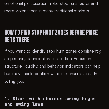
emotional participation make stop runs faster and
more violent than in many traditional markets.
How to find stop hunt zones before price
gets there
If you want to identify stop hunt zones consistently,
stop staring at indicators in isolation. Focus on
structure, liquidity, and behavior. Indicators can help,
but they should confirm what the chart is already
telling you.
1. Start with obvious swing highs
and swing lows