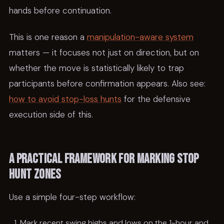
hands before continuation.
This is one reason a
manipulation-aware system
matters — it focuses not just on direction, but on
whether the move is statistically likely to trap
participants before confirmation appears. Also see:
how to avoid stop-loss hunts
for the defensive
execution side of this.
A practical framework for marking stop
hunt zones
Use a simple four-step workflow:
Mark recent swing highs and lows on the 1-hour and