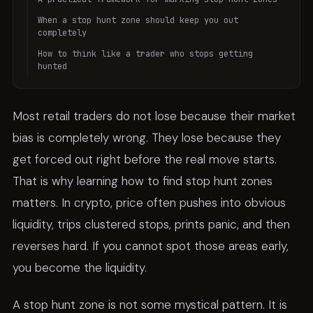
When a stop hunt zone should keep you out
completely
How to think like a trader who stops getting
hunted
Most retail traders do not lose because their market
bias is completely wrong. They lose because they
get forced out right before the real move starts.
That is why learning how to find stop hunt zones
matters. In crypto, price often pushes into obvious
liquidity, trips clustered stops, prints panic, and then
reverses hard. If you cannot spot those areas early,
you become the liquidity.
A stop hunt zone is not some mystical pattern. It is