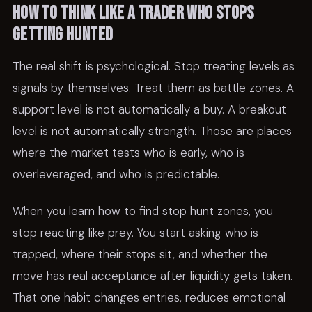
How to think like a trader who stops
getting hunted
The real shift is psychological. Stop treating levels as
signals by themselves. Treat them as battle zones. A
support level is not automatically a buy. A breakout
level is not automatically strength. Those are places
where the market tests who is early, who is
overleveraged, and who is predictable.
When you learn how to find stop hunt zones, you
stop reacting like prey. You start asking who is
trapped, where their stops sit, and whether the
move has real acceptance after liquidity gets taken.
That one habit changes entries, reduces emotional