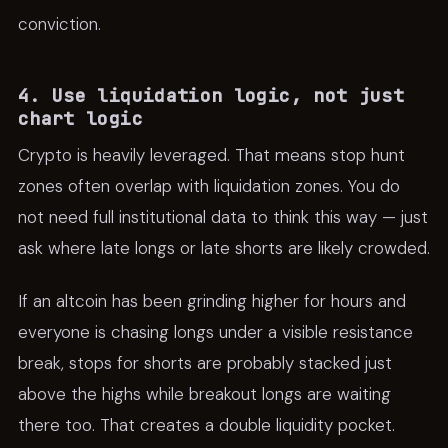
conviction.
4. Use liquidation logic, not just
chart logic
Crypto is heavily leveraged. That means stop hunt
zones often overlap with liquidation zones. You do
not need full institutional data to think this way — just
ask where late longs or late shorts are likely crowded.
If an altcoin has been grinding higher for hours and
everyone is chasing longs under a visible resistance
break, stops for shorts are probably stacked just
above the highs while breakout longs are waiting
there too. That creates a double liquidity pocket.