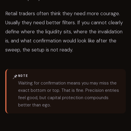
Retail traders often think they need more courage.
Usually they need better filters. If you cannot clearly
define where the liquidity sits, where the invalidation
is, and what confirmation would look like after the
sweep, the setup is not ready.
📌
NOTE
Waiting for confirmation means you may miss the
exact bottom or top. That is fine. Precision entries
feel good, but capital protection compounds
better than ego.