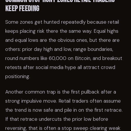
keep feeding
Some zones get hunted repeatedly because retail
keeps placing risk there the same way. Equal highs
and equal lows are the obvious ones, but there are
others: prior day high and low, range boundaries,
round numbers like 60,000 on Bitcoin, and breakout
retests after social media hype all attract crowd
positioning.
Another common trap is the first pullback after a
strong impulsive move. Retail traders often assume
the trend is now safe and pile in on the first retrace.
If that retrace undercuts the prior low before
reversing, that is often a stop sweep clearing weak