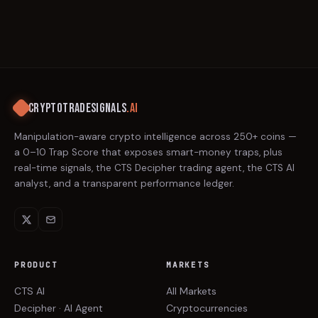
CRYPTOTRADESIGNALS
.AI
Manipulation-aware crypto intelligence across 250+ coins —
a 0–10 Trap Score that exposes smart-money traps, plus
real-time signals, the CTS Decipher trading agent, the CTS AI
analyst, and a transparent performance ledger.
PRODUCT
MARKETS
CTS AI
All Markets
Decipher · AI Agent
Cryptocurrencies