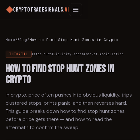
Cryptotradesignals
.ai
Home
/
Blog
/
How to Find Stop Hunt Zones in Crypto
TUTORIAL
#
stop-hunt
#
liquidity-zones
#
market-manipulation
How to Find Stop Hunt Zones in
Crypto
In crypto, price often pushes into obvious liquidity, trips
clustered stops, prints panic, and then reverses hard.
This guide breaks down how to find stop hunt zones
before price gets there — and how to read the
aftermath to confirm the sweep.