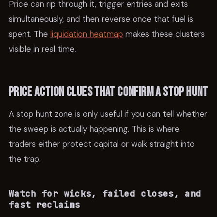
Price can rip through it, trigger entries and exits
simultaneously, and then reverse once that fuel is
spent. The
liquidation heatmap
makes these clusters
visible in real time.
Price action clues that confirm a stop hunt
A stop hunt zone is only useful if you can tell whether
the sweep is actually happening. This is where
traders either protect capital or walk straight into
the trap.
Watch for wicks, failed closes, and
fast reclaims